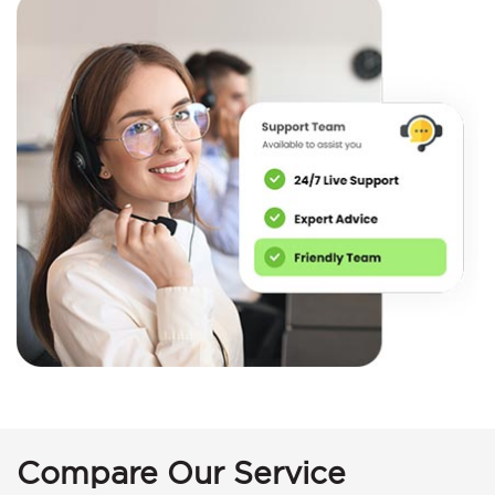
Compare Our Service