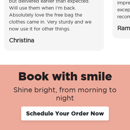
but delivered earlier than expected.
impre
Will use them when I'm back.
excep
Absolutely love the free bag the
reco
clothes came in. Very sturdy and we
Ram
now use it for other things.
Christina
Book with smile
Shine bright, from morning to
night
Schedule Your Order Now