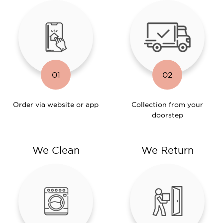
01
02
Order via website or app
Collection from your
doorstep
We Clean
We Return