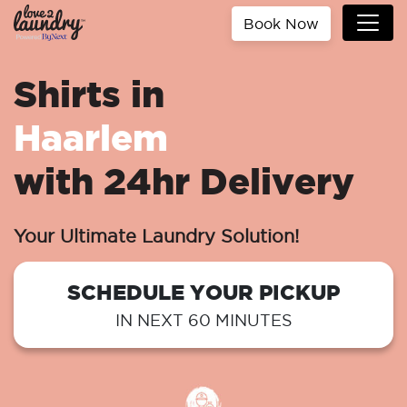
Book Now
Shirts in
Haarlem
with 24hr Delivery
Your Ultimate Laundry Solution!
SCHEDULE YOUR PICKUP
IN NEXT 60 MINUTES