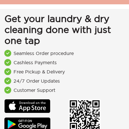
Get your laundry & dry
cleaning done with just
one tap
Seamless Order procedure
Cashless Payments
Free Pickup & Delivery
24/7 Order Updates
Customer Support