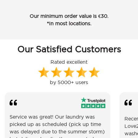
Our minimum order value is €30.
*In most locations.
Our Satisfied Customers
Rated excellent
by 5000+ users
Service was great! Our laundry was
Recen
picked up as scheduled (pick up time
Love2
was delayed due to the summer storm)
washe