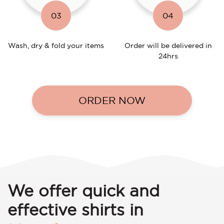
03
04
Wash, dry & fold your items
Order will be delivered in
24hrs
ORDER NOW
We offer quick and
effective shirts in