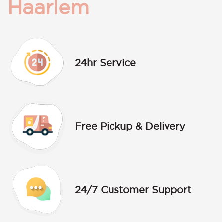
Haarlem
24hr Service
Free Pickup & Delivery
24/7 Customer Support