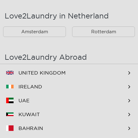
Landsmeer
Lijnden
Love2Laundry in Netherland
Nieuw West
Noord
Amsterdam
Rotterdam
Oost
Oostzaan
Ouderkerk Aan De
Schiphol
Amstel
Love2Laundry Abroad
Spaarndam
Velserbroek
UNITED KINGDOM
Waverveen
West
IRELAND
Westpoort
Westzaan
UAE
Zaandam
Zuid
KUWAIT
Zuidoost
Zwanenburg
BAHRAIN