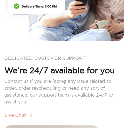
DEDICATED CUSTOMER SUPPORT
We’re 24/7 available for you
Contact us if you are facing any issue related to
order, order rescheduling or need any sort of
assistance, our support team is available 24/7 to
assist you.
Live Chat