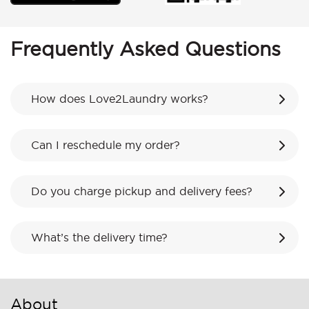
Frequently Asked Questions
How does Love2Laundry works?
Can I reschedule my order?
Do you charge pickup and delivery fees?
What’s the delivery time?
About