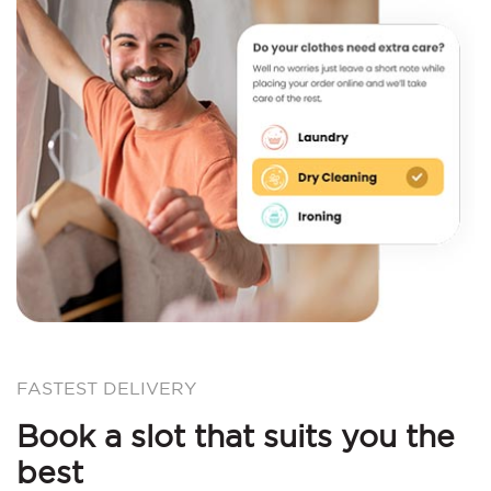
FASTEST DELIVERY
Book a slot that suits you the
best