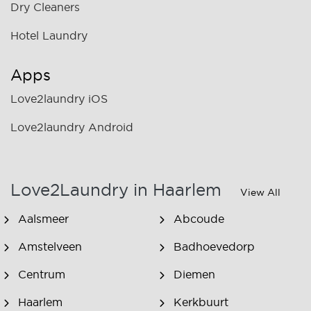
Dry Cleaners
Hotel Laundry
Apps
Love2laundry iOS
Love2laundry Android
Love2Laundry in Haarlem
View All
Aalsmeer
Abcoude
Amstelveen
Badhoevedorp
Centrum
Diemen
Haarlem
Kerkbuurt