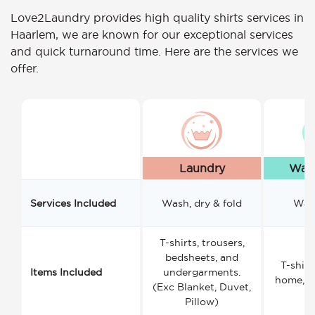
Love2Laundry provides high quality shirts services in
Haarlem, we are known for our exceptional services
and quick turnaround time. Here are the services we
offer.
Laundry
Wash
Services Included
Wash, dry & fold
Wash
T-shirts, trousers,
bedsheets, and
T-shirt
Items Included
undergarments.
home, a
(Exc Blanket, Duvet,
Pillow)