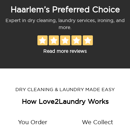
Haarlem’s Preferred Choice
Expert in dry cleaning, laundry services, ironing, and
more.
Read more reviews
DRY CLEANING & LAUNDRY MADE EASY
How Love2Laundry Works
You Order
We Collect