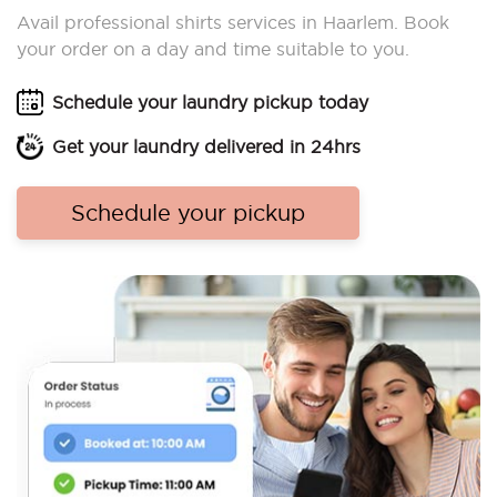
Avail professional shirts services in Haarlem. Book
your order on a day and time suitable to you.
Schedule your laundry pickup today
Get your laundry delivered in 24hrs
Schedule your pickup