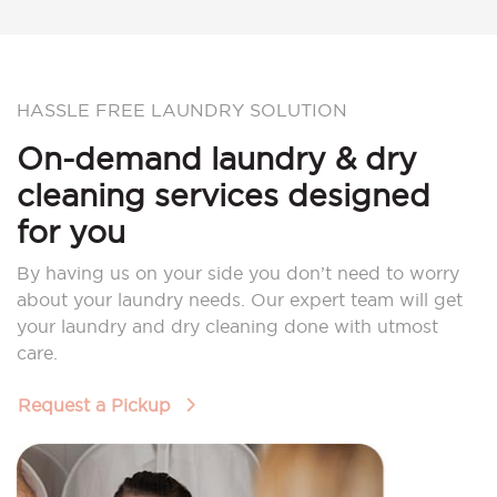
HASSLE FREE LAUNDRY SOLUTION
On-demand laundry & dry
cleaning services designed
for you
By having us on your side you don’t need to worry
about your laundry needs. Our expert team will get
your laundry and dry cleaning done with utmost
care.
Request a Pickup