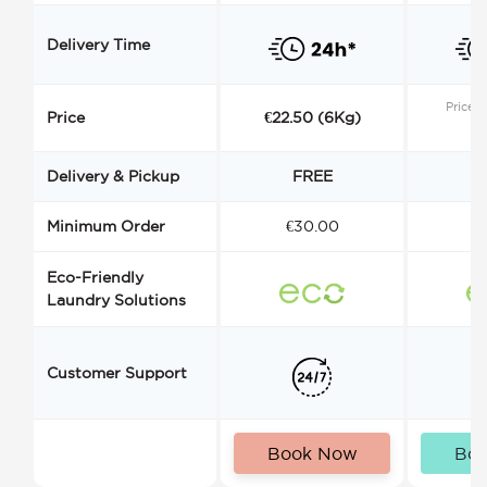
Delivery Time
Price s
Price
€22.50 (6Kg)
Delivery & Pickup
FREE
Minimum Order
€30.00
€
Eco-Friendly
Laundry Solutions
Customer Support
Book Now
Bo