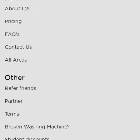
About L2L
Pricing
FAQ's
Contact Us
All Areas
Other
Refer friends
Partner
Terms
Broken Washing Machine?
Student discounts