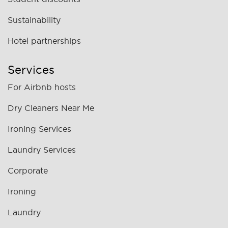
Sustainability
Hotel partnerships
Services
For Airbnb hosts
Dry Cleaners Near Me
Ironing Services
Laundry Services
Corporate
Ironing
Laundry