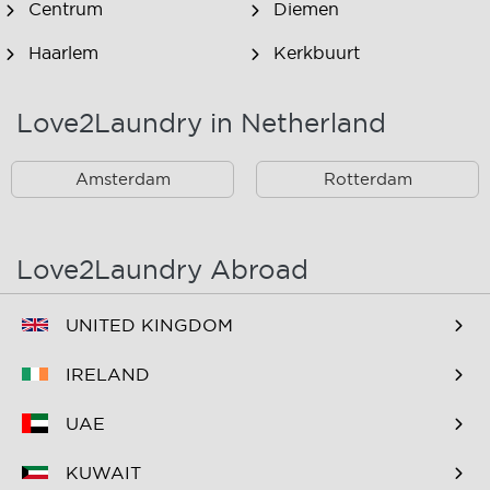
Centrum
Diemen
Haarlem
Kerkbuurt
Landsmeer
Lijnden
Love2Laundry in Netherland
Nieuw West
Noord
Amsterdam
Rotterdam
Oost
Oostzaan
Ouderkerk Aan De
Schiphol
Amstel
Love2Laundry Abroad
Spaarndam
Velserbroek
UNITED KINGDOM
Waverveen
West
IRELAND
Westpoort
Westzaan
UAE
Zaandam
Zuid
KUWAIT
Zuidoost
Zwanenburg