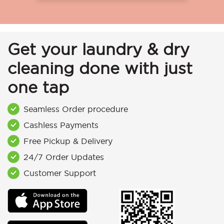
Get your laundry & dry
cleaning done with just
one tap
Seamless Order procedure
Cashless Payments
Free Pickup & Delivery
24/7 Order Updates
Customer Support