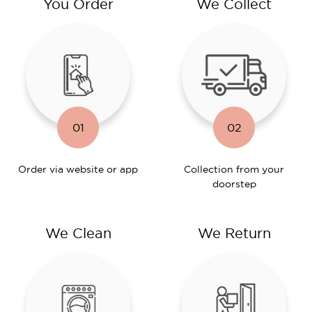
You Order
We Collect
01
02
Order via website or app
Collection from your
doorstep
We Clean
We Return