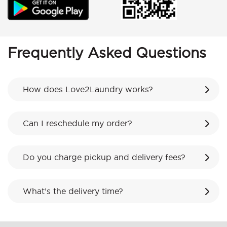
Frequently Asked Questions
How does Love2Laundry works?
Can I reschedule my order?
Do you charge pickup and delivery fees?
What’s the delivery time?