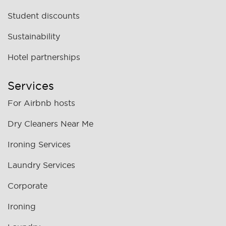
Student discounts
Sustainability
Hotel partnerships
Services
For Airbnb hosts
Dry Cleaners Near Me
Ironing Services
Laundry Services
Corporate
Ironing