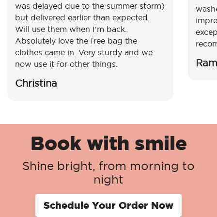
was delayed due to the summer storm)
washe
but delivered earlier than expected.
impre
Will use them when I'm back.
excep
Absolutely love the free bag the
reco
clothes came in. Very sturdy and we
Ram
now use it for other things.
Christina
Book with smile
Shine bright, from morning to
night
Schedule Your Order Now