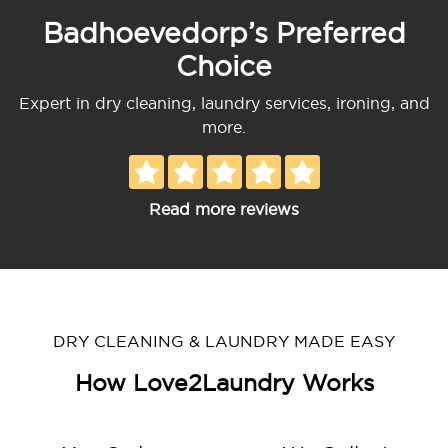
Badhoevedorp’s Preferred
Choice
Expert in dry cleaning, laundry services, ironing, and
more.
Read more reviews
DRY CLEANING & LAUNDRY MADE EASY
How Love2Laundry Works