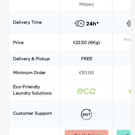
Pillow)
Delivery Time
Price s
Price
€22.50 (6Kg)
Delivery & Pickup
FREE
Minimum Order
€30.00
€
Eco-Friendly
Laundry Solutions
Customer Support