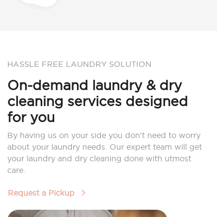
HASSLE FREE LAUNDRY SOLUTION
On-demand laundry & dry
cleaning services designed
for you
By having us on your side you don’t need to worry
about your laundry needs. Our expert team will get
your laundry and dry cleaning done with utmost
care.
Request a Pickup