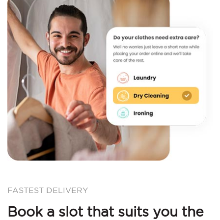
FASTEST DELIVERY
Book a slot that suits you the