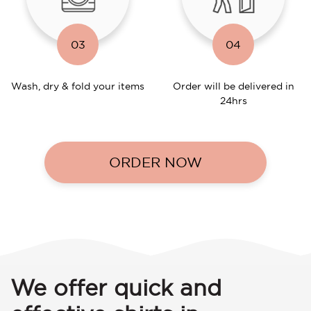
03
04
Wash, dry & fold your items
Order will be delivered in
24hrs
ORDER NOW
We offer quick and