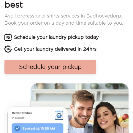
best
Avail professional shirts services in Badhoevedorp.
Book your order on a day and time suitable to you.
Schedule your laundry pickup today
Get your laundry delivered in 24hrs
Schedule your pickup