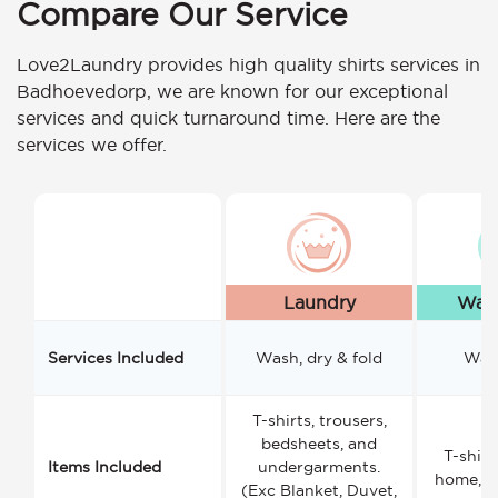
Compare Our Service
Love2Laundry provides high quality shirts services in
Badhoevedorp, we are known for our exceptional
services and quick turnaround time. Here are the
services we offer.
Laundry
Wash
Services Included
Wash, dry & fold
Wash
T-shirts, trousers,
bedsheets, and
T-shirt
Items Included
undergarments.
home, a
(Exc Blanket, Duvet,