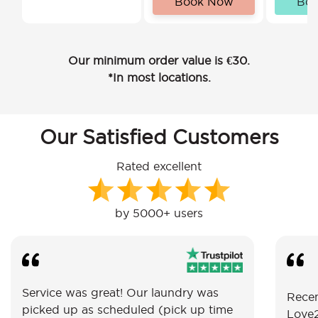
Book Now
Bo
Our minimum order value is €30.
*In most locations.
Our Satisfied Customers
Rated excellent
by 5000+ users
Service was great! Our laundry was
Recen
picked up as scheduled (pick up time
Love2