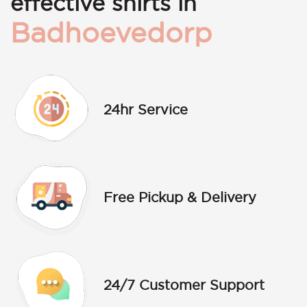
effective shirts in
Badhoevedorp
24hr Service
Free Pickup & Delivery
24/7 Customer Support