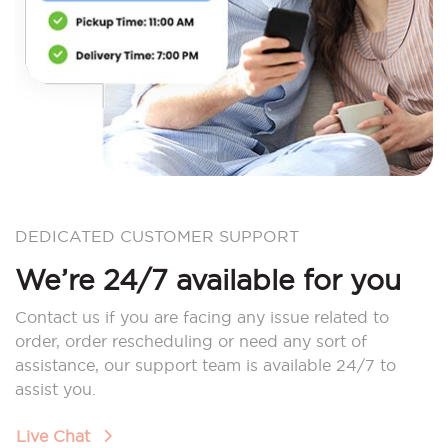
DEDICATED CUSTOMER SUPPORT
We’re 24/7 available for you
Contact us if you are facing any issue related to
order, order rescheduling or need any sort of
assistance, our support team is available 24/7 to
assist you.
Live Chat