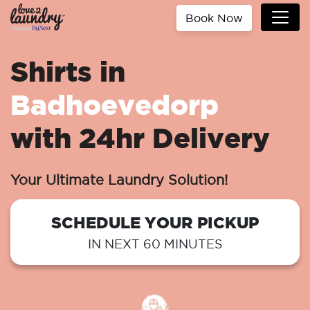
Book Now
Shirts in
Badhoevedorp
with 24hr Delivery
Your Ultimate Laundry Solution!
SCHEDULE YOUR PICKUP
IN NEXT 60 MINUTES