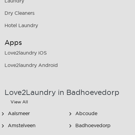
Laundry
Dry Cleaners
Hotel Laundry
Apps
Love2laundry iOS
Love2laundry Android
Love2Laundry in Badhoevedorp
View All
Aalsmeer
Abcoude
Amstelveen
Badhoevedorp