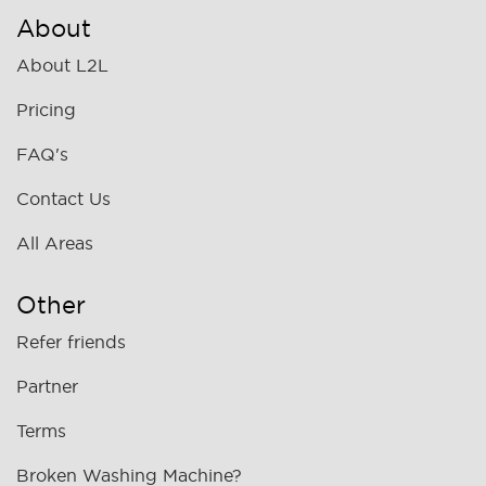
About
About L2L
Pricing
FAQ's
Contact Us
All Areas
Other
Refer friends
Partner
Terms
Broken Washing Machine?