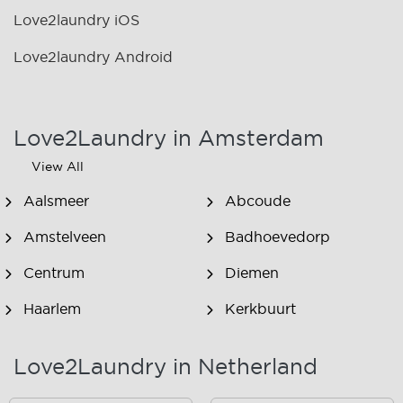
Love2laundry iOS
Love2laundry Android
Love2Laundry in Amsterdam
View All
Aalsmeer
Abcoude
Amstelveen
Badhoevedorp
Centrum
Diemen
Haarlem
Kerkbuurt
Landsmeer
Lijnden
Love2Laundry in Netherland
Nieuw West
Noord