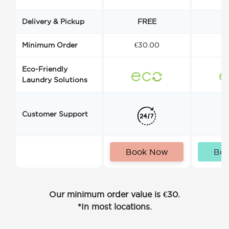
Delivery & Pickup
FREE
Minimum Order
€30.00
€
Eco-Friendly
Laundry Solutions
Customer Support
Book Now
Bo
Our minimum order value is €30.
*In most locations.