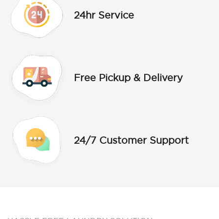
24hr Service
Free Pickup & Delivery
24/7 Customer Support