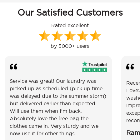
Our Satisfied Customers
Rated excellent
by 5000+ users
Service was great! Our laundry was
Recen
picked up as scheduled (pick up time
Love2
was delayed due to the summer storm)
washe
but delivered earlier than expected.
impre
Will use them when I'm back.
excep
Absolutely love the free bag the
reco
clothes came in. Very sturdy and we
Ram
now use it for other things.