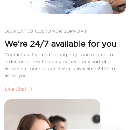
DEDICATED CUSTOMER SUPPORT
We’re 24/7 available for you
Contact us if you are facing any issue related to
order, order rescheduling or need any sort of
assistance, our support team is available 24/7 to
assist you.
Live Chat