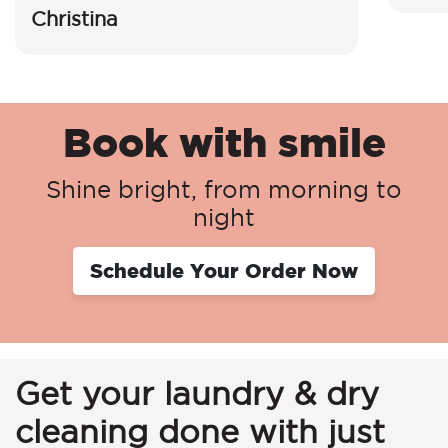
Christina
Book with smile
Shine bright, from morning to
night
Schedule Your Order Now
Get your laundry & dry
cleaning done with just