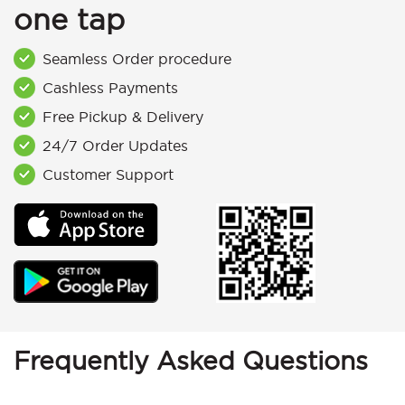
one tap
Seamless Order procedure
Cashless Payments
Free Pickup & Delivery
24/7 Order Updates
Customer Support
Frequently Asked Questions