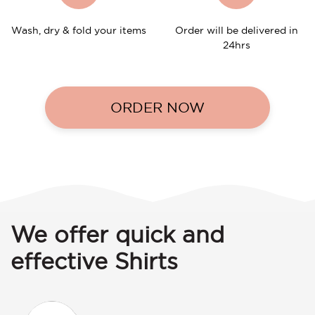
Wash, dry & fold your items
Order will be delivered in
24hrs
ORDER NOW
We offer quick and
effective Shirts