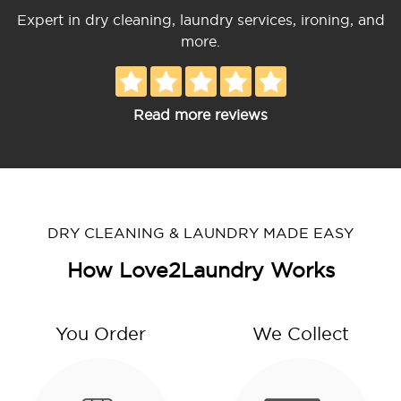
Expert in dry cleaning, laundry services, ironing, and
more.
Read more reviews
DRY CLEANING & LAUNDRY MADE EASY
How Love2Laundry Works
You Order
We Collect