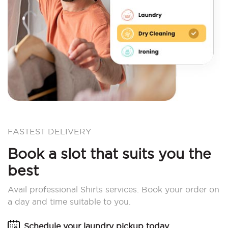
FASTEST DELIVERY
Book a slot that suits you the
best
Avail professional Shirts services. Book your order on
a day and time suitable to you.
Schedule your laundry pickup today