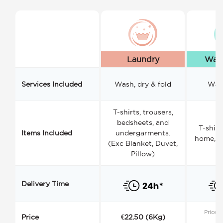
Laundry
Wash
Services Included
Wash, dry & fold
Wash
T-shirts, trousers,
bedsheets, and
T-shirt
Items Included
undergarments.
home, a
(Exc Blanket, Duvet,
Pillow)
Delivery Time
Price s
Price
€22.50 (6Kg)