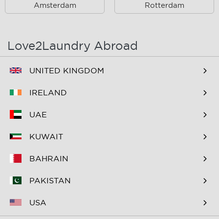
Amsterdam
Rotterdam
Oost
Oostzaan
Ouderkerk Aan De
Schiphol
Amstel
Love2Laundry Abroad
Spaarndam
Velserbroek
UNITED KINGDOM
Waverveen
West
IRELAND
Westpoort
Westzaan
UAE
Zaandam
Zuid
KUWAIT
Zuidoost
Zwanenburg
BAHRAIN
PAKISTAN
USA