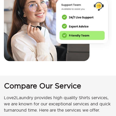
Compare Our Service
Love2Laundry provides high quality Shirts services,
we are known for our exceptional services and quick
turnaround time. Here are the services we offer.