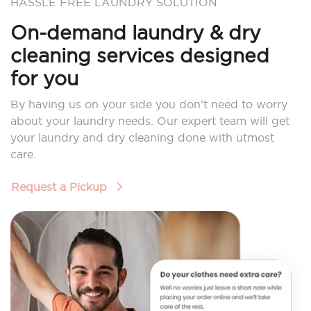
HASSLE FREE LAUNDRY SOLUTION
On-demand laundry & dry
cleaning services designed
for you
By having us on your side you don’t need to worry
about your laundry needs. Our expert team will get
your laundry and dry cleaning done with utmost
care.
Request a Pickup