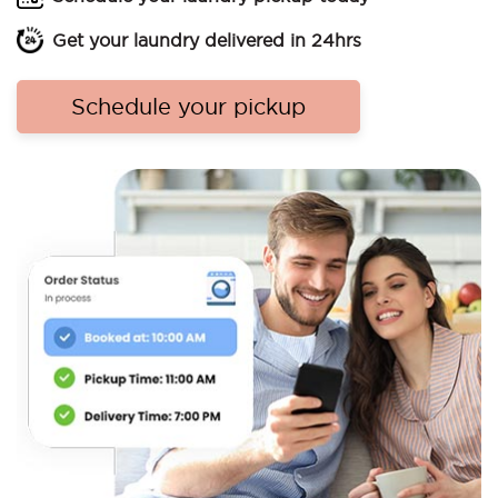
Get your laundry delivered in 24hrs
Schedule your pickup