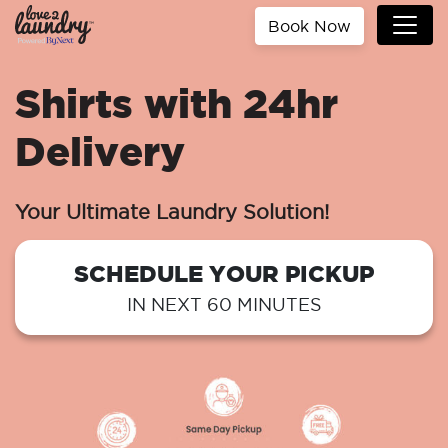
Book Now
Shirts with 24hr
Delivery
Your Ultimate Laundry Solution!
SCHEDULE YOUR PICKUP
IN NEXT 60 MINUTES