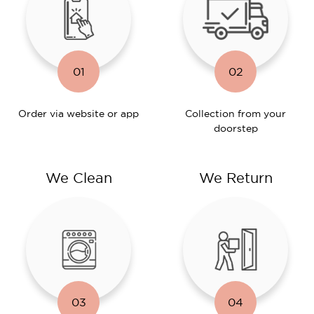
01
02
Order via website or app
Collection from your
doorstep
We Clean
We Return
03
04