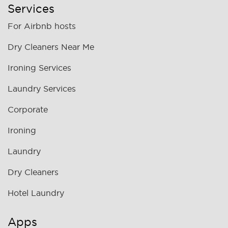
Services
For Airbnb hosts
Dry Cleaners Near Me
Ironing Services
Laundry Services
Corporate
Ironing
Laundry
Dry Cleaners
Hotel Laundry
Apps