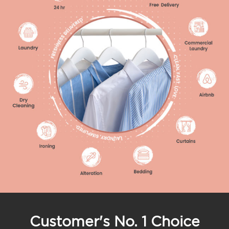
Customer's No. 1 Choice