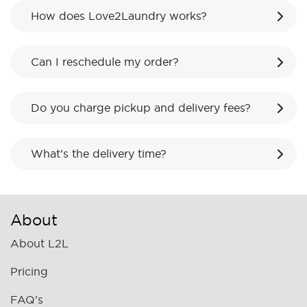
How does Love2Laundry works?
Can I reschedule my order?
Do you charge pickup and delivery fees?
What’s the delivery time?
About
About L2L
Pricing
FAQ's