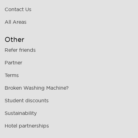
Contact Us
All Areas
Other
Refer friends
Partner
Terms
Broken Washing Machine?
Student discounts
Sustainability
Hotel partnerships