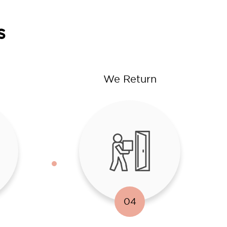
s
We Return
04