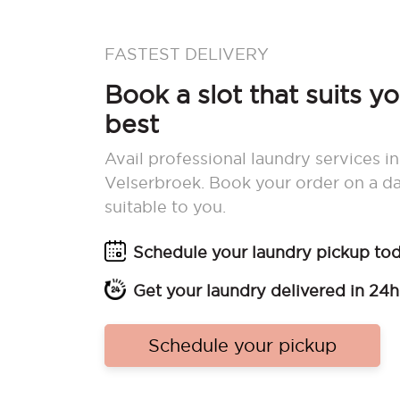
FASTEST DELIVERY
Book a slot that suits y
best
Avail professional laundry services in
Velserbroek. Book your order on a d
suitable to you.
Schedule your laundry pickup to
Get your laundry delivered in 24h
Schedule your pickup