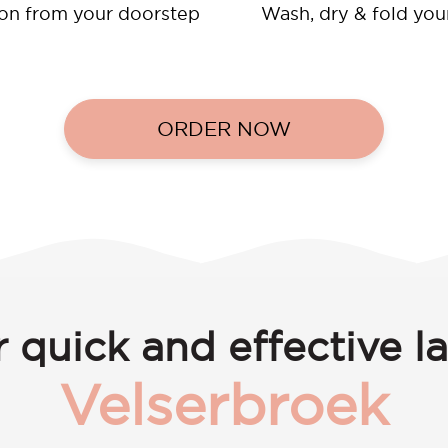
ion from your doorstep
Wash, dry & fold you
ORDER NOW
 quick and effective l
Velserbroek