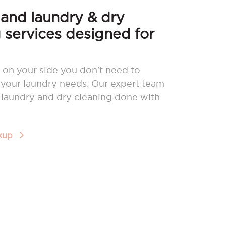
nd laundry & dry
 services designed for
 on your side you don’t need to
your laundry needs. Our expert team
r laundry and dry cleaning done with
ckup