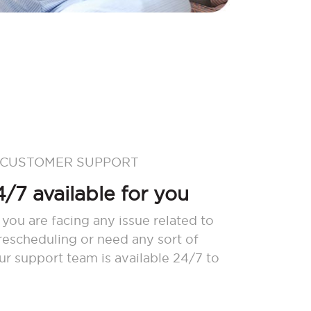
 CUSTOMER SUPPORT
/7 available for you
 you are facing any issue related to
 rescheduling or need any sort of
our support team is available 24/7 to