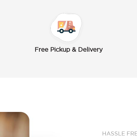
Free Pickup & Delivery
HASSLE FR