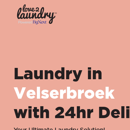
Laundry in
Velserbroek
with 24hr Del