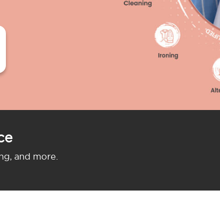
ce
ing, and more.