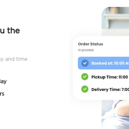
ou the
ay and time
day
rs