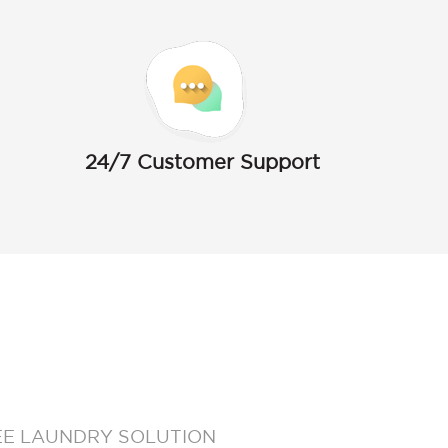
24/7 Customer Support
EE LAUNDRY SOLUTION