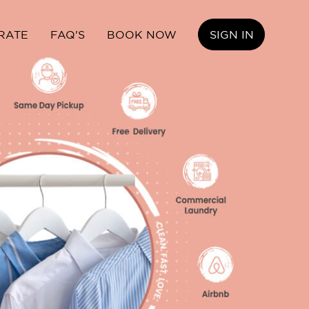
RATE
FAQ'S
BOOK NOW
SIGN IN