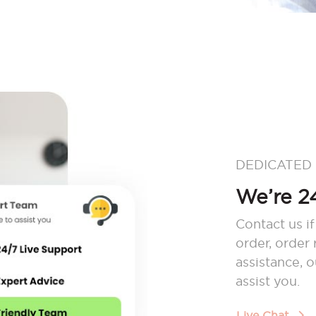
DEDICATED
We’re 24
Contact us if
order, order
assistance, 
assist you.
Live Chat