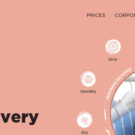
PRICES
CORPO
ivery