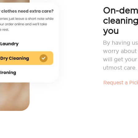
On-dema
cleaning
you
By having us
worry about 
will get you
utmost care.
Request a Pi