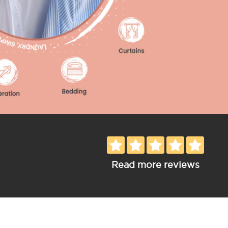
Read more reviews