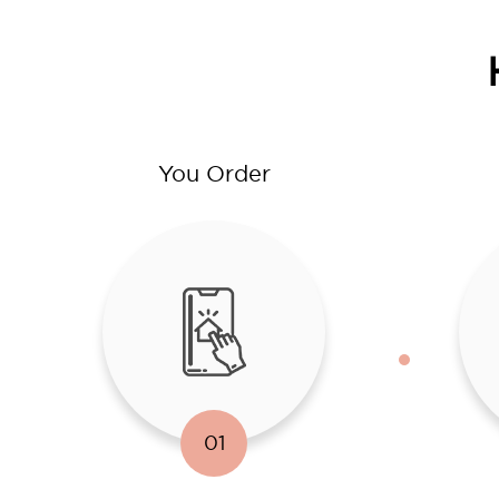
You Order
01