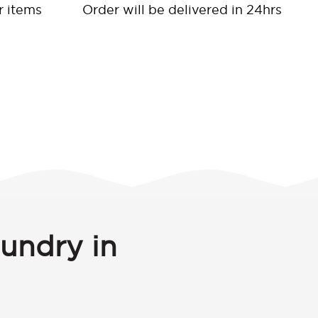
r items
Order will be delivered in 24hrs
aundry in