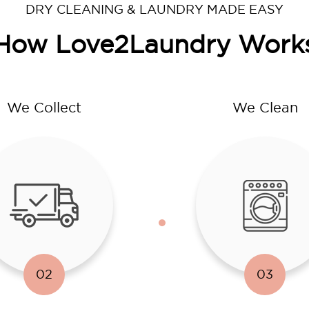
DRY CLEANING & LAUNDRY MADE EASY
How Love2Laundry Work
We Collect
We Clean
02
03