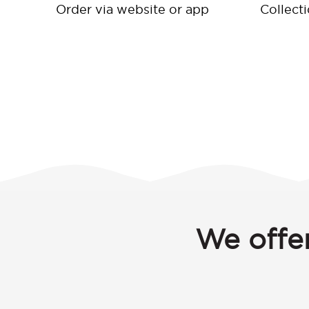
Order via website or app
Collect
We offer