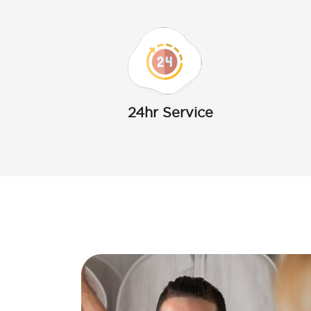
24hr Service