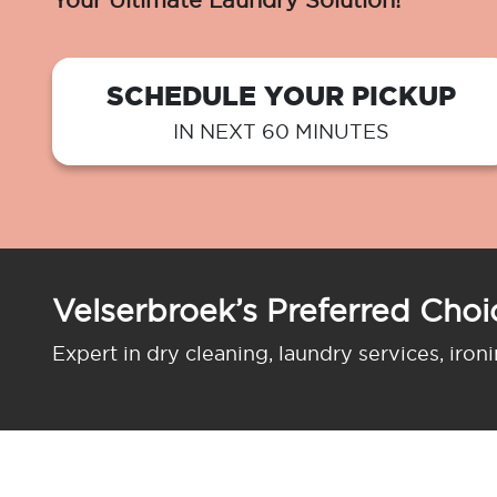
Your Ultimate Laundry Solution!
SCHEDULE YOUR PICKUP
IN NEXT 60 MINUTES
Velserbroek’s Preferred Choi
Expert in dry cleaning, laundry services, iron