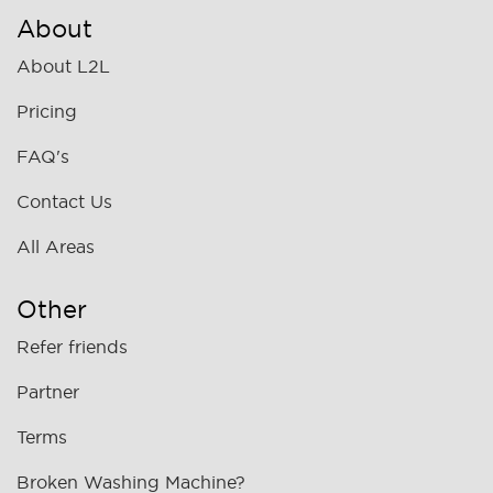
About
About L2L
Pricing
FAQ's
Contact Us
All Areas
Other
Refer friends
Partner
Terms
Broken Washing Machine?