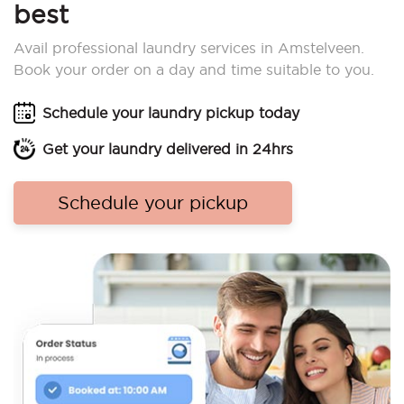
best
Avail professional laundry services in Amstelveen.
Book your order on a day and time suitable to you.
Schedule your laundry pickup today
Get your laundry delivered in 24hrs
Schedule your pickup