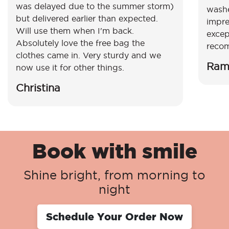
was delayed due to the summer storm)
washe
but delivered earlier than expected.
impre
Will use them when I'm back.
excep
Absolutely love the free bag the
reco
clothes came in. Very sturdy and we
Ram
now use it for other things.
Christina
Book with smile
Shine bright, from morning to
night
Schedule Your Order Now