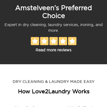
Amstelveen’s Preferred
Choice
Expert in dry cleaning, laundry services, ironing, and
more.
Read more reviews
DRY CLEANING & LAUNDRY MADE EASY
How Love2Laundry Works