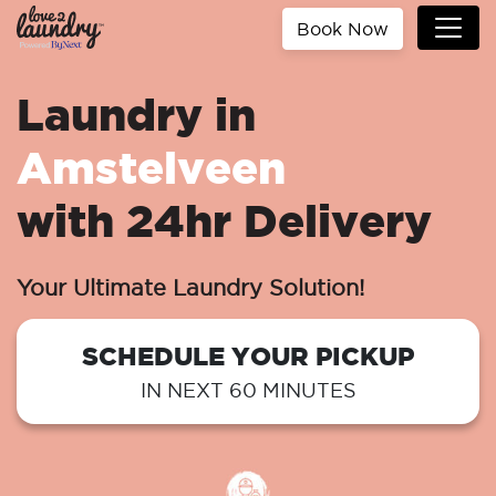
Book Now
Laundry in
Amstelveen
with 24hr Delivery
Your Ultimate Laundry Solution!
SCHEDULE YOUR PICKUP
IN NEXT 60 MINUTES