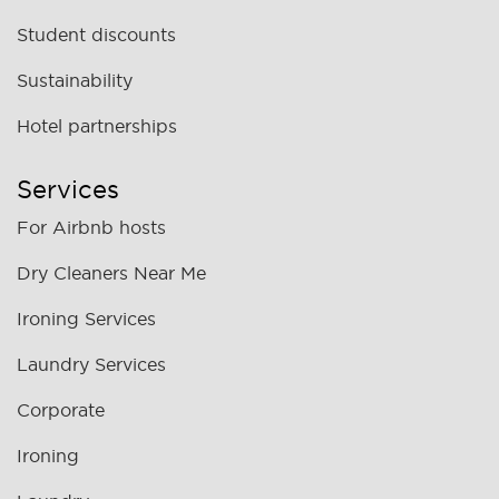
Student discounts
Sustainability
Hotel partnerships
Services
For Airbnb hosts
Dry Cleaners Near Me
Ironing Services
Laundry Services
Corporate
Ironing