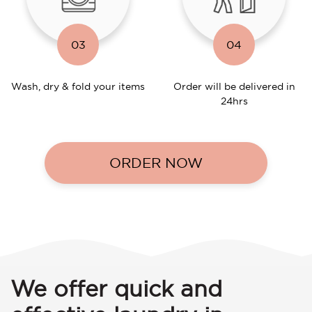
03
04
Wash, dry & fold your items
Order will be delivered in
24hrs
ORDER NOW
We offer quick and