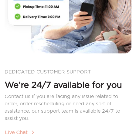
DEDICATED CUSTOMER SUPPORT
We’re 24/7 available for you
Contact us if you are facing any issue related to
order, order rescheduling or need any sort of
assistance, our support team is available 24/7 to
assist you.
Live Chat