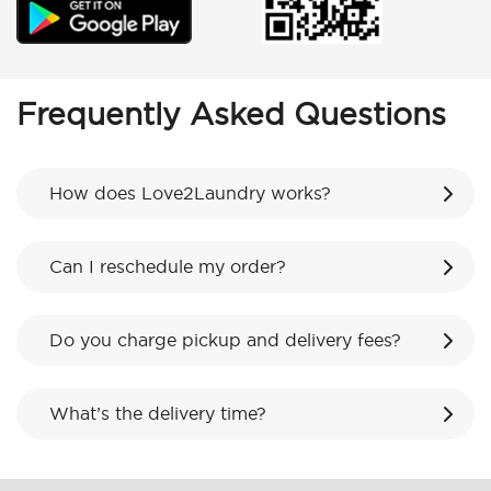
Frequently Asked Questions
How does Love2Laundry works?
Can I reschedule my order?
Do you charge pickup and delivery fees?
What’s the delivery time?