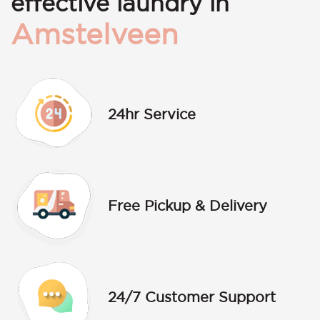
effective laundry in
Amstelveen
24hr Service
Free Pickup & Delivery
24/7 Customer Support