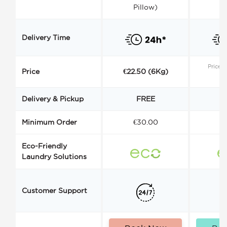
Pillow)
Delivery Time
Price s
Price
€22.50 (6Kg)
Delivery & Pickup
FREE
Minimum Order
€30.00
€
Eco-Friendly
Laundry Solutions
Customer Support