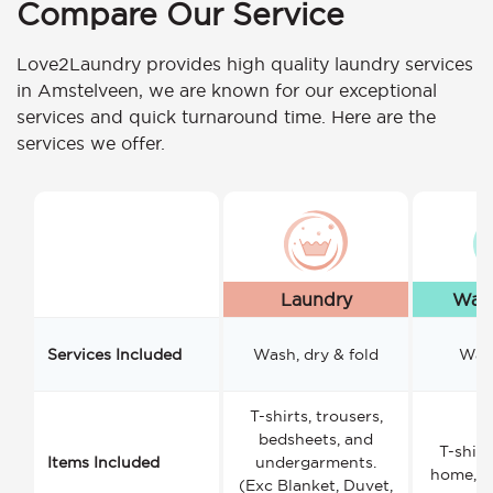
Compare Our Service
Love2Laundry provides high quality laundry services
in Amstelveen, we are known for our exceptional
services and quick turnaround time. Here are the
services we offer.
Laundry
Wash
Services Included
Wash, dry & fold
Wash
T-shirts, trousers,
bedsheets, and
T-shirt
Items Included
undergarments.
home, a
(Exc Blanket, Duvet,