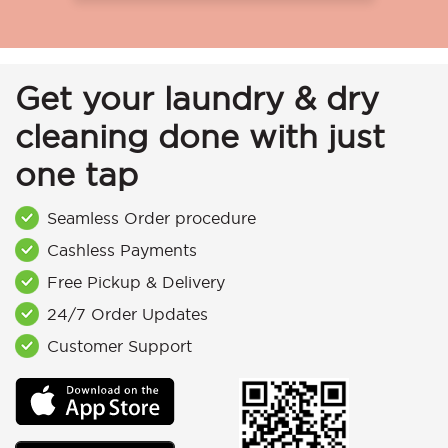
Get your laundry & dry
cleaning done with just
one tap
Seamless Order procedure
Cashless Payments
Free Pickup & Delivery
24/7 Order Updates
Customer Support