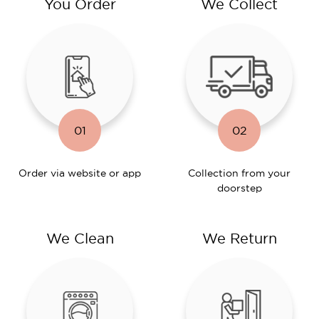
You Order
We Collect
01
02
Order via website or app
Collection from your
doorstep
We Clean
We Return