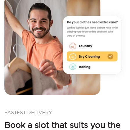
FASTEST DELIVERY
Book a slot that suits you the