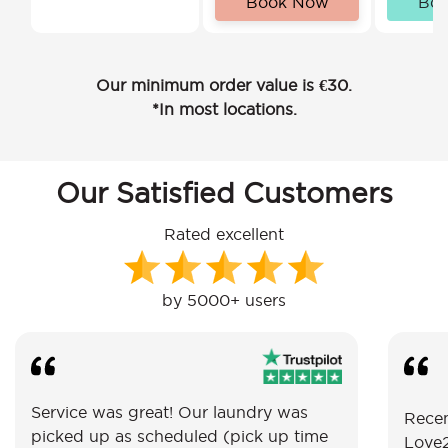
Book Now
Bo
Our minimum order value is €30.
*In most locations.
Our Satisfied Customers
Rated excellent
by 5000+ users
Service was great! Our laundry was
Recen
picked up as scheduled (pick up time
Love2