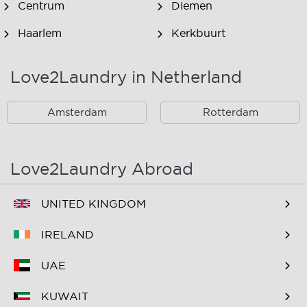
Centrum
Diemen
Haarlem
Kerkbuurt
Landsmeer
Lijnden
Love2Laundry in Netherland
Nieuw West
Noord
Amsterdam
Rotterdam
Oost
Oostzaan
Ouderkerk Aan De
Schiphol
Amstel
Love2Laundry Abroad
Spaarndam
Velserbroek
UNITED KINGDOM
Waverveen
West
IRELAND
Westpoort
Westzaan
UAE
Zaandam
Zuid
KUWAIT
Zuidoost
Zwanenburg