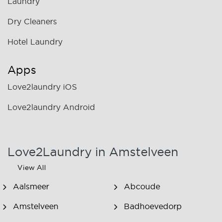
Laundry
Dry Cleaners
Hotel Laundry
Apps
Love2laundry iOS
Love2laundry Android
Love2Laundry in Amstelveen
View All
Aalsmeer
Abcoude
Amstelveen
Badhoevedorp