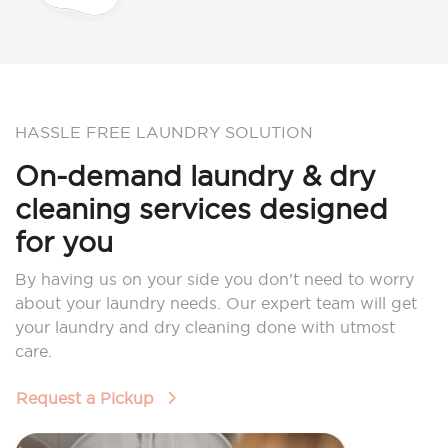
HASSLE FREE LAUNDRY SOLUTION
On-demand laundry & dry
cleaning services designed
for you
By having us on your side you don’t need to worry
about your laundry needs. Our expert team will get
your laundry and dry cleaning done with utmost
care.
Request a Pickup