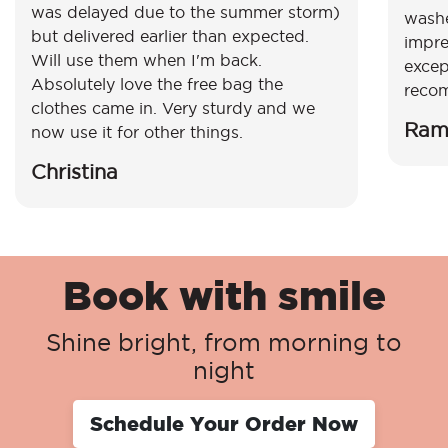
was delayed due to the summer storm)
washe
but delivered earlier than expected.
impre
Will use them when I'm back.
excep
Absolutely love the free bag the
reco
clothes came in. Very sturdy and we
Ram
now use it for other things.
Christina
Book with smile
Shine bright, from morning to
night
Schedule Your Order Now