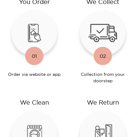
You Order
We Collect
01
02
Order via website or app
Collection from your
doorstep
We Clean
We Return