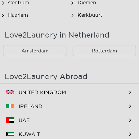
Centrum
Diemen
Haarlem
Kerkbuurt
Landsmeer
Lijnden
Love2Laundry in Netherland
Nieuw West
Noord
Amsterdam
Rotterdam
Oost
Oostzaan
Ouderkerk Aan De
Schiphol
Amstel
Love2Laundry Abroad
Spaarndam
Velserbroek
UNITED KINGDOM
Waverveen
West
IRELAND
Westpoort
Westzaan
UAE
Zaandam
Zuid
KUWAIT
Zuidoost
Zwanenburg