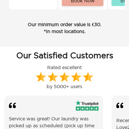
Book Now
Bo
Our minimum order value is €30.
*In most locations.
Our Satisfied Customers
Rated excellent
by 5000+ users
Service was great! Our laundry was
Recen
picked up as scheduled (pick up time
Love2