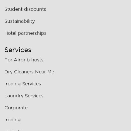
Student discounts
Sustainability
Hotel partnerships
Services
For Airbnb hosts
Dry Cleaners Near Me
Ironing Services
Laundry Services
Corporate
Ironing