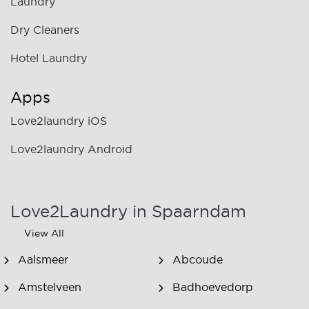
Laundry
Dry Cleaners
Hotel Laundry
Apps
Love2laundry iOS
Love2laundry Android
Love2Laundry in Spaarndam
View All
Aalsmeer
Abcoude
Amstelveen
Badhoevedorp