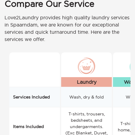
Compare Our Service
Love2Laundry provides high quality laundry services
in Spaarndam, we are known for our exceptional
services and quick turnaround time. Here are the
services we offer.
Laundry
Wash
Services Included
Wash, dry & fold
Wash
T-shirts, trousers,
bedsheets, and
T-shirt
Items Included
undergarments.
home, a
(Exc Blanket, Duvet,