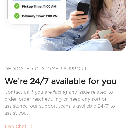
DEDICATED CUSTOMER SUPPORT
We’re 24/7 available for you
Contact us if you are facing any issue related to
order, order rescheduling or need any sort of
assistance, our support team is available 24/7 to
assist you.
Live Chat