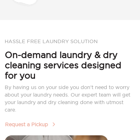
HASSLE FREE LAUNDRY SOLUTION
On-demand laundry & dry
cleaning services designed
for you
By having us on your side you don’t need to worry
about your laundry needs. Our expert team will get
your laundry and dry cleaning done with utmost
care.
Request a Pickup