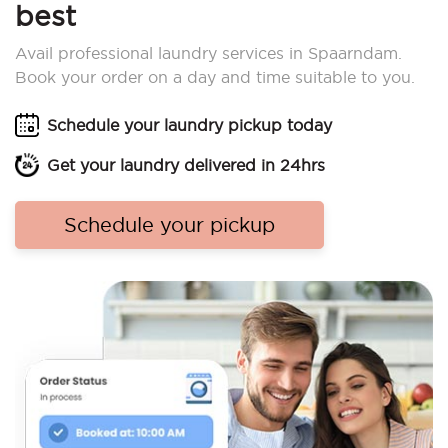
best
Avail professional laundry services in Spaarndam.
Book your order on a day and time suitable to you.
Schedule your laundry pickup today
Get your laundry delivered in 24hrs
Schedule your pickup