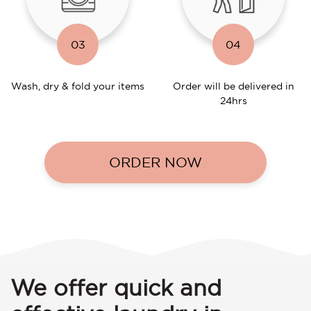
03
04
Wash, dry & fold your items
Order will be delivered in
24hrs
ORDER NOW
We offer quick and