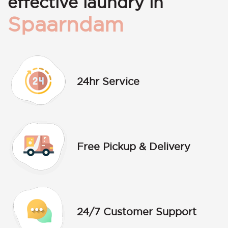
effective laundry in
Spaarndam
24hr Service
Free Pickup & Delivery
24/7 Customer Support