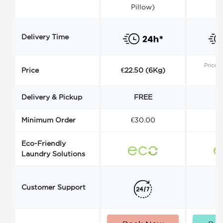
Pillow)
Delivery Time
Price s
Price
€22.50 (6Kg)
Delivery & Pickup
FREE
Minimum Order
€30.00
€
Eco-Friendly
Laundry Solutions
Customer Support