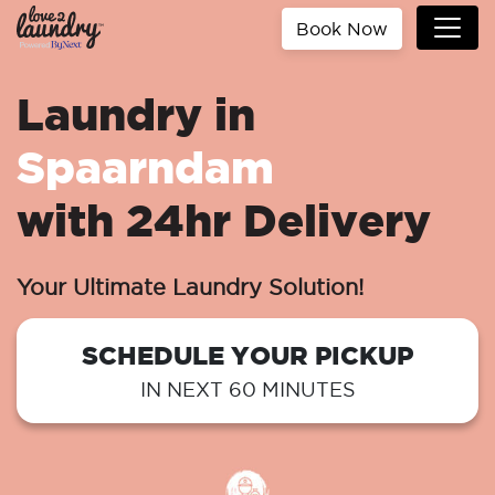
Book Now
Laundry in
Spaarndam
with 24hr Delivery
Your Ultimate Laundry Solution!
SCHEDULE YOUR PICKUP
IN NEXT 60 MINUTES