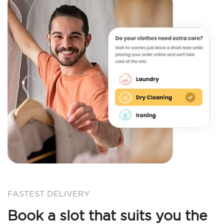
FASTEST DELIVERY
Book a slot that suits you the