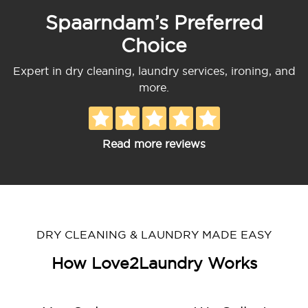
Spaarndam’s Preferred
Choice
Expert in dry cleaning, laundry services, ironing, and
more.
Read more reviews
DRY CLEANING & LAUNDRY MADE EASY
How Love2Laundry Works