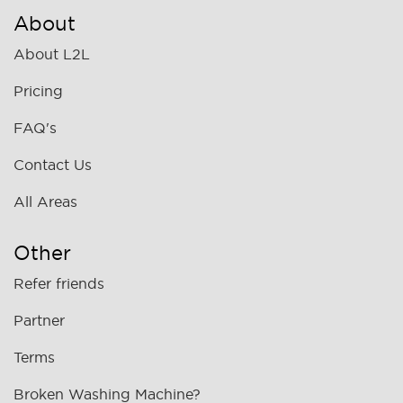
About
About L2L
Pricing
FAQ's
Contact Us
All Areas
Other
Refer friends
Partner
Terms
Broken Washing Machine?