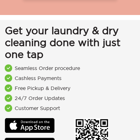
Get your laundry & dry
cleaning done with just
one tap
Seamless Order procedure
Cashless Payments
Free Pickup & Delivery
24/7 Order Updates
Customer Support