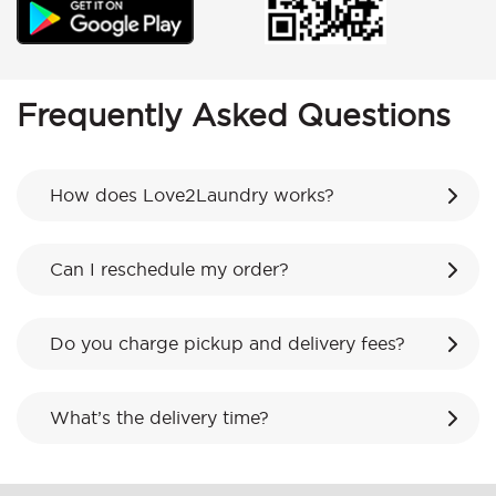
Frequently Asked Questions
How does Love2Laundry works?
Can I reschedule my order?
Do you charge pickup and delivery fees?
What’s the delivery time?