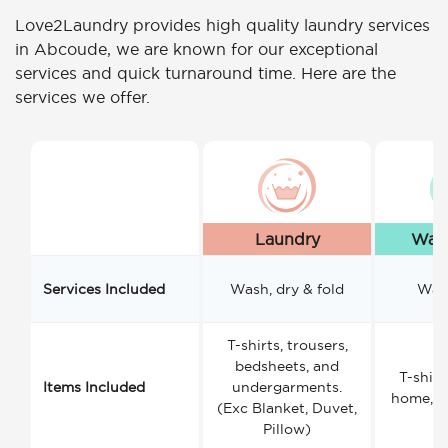
Love2Laundry provides high quality laundry services
in Abcoude, we are known for our exceptional
services and quick turnaround time. Here are the
services we offer.
Laundry
Wash
Services Included
Wash, dry & fold
Wash
T-shirts, trousers,
bedsheets, and
T-shirt
Items Included
undergarments.
home, a
(Exc Blanket, Duvet,
Pillow)