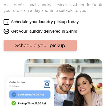
Avail professional laundry services in Abcoude. Book
your order on a day and time suitable to you.
Schedule your laundry pickup today
Get your laundry delivered in 24hrs
Schedule your pickup