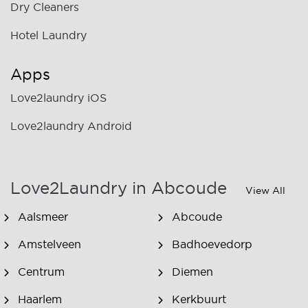
Dry Cleaners
Hotel Laundry
Apps
Love2laundry iOS
Love2laundry Android
Love2Laundry in Abcoude
View All
Aalsmeer
Abcoude
Amstelveen
Badhoevedorp
Centrum
Diemen
Haarlem
Kerkbuurt