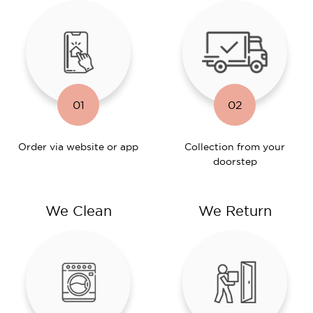
01
02
Order via website or app
Collection from your
doorstep
We Clean
We Return