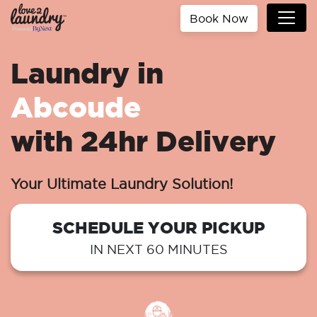
Book Now
Laundry in
Abcoude
with 24hr Delivery
Your Ultimate Laundry Solution!
SCHEDULE YOUR PICKUP
IN NEXT 60 MINUTES