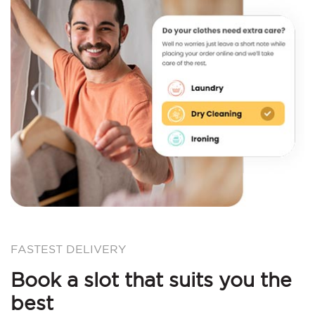
FASTEST DELIVERY
Book a slot that suits you the
best