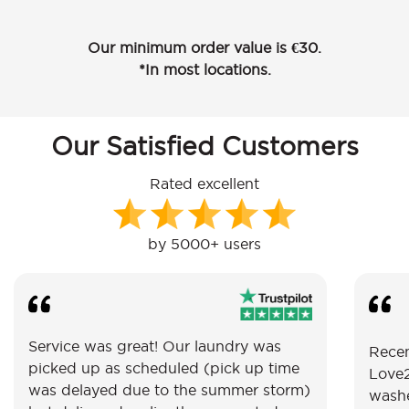
Our minimum order value is €30.
*In most locations.
Our Satisfied Customers
Rated excellent
by 5000+ users
Service was great! Our laundry was
Recen
picked up as scheduled (pick up time
Love2
was delayed due to the summer storm)
washe