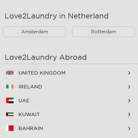
Landsmeer
Lijnden
Love2Laundry in Netherland
Nieuw West
Noord
Amsterdam
Rotterdam
Oost
Oostzaan
Ouderkerk Aan De
Schiphol
Amstel
Love2Laundry Abroad
Spaarndam
Velserbroek
UNITED KINGDOM
Waverveen
West
IRELAND
Westpoort
Westzaan
UAE
Zaandam
Zuid
KUWAIT
Zuidoost
Zwanenburg
BAHRAIN