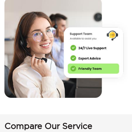
Compare Our Service