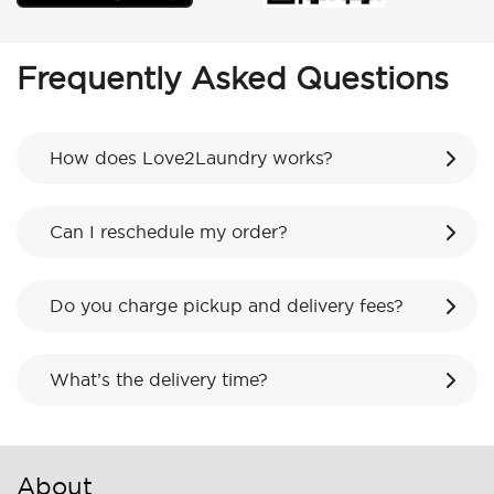
Frequently Asked Questions
How does Love2Laundry works?
Can I reschedule my order?
Do you charge pickup and delivery fees?
What’s the delivery time?
About