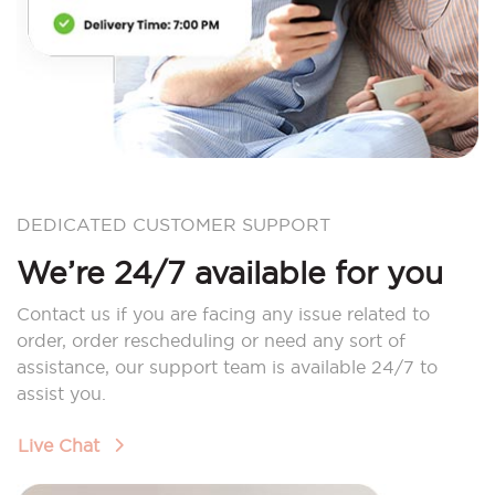
DEDICATED CUSTOMER SUPPORT
We’re 24/7 available for you
Contact us if you are facing any issue related to
order, order rescheduling or need any sort of
assistance, our support team is available 24/7 to
assist you.
Live Chat