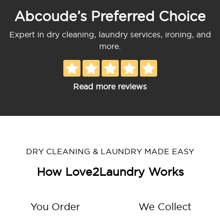
Abcoude’s Preferred Choice
Expert in dry cleaning, laundry services, ironing, and
more.
Read more reviews
DRY CLEANING & LAUNDRY MADE EASY
How Love2Laundry Works
You Order
We Collect