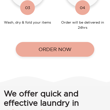
03
04
Wash, dry & fold your items
Order will be delivered in
24hrs
ORDER NOW
We offer quick and
effective laundry in