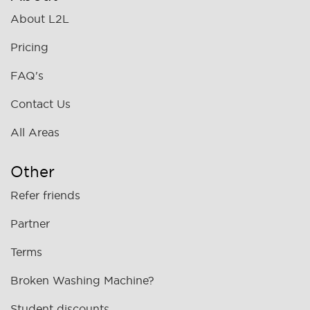
About L2L
Pricing
FAQ's
Contact Us
All Areas
Other
Refer friends
Partner
Terms
Broken Washing Machine?
Student discounts