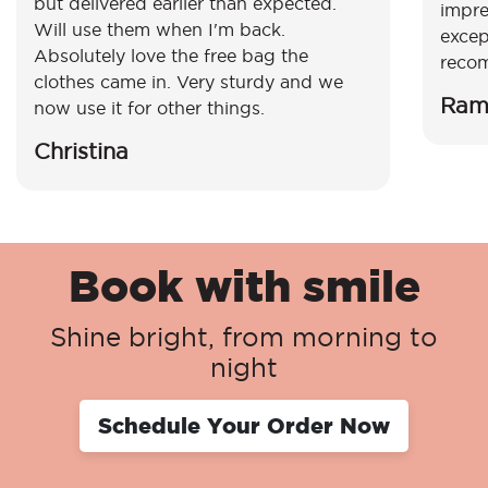
but delivered earlier than expected.
impre
Will use them when I'm back.
excep
Absolutely love the free bag the
reco
clothes came in. Very sturdy and we
Ram
now use it for other things.
Christina
Book with smile
Shine bright, from morning to
night
Schedule Your Order Now