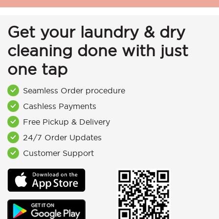
Get your laundry & dry
cleaning done with just
one tap
Seamless Order procedure
Cashless Payments
Free Pickup & Delivery
24/7 Order Updates
Customer Support