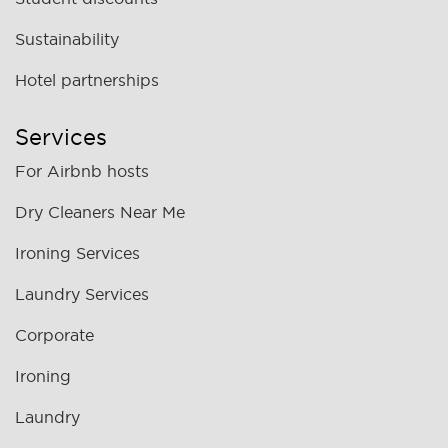
Sustainability
Hotel partnerships
Services
For Airbnb hosts
Dry Cleaners Near Me
Ironing Services
Laundry Services
Corporate
Ironing
Laundry