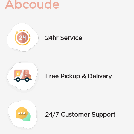
Abcoude
24hr Service
Free Pickup & Delivery
24/7 Customer Support