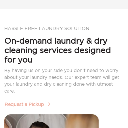
HASSLE FREE LAUNDRY SOLUTION
On-demand laundry & dry
cleaning services designed
for you
By having us on your side you don’t need to worry
about your laundry needs. Our expert team will get
your laundry and dry cleaning done with utmost
care.
Request a Pickup