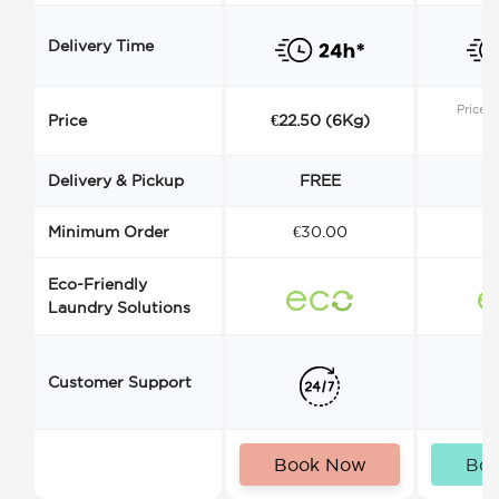
Delivery Time
Price s
Price
€22.50 (6Kg)
Delivery & Pickup
FREE
Minimum Order
€30.00
€
Eco-Friendly
Laundry Solutions
Customer Support
Book Now
Bo