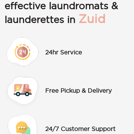
effective laundromats &
Zuid
launderettes in
24hr Service
Free Pickup & Delivery
24/7 Customer Support