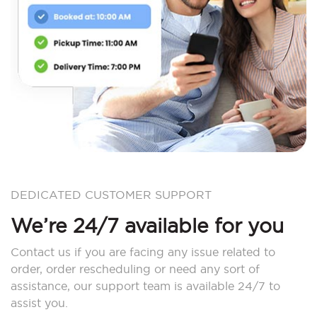
DEDICATED CUSTOMER SUPPORT
We’re 24/7 available for you
Contact us if you are facing any issue related to
order, order rescheduling or need any sort of
assistance, our support team is available 24/7 to
assist you.