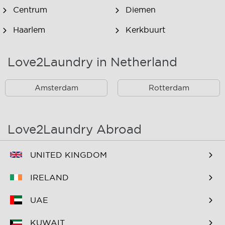
Centrum
Diemen
Haarlem
Kerkbuurt
Landsmeer
Lijnden
Love2Laundry in Netherland
Nieuw West
Noord
Amsterdam
Rotterdam
Oost
Oostzaan
Ouderkerk Aan De
Schiphol
Amstel
Love2Laundry Abroad
Spaarndam
Velserbroek
UNITED KINGDOM
Waverveen
West
IRELAND
Westpoort
Westzaan
UAE
Zaandam
Zuid
KUWAIT
Zuidoost
Zwanenburg