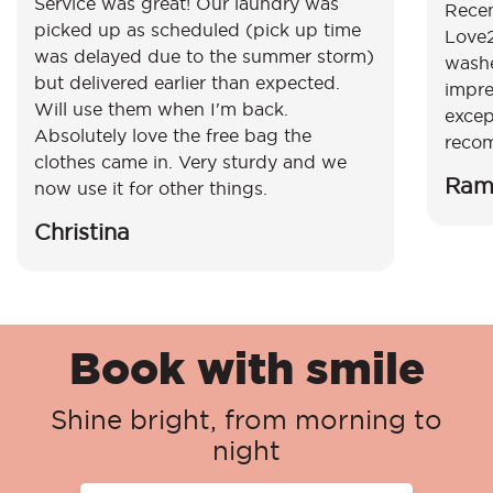
Service was great! Our laundry was
Recen
picked up as scheduled (pick up time
Love2
was delayed due to the summer storm)
washe
but delivered earlier than expected.
impre
Will use them when I'm back.
excep
Absolutely love the free bag the
reco
clothes came in. Very sturdy and we
Ram
now use it for other things.
Christina
Book with smile
Shine bright, from morning to
night