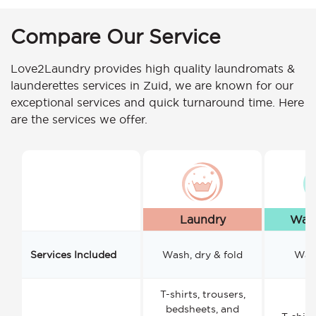
Compare Our Service
Love2Laundry provides high quality laundromats &
launderettes services in Zuid, we are known for our
exceptional services and quick turnaround time. Here
are the services we offer.
Laundry
Wash
Services Included
Wash, dry & fold
Wash
T-shirts, trousers,
bedsheets, and