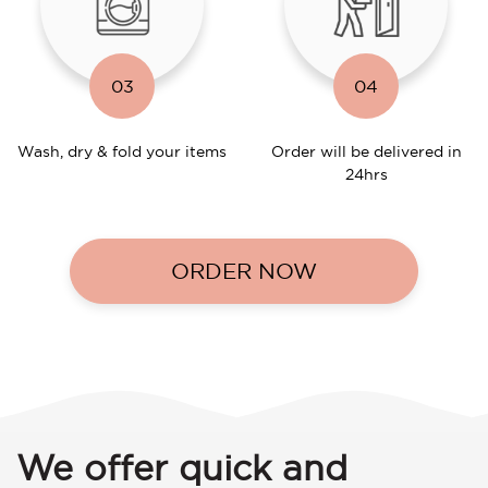
03
04
Wash, dry & fold your items
Order will be delivered in
24hrs
ORDER NOW
We offer quick and