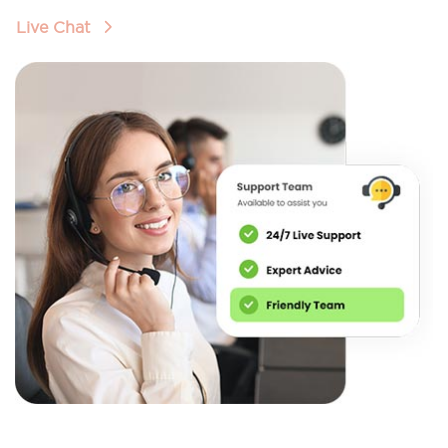
Live Chat