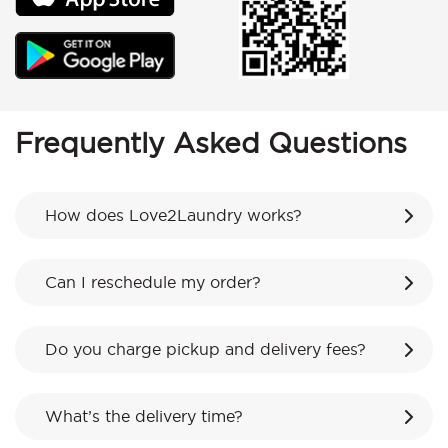
Frequently Asked Questions
How does Love2Laundry works?
Can I reschedule my order?
Do you charge pickup and delivery fees?
What’s the delivery time?