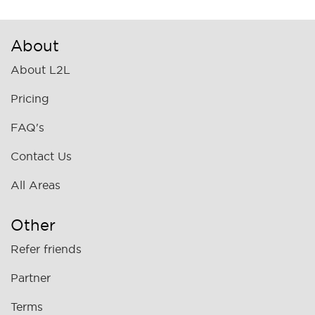
About
About L2L
Pricing
FAQ's
Contact Us
All Areas
Other
Refer friends
Partner
Terms