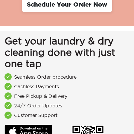
Schedule Your Order Now
Get your laundry & dry
cleaning done with just
one tap
Seamless Order procedure
Cashless Payments
Free Pickup & Delivery
24/7 Order Updates
Customer Support