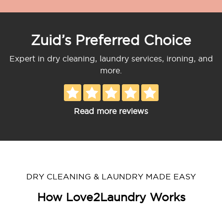
Zuid’s Preferred Choice
Expert in dry cleaning, laundry services, ironing, and
more.
Read more reviews
DRY CLEANING & LAUNDRY MADE EASY
How Love2Laundry Works