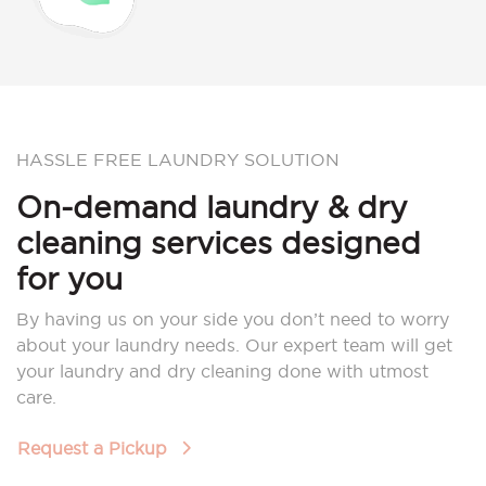
HASSLE FREE LAUNDRY SOLUTION
On-demand laundry & dry
cleaning services designed
for you
By having us on your side you don’t need to worry
about your laundry needs. Our expert team will get
your laundry and dry cleaning done with utmost
care.
Request a Pickup