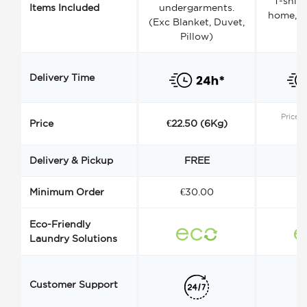
T-shirt
Items Included
undergarments.
home, a
(Exc Blanket, Duvet,
Pillow)
Delivery Time
Price s
Price
€22.50 (6Kg)
Delivery & Pickup
FREE
Minimum Order
€30.00
€
Eco-Friendly
Laundry Solutions
Customer Support