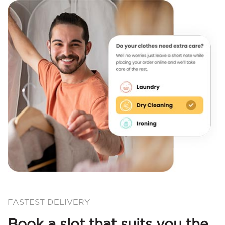
FASTEST DELIVERY
Book a slot that suits you the