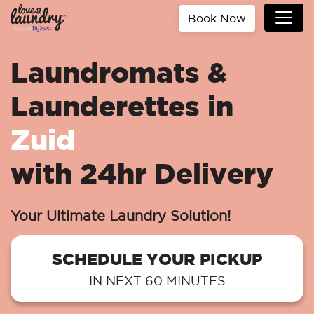
Book Now
Laundromats &
Launderettes in
Zuid
with 24hr Delivery
Your Ultimate Laundry Solution!
SCHEDULE YOUR PICKUP
IN NEXT 60 MINUTES