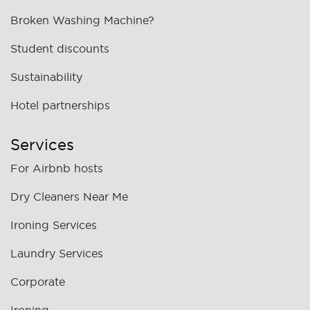
Broken Washing Machine?
Student discounts
Sustainability
Hotel partnerships
Services
For Airbnb hosts
Dry Cleaners Near Me
Ironing Services
Laundry Services
Corporate