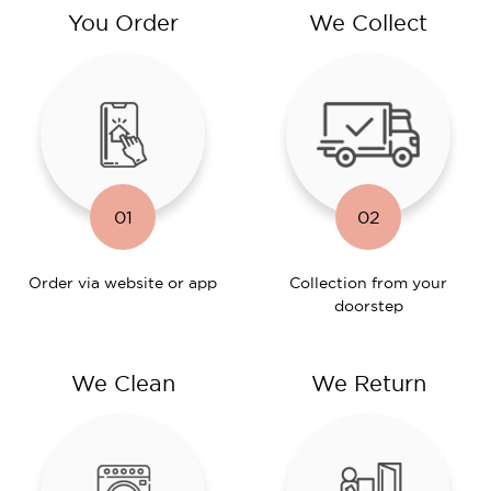
You Order
We Collect
01
02
Order via website or app
Collection from your
doorstep
We Clean
We Return