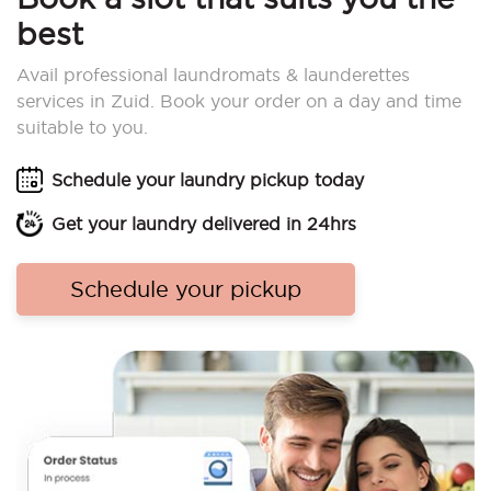
best
Avail professional laundromats & launderettes
services in Zuid. Book your order on a day and time
suitable to you.
Schedule your laundry pickup today
Get your laundry delivered in 24hrs
Schedule your pickup