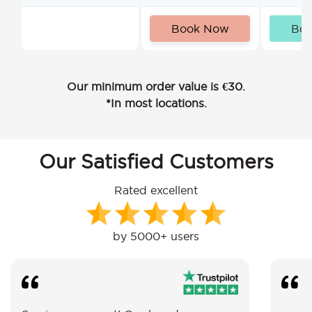
Book Now
Bo
Our minimum order value is €30.
*In most locations.
Our Satisfied Customers
Rated excellent
by 5000+ users