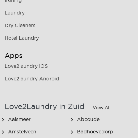
Ironing
Laundry
Dry Cleaners
Hotel Laundry
Apps
Love2laundry iOS
Love2laundry Android
Love2Laundry in Zuid
View All
Aalsmeer
Abcoude
Amstelveen
Badhoevedorp