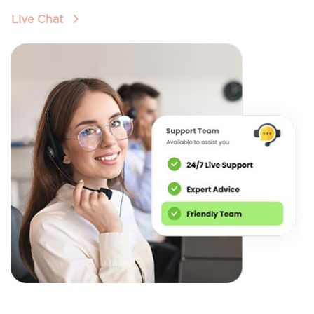
Live Chat