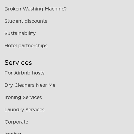
Broken Washing Machine?
Student discounts
Sustainability
Hotel partnerships
Services
For Airbnb hosts
Dry Cleaners Near Me
Ironing Services
Laundry Services
Corporate