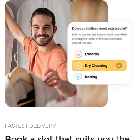
FASTEST DELIVERY
Book a slot that suits you the