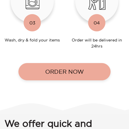
03
04
Wash, dry & fold your items
Order will be delivered in
24hrs
ORDER NOW
We offer quick and