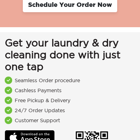
Schedule Your Order Now
Get your laundry & dry
cleaning done with just
one tap
Seamless Order procedure
Cashless Payments
Free Pickup & Delivery
24/7 Order Updates
Customer Support