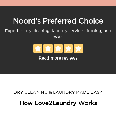
Noord’s Preferred Choice
Expert in dry cleaning, laundry services, ironing, and
more.
Read more reviews
DRY CLEANING & LAUNDRY MADE EASY
How Love2Laundry Works