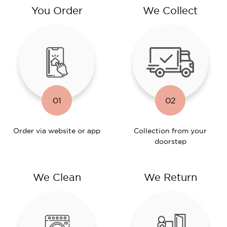
You Order
We Collect
01
02
Order via website or app
Collection from your
doorstep
We Clean
We Return