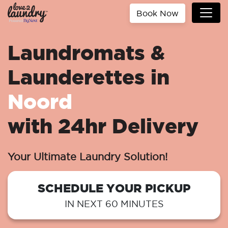
Book Now
Laundromats &
Launderettes in
Noord
with 24hr Delivery
Your Ultimate Laundry Solution!
SCHEDULE YOUR PICKUP
IN NEXT 60 MINUTES