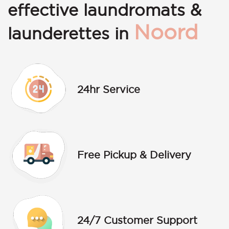
effective laundromats &
Noord
launderettes in
24hr Service
Free Pickup & Delivery
24/7 Customer Support