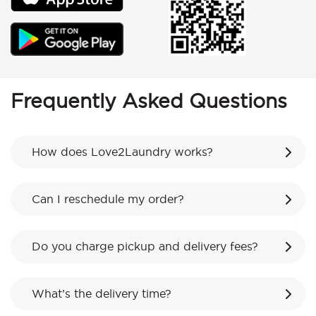
Frequently Asked Questions
How does Love2Laundry works?
Can I reschedule my order?
Do you charge pickup and delivery fees?
What’s the delivery time?