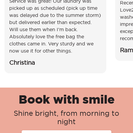
Service was great! Our laundry was
Recen
picked up as scheduled (pick up time
Love2
was delayed due to the summer storm)
washe
but delivered earlier than expected.
impre
Will use them when I'm back.
excep
Absolutely love the free bag the
reco
clothes came in. Very sturdy and we
Ram
now use it for other things.
Christina
Book with smile
Shine bright, from morning to
night