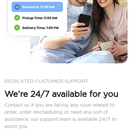
DEDICATED CUSTOMER SUPPORT
We’re 24/7 available for you
Contact us if you are facing any issue related to
order, order rescheduling or need any sort of
assistance, our support team is available 24/7 to
assist you.