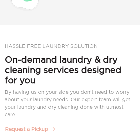
HASSLE FREE LAUNDRY SOLUTION
On-demand laundry & dry
cleaning services designed
for you
By having us on your side you don’t need to worry
about your laundry needs. Our expert team will get
your laundry and dry cleaning done with utmost
care.
Request a Pickup