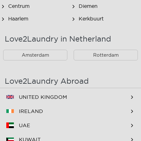
Centrum
Diemen
Haarlem
Kerkbuurt
Landsmeer
Lijnden
Love2Laundry in Netherland
Nieuw West
Noord
Amsterdam
Rotterdam
Oost
Oostzaan
Ouderkerk Aan De
Schiphol
Amstel
Love2Laundry Abroad
Spaarndam
Velserbroek
UNITED KINGDOM
Waverveen
West
IRELAND
Westpoort
Westzaan
UAE
Zaandam
Zuid
KUWAIT
Zuidoost
Zwanenburg