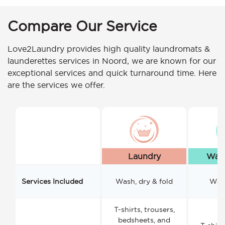
Compare Our Service
Love2Laundry provides high quality laundromats &
launderettes services in Noord, we are known for our
exceptional services and quick turnaround time. Here
are the services we offer.
Laundry
Wash
Services Included
Wash, dry & fold
Wash
T-shirts, trousers,
bedsheets, and