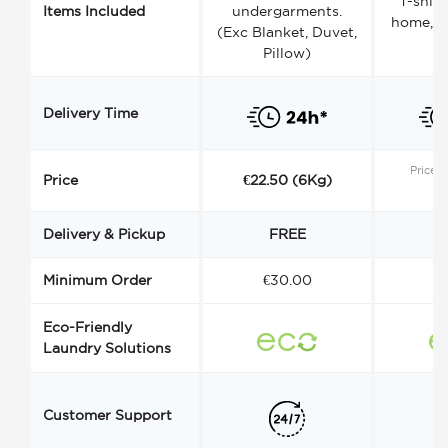
T-shirt
Items Included
undergarments.
home, a
(Exc Blanket, Duvet,
Pillow)
Delivery Time
Price s
Price
€22.50 (6Kg)
Delivery & Pickup
FREE
Minimum Order
€30.00
€
Eco-Friendly
Laundry Solutions
Customer Support