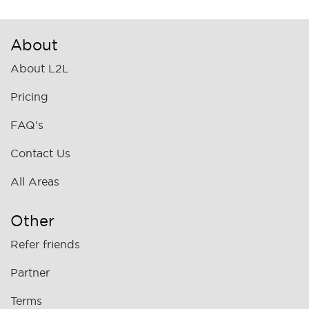
About
About L2L
Pricing
FAQ's
Contact Us
All Areas
Other
Refer friends
Partner
Terms