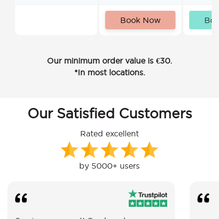
Book Now
Bo
Our minimum order value is €30.
*In most locations.
Our Satisfied Customers
Rated excellent
by 5000+ users