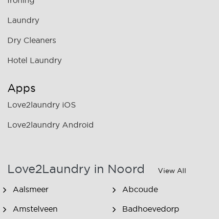
Ironing
Laundry
Dry Cleaners
Hotel Laundry
Apps
Love2laundry iOS
Love2laundry Android
Love2Laundry in Noord
View All
Aalsmeer
Abcoude
Amstelveen
Badhoevedorp