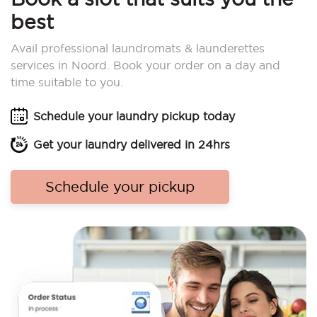
best
Avail professional laundromats & launderettes
services in Noord. Book your order on a day and
time suitable to you.
Schedule your laundry pickup today
Get your laundry delivered in 24hrs
Schedule your pickup