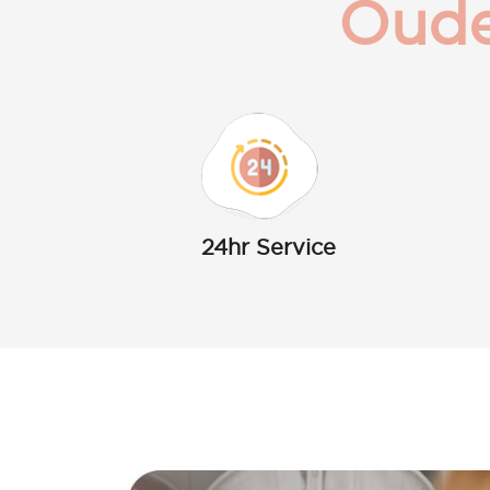
Oude
24hr Service