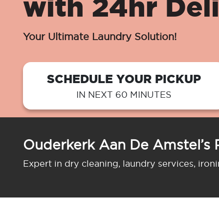
with 24hr Del
Your Ultimate Laundry Solution!
SCHEDULE YOUR PICKUP
IN NEXT 60 MINUTES
Ouderkerk Aan De Amstel’s 
Expert in dry cleaning, laundry services, iron