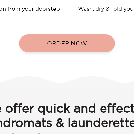
ion from your doorstep
Wash, dry & fold you
ORDER NOW
 offer quick and effect
ndromats & launderette