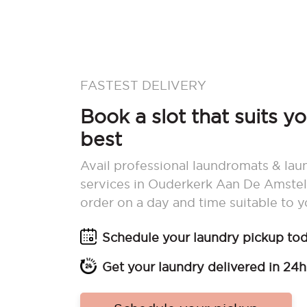
FASTEST DELIVERY
Book a slot that suits y
best
Avail professional laundromats & lau
services in Ouderkerk Aan De Amstel
order on a day and time suitable to y
Schedule your laundry pickup to
Get your laundry delivered in 24h