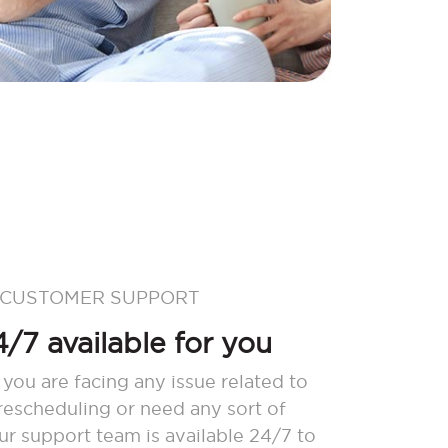
 CUSTOMER SUPPORT
/7 available for you
 you are facing any issue related to
 rescheduling or need any sort of
our support team is available 24/7 to