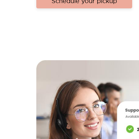
Schedule your pickup