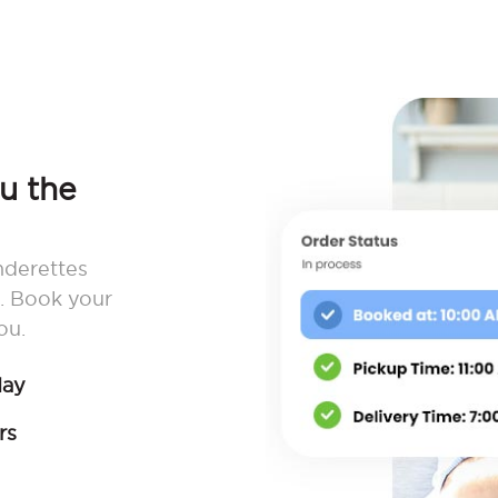
ou the
nderettes
. Book your
ou.
day
rs