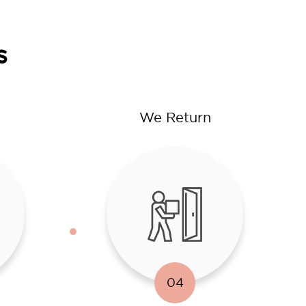
s
We Return
04