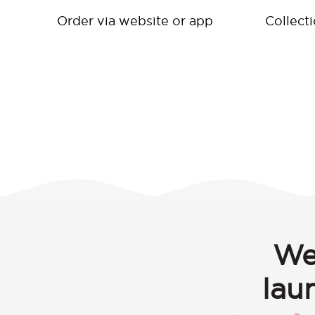
Order via website or app
Collect
We
lau