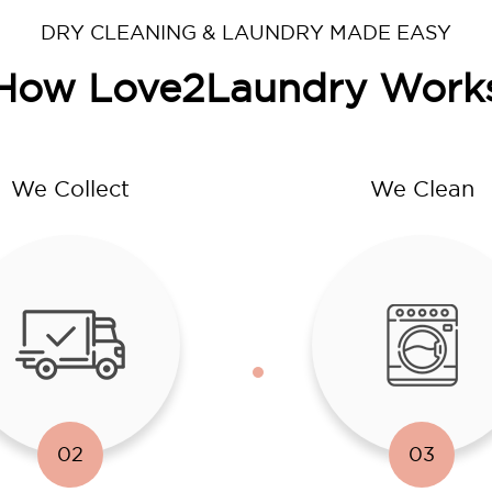
DRY CLEANING & LAUNDRY MADE EASY
How Love2Laundry Work
We Collect
We Clean
02
03