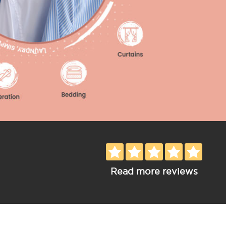
Read more reviews