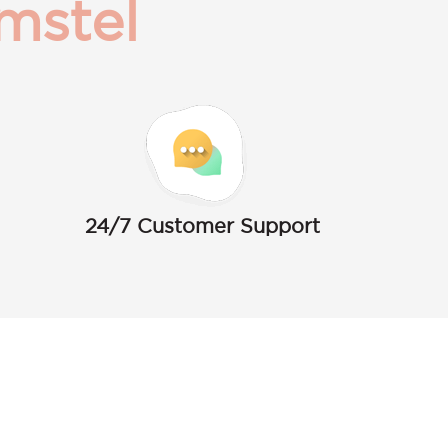
mstel
24/7 Customer Support