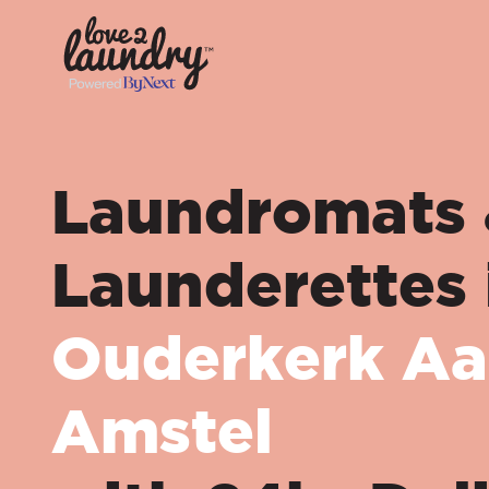
Laundromats
Launderettes 
Ouderkerk Aa
Amstel