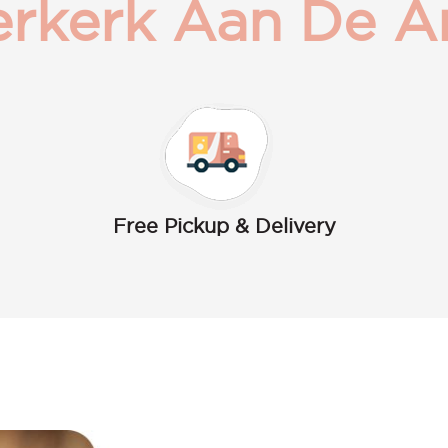
rkerk Aan De A
Free Pickup & Delivery