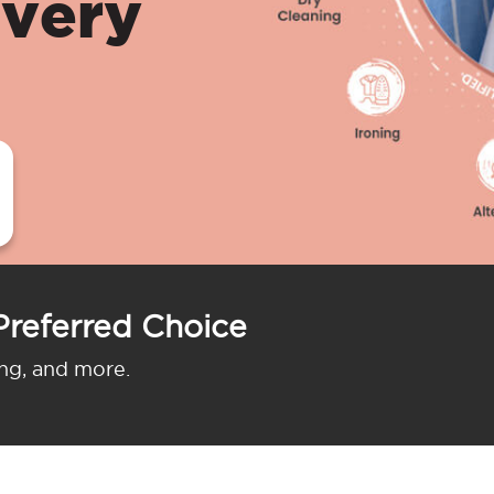
ivery
Preferred Choice
ing, and more.