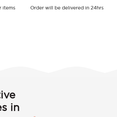
r items
Order will be delivered in 24hrs
ive
s in