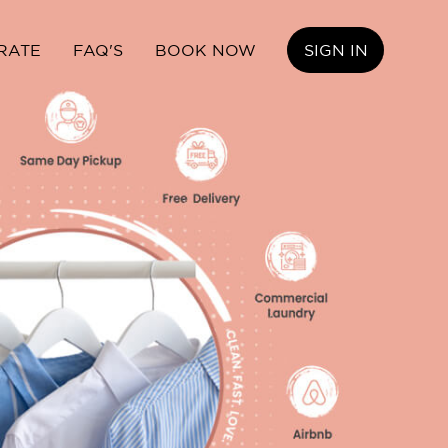
RATE
FAQ'S
BOOK NOW
SIGN IN