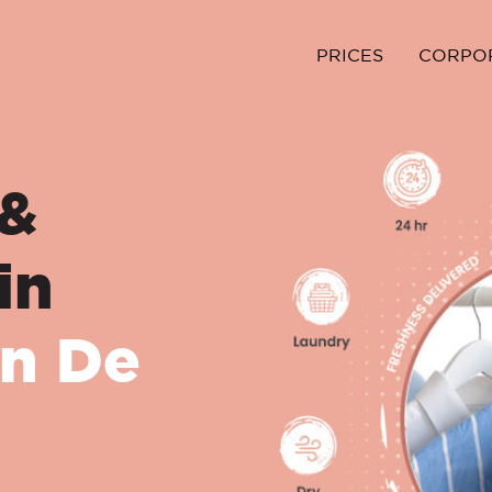
PRICES
CORPO
 &
in
n De