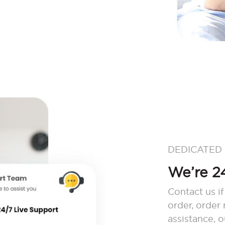
DEDICATED
We’re 24
Contact us if
order, order
assistance, 