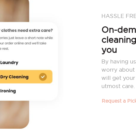
HASSLE FR
On-dema
cleaning
you
By having us
worry about 
will get you
utmost care.
Request a Pi