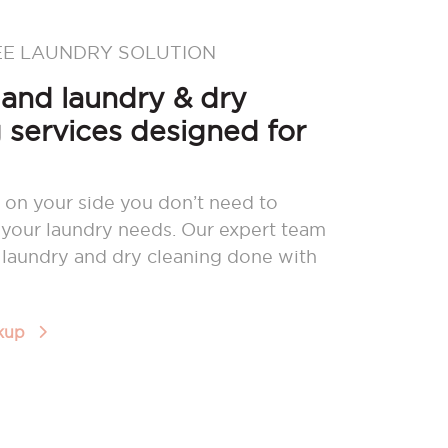
EE LAUNDRY SOLUTION
nd laundry & dry
 services designed for
 on your side you don’t need to
your laundry needs. Our expert team
r laundry and dry cleaning done with
ckup