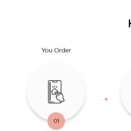
You Order
01