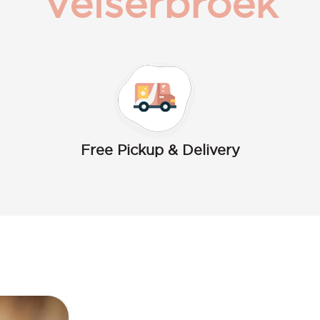
Velserbroek
Free Pickup & Delivery