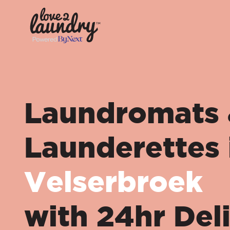
Laundromats
Launderettes 
Velserbroek
with 24hr Del