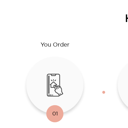
You Order
01