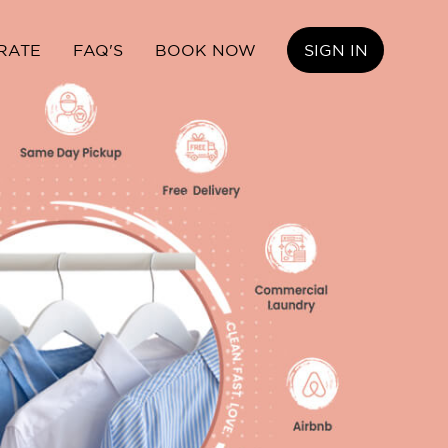
RATE
FAQ'S
BOOK NOW
SIGN IN