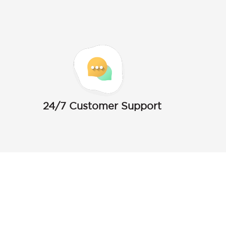
24/7 Customer Support