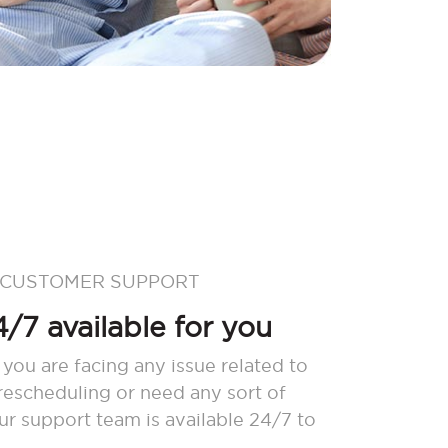
 CUSTOMER SUPPORT
/7 available for you
 you are facing any issue related to
 rescheduling or need any sort of
our support team is available 24/7 to