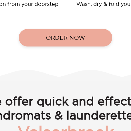
ion from your doorstep
Wash, dry & fold you
ORDER NOW
 offer quick and effect
ndromats & launderette