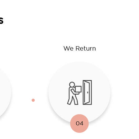
s
We Return
04