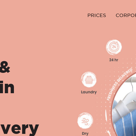
PRICES
CORPO
 &
in
ivery