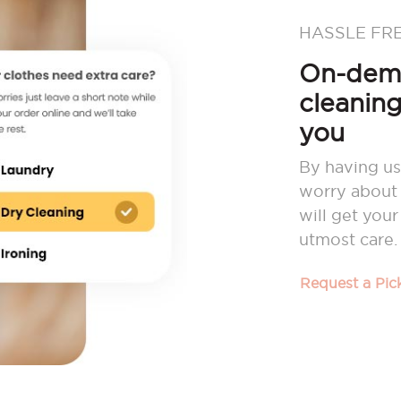
HASSLE FR
On-dema
cleaning
you
By having us
worry about 
will get you
utmost care.
Request a Pi