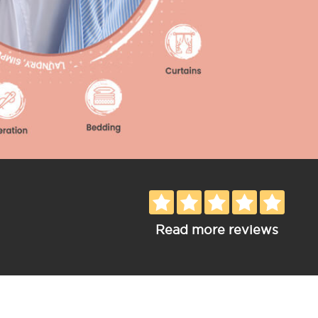
Read more reviews