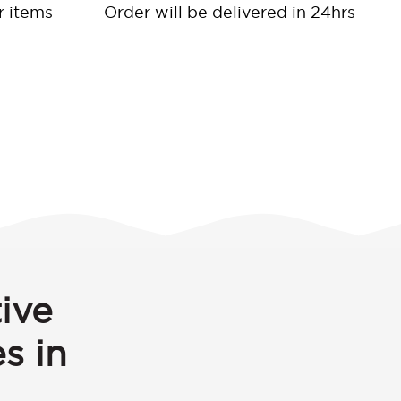
r items
Order will be delivered in 24hrs
ive
s in