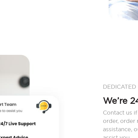
DEDICATED
We’re 24
Contact us if
order, order
assistance, 
assist you.