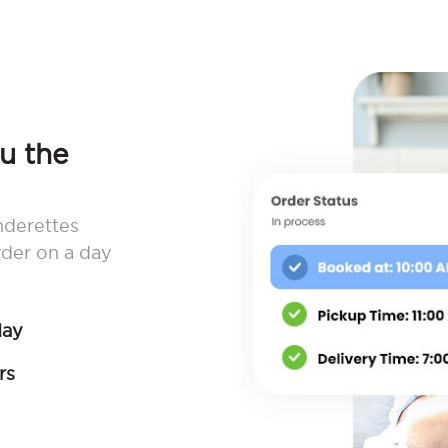
ou the
nderettes
rder on a day
day
rs