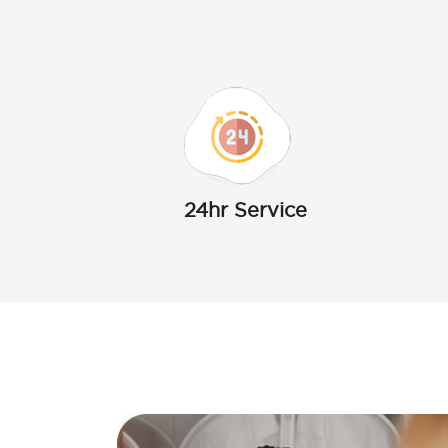
24hr Service