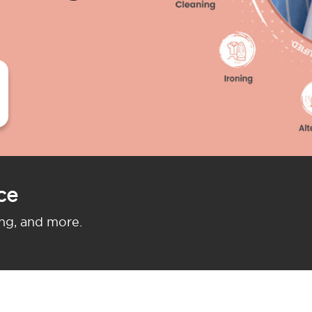
ce
ing, and more.