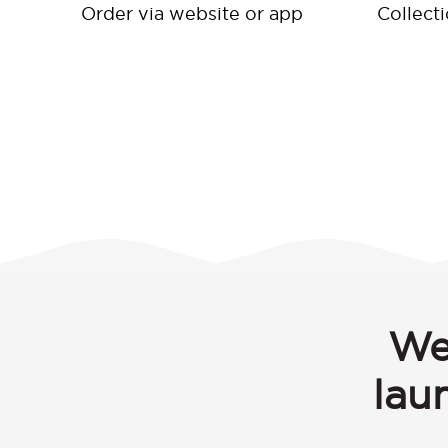
Order via website or app
Collect
We
lau