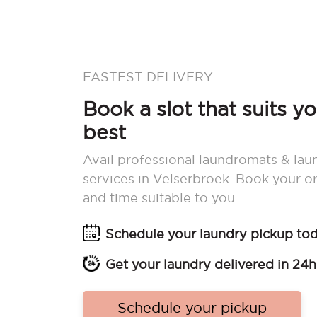
FASTEST DELIVERY
Book a slot that suits y
best
Avail professional laundromats & lau
services in Velserbroek. Book your o
and time suitable to you.
Schedule your laundry pickup to
Get your laundry delivered in 24h
Schedule your pickup