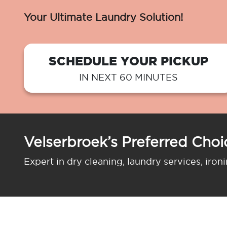
Your Ultimate Laundry Solution!
SCHEDULE YOUR PICKUP
IN NEXT 60 MINUTES
Velserbroek’s Preferred Choi
Expert in dry cleaning, laundry services, iron