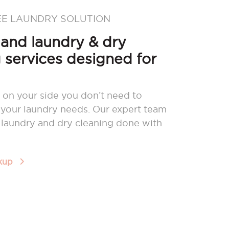
EE LAUNDRY SOLUTION
nd laundry & dry
 services designed for
 on your side you don’t need to
your laundry needs. Our expert team
r laundry and dry cleaning done with
ckup