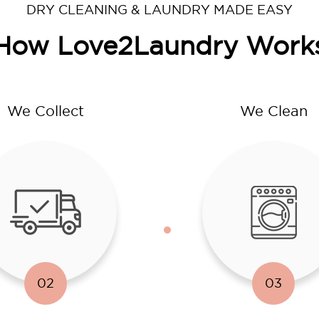
DRY CLEANING & LAUNDRY MADE EASY
How Love2Laundry Work
We Collect
We Clean
02
03