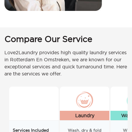
Compare Our Service
Love2Laundry provides high quality laundry services
in Rotterdam En Omstreken, we are known for our
exceptional services and quick turnaround time. Here
are the services we offer.
Laundry
Wash
Services Included
Wash, dry & fold
Wash