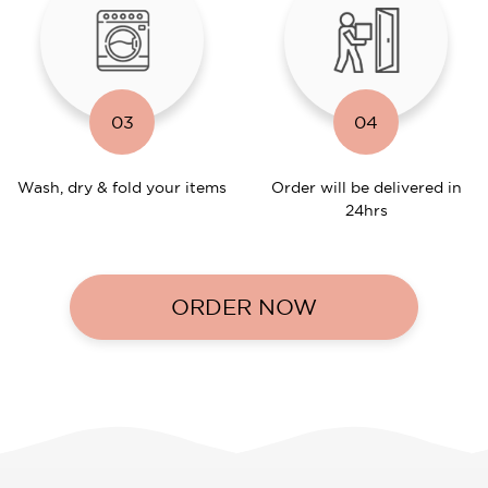
03
04
Wash, dry & fold your items
Order will be delivered in
24hrs
ORDER NOW