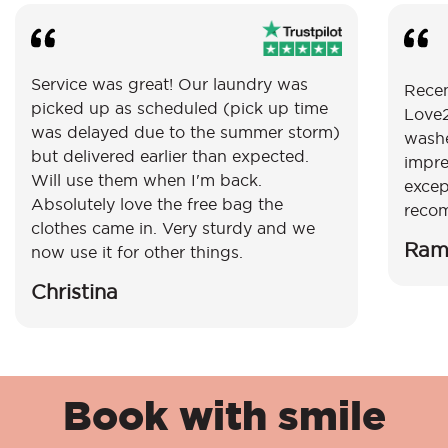
Service was great! Our laundry was
Recen
picked up as scheduled (pick up time
Love2
was delayed due to the summer storm)
washe
but delivered earlier than expected.
impre
Will use them when I'm back.
excep
Absolutely love the free bag the
reco
clothes came in. Very sturdy and we
Ram
now use it for other things.
Christina
Book with smile