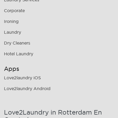
Corporate
Ironing
Laundry
Dry Cleaners
Hotel Laundry
Apps
Love2laundry iOS
Love2laundry Android
Love2Laundry in Rotterdam En