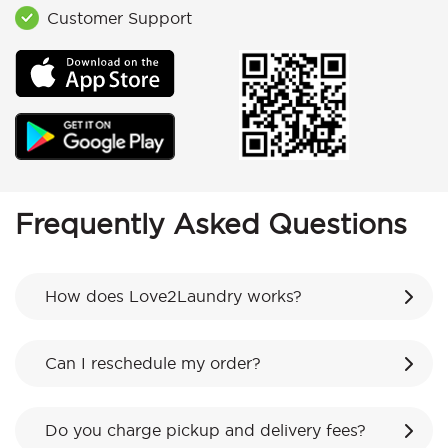
Customer Support
Frequently Asked Questions
How does Love2Laundry works?
Can I reschedule my order?
Do you charge pickup and delivery fees?