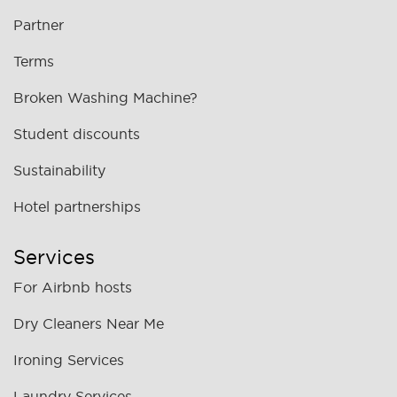
Partner
Terms
Broken Washing Machine?
Student discounts
Sustainability
Hotel partnerships
Services
For Airbnb hosts
Dry Cleaners Near Me
Ironing Services
Laundry Services