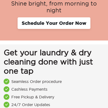
Shine bright, from morning to
night
Schedule Your Order Now
Get your laundry & dry
cleaning done with just
one tap
Seamless Order procedure
Cashless Payments
Free Pickup & Delivery
24/7 Order Updates