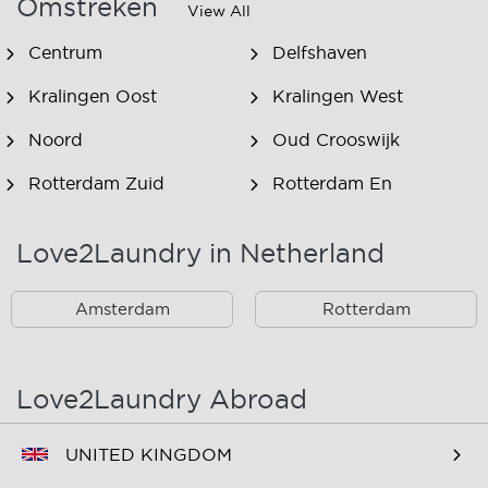
Omstreken
View All
Centrum
Delfshaven
Kralingen Oost
Kralingen West
Noord
Oud Crooswijk
Rotterdam Zuid
Rotterdam En
Omstreken
Love2Laundry in Netherland
Rotterdam Zuid En
Omstreken
Amsterdam
Rotterdam
Love2Laundry Abroad
UNITED KINGDOM