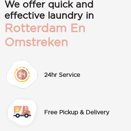
We offer quick and
effective laundry in
Rotterdam En
Omstreken
24hr Service
Free Pickup & Delivery