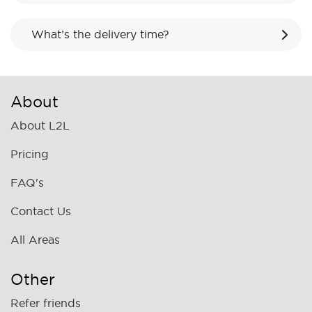
What’s the delivery time?
About
About L2L
Pricing
FAQ's
Contact Us
All Areas
Other
Refer friends