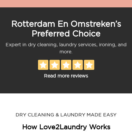
Rotterdam En Omstreken’s
Preferred Choice
Expert in dry cleaning, laundry services, ironing, and
more.
Read more reviews
DRY CLEANING & LAUNDRY MADE EASY
How Love2Laundry Works