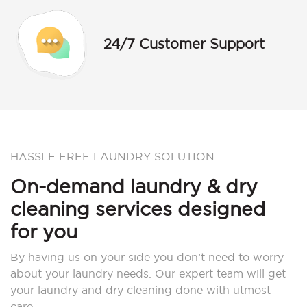
24/7 Customer Support
HASSLE FREE LAUNDRY SOLUTION
On-demand laundry & dry
cleaning services designed
for you
By having us on your side you don’t need to worry
about your laundry needs. Our expert team will get
your laundry and dry cleaning done with utmost
care.