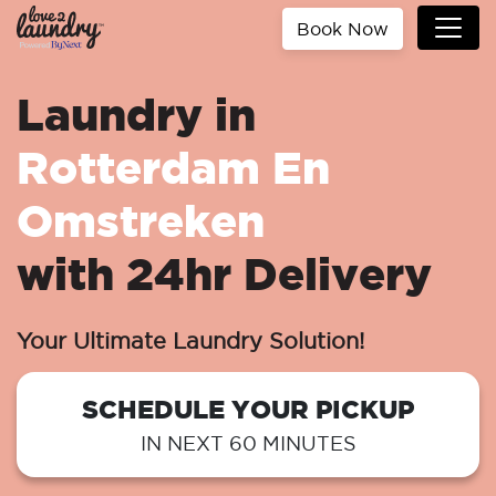
Book Now
Laundry in
Rotterdam En
Omstreken
with 24hr Delivery
Your Ultimate Laundry Solution!
SCHEDULE YOUR PICKUP
IN NEXT 60 MINUTES