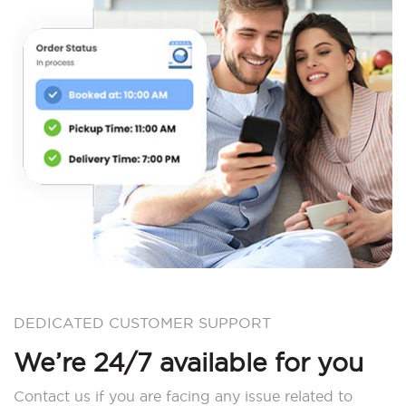
DEDICATED CUSTOMER SUPPORT
We’re 24/7 available for you
Contact us if you are facing any issue related to