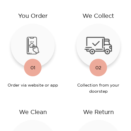
You Order
We Collect
01
02
Order via website or app
Collection from your
doorstep
We Clean
We Return