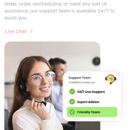
order, order rescheduling or need any sort of
assistance, our support team is available 24/7 to
assist you.
Live Chat