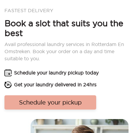
FASTEST DELIVERY
Book a slot that suits you the
best
Avail professional laundry services in Rotterdam En
Omstreken. Book your order on a day and time
suitable to you.
Schedule your laundry pickup today
Get your laundry delivered in 24hrs
Schedule your pickup