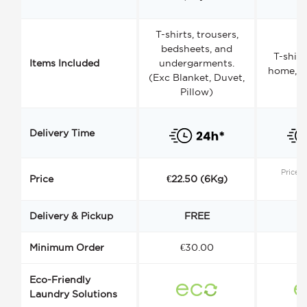
T-shirts, trousers,
bedsheets, and
T-shirt
Items Included
undergarments.
home, a
(Exc Blanket, Duvet,
Pillow)
Delivery Time
Price s
Price
€22.50 (6Kg)
Delivery & Pickup
FREE
Minimum Order
€30.00
€
Eco-Friendly
Laundry Solutions