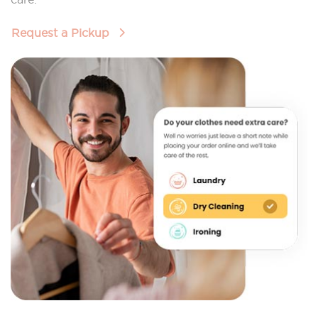
Request a Pickup