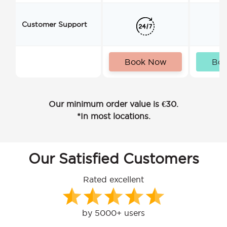
Customer Support
Book Now
Bo
Our minimum order value is €30.
*In most locations.
Our Satisfied Customers
Rated excellent
by 5000+ users