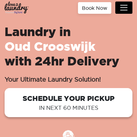
Book Now
Laundry in
Oud Crooswijk
with 24hr Delivery
Your Ultimate Laundry Solution!
SCHEDULE YOUR PICKUP
IN NEXT 60 MINUTES