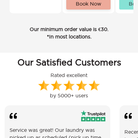
Book Now
Bo
Our minimum order value is €30.
*In most locations.
Our Satisfied Customers
Rated excellent
by 5000+ users
Service was great! Our laundry was
Recen
picked up as scheduled (pick up time