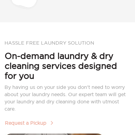
HASSLE FREE LAUNDRY SOLUTION
On-demand laundry & dry
cleaning services designed
for you
By having us on your side you don’t need to worry
about your laundry needs. Our expert team will get
your laundry and dry cleaning done with utmost
care.
Request a Pickup