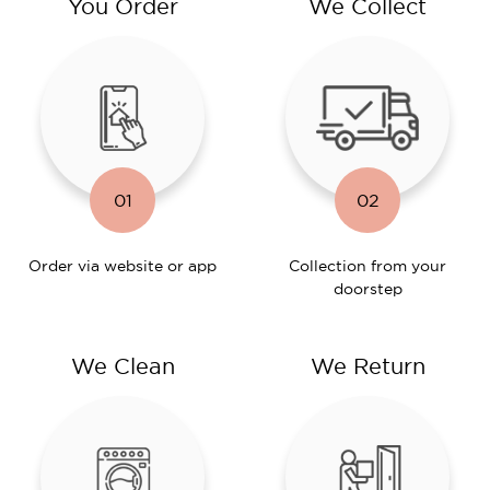
You Order
We Collect
01
02
Order via website or app
Collection from your
doorstep
We Clean
We Return