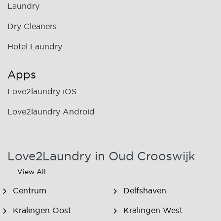
Laundry
Dry Cleaners
Hotel Laundry
Apps
Love2laundry iOS
Love2laundry Android
Love2Laundry in Oud Crooswijk
View All
Centrum
Delfshaven
Kralingen Oost
Kralingen West