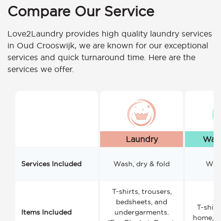
Compare Our Service
Love2Laundry provides high quality laundry services
in Oud Crooswijk, we are known for our exceptional
services and quick turnaround time. Here are the
services we offer.
Laundry
Wash
Services Included
Wash, dry & fold
Wash
T-shirts, trousers,
bedsheets, and
T-shirt
Items Included
undergarments.
home, a