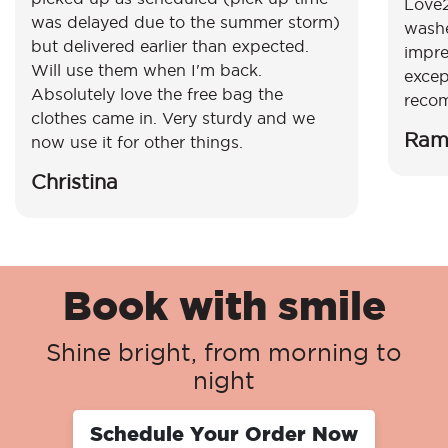
Love2
was delayed due to the summer storm)
washe
but delivered earlier than expected.
impre
Will use them when I'm back.
excep
Absolutely love the free bag the
reco
clothes came in. Very sturdy and we
Ram
now use it for other things.
Christina
Book with smile
Shine bright, from morning to
night
Schedule Your Order Now