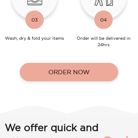
03
04
Wash, dry & fold your items
Order will be delivered in
24hrs
ORDER NOW
We offer quick and