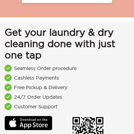
Get your laundry & dry
cleaning done with just
one tap
Seamless Order procedure
Cashless Payments
Free Pickup & Delivery
24/7 Order Updates
Customer Support