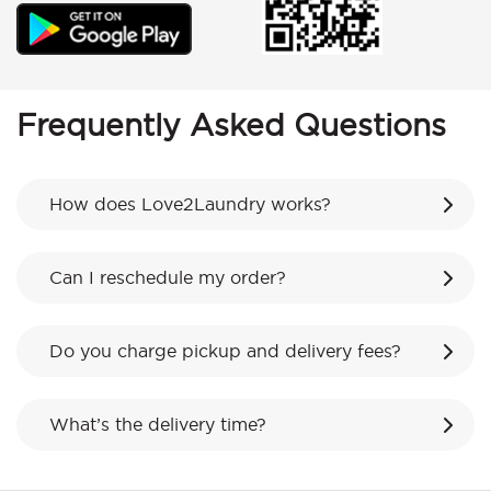
Frequently Asked Questions
How does Love2Laundry works?
Can I reschedule my order?
Do you charge pickup and delivery fees?
What’s the delivery time?