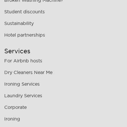
Broken Washing Machine?
Student discounts
Sustainability
Hotel partnerships
Services
For Airbnb hosts
Dry Cleaners Near Me
Ironing Services
Laundry Services
Corporate
Ironing