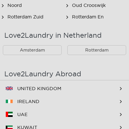
Noord
Oud Crooswijk
Rotterdam Zuid
Rotterdam En
Omstreken
Love2Laundry in Netherland
Rotterdam Zuid En
Omstreken
Amsterdam
Rotterdam
Love2Laundry Abroad
UNITED KINGDOM
IRELAND
UAE
KUWAIT