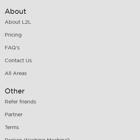
About
About L2L
Pricing
FAQ's
Contact Us
All Areas
Other
Refer friends
Partner
Terms