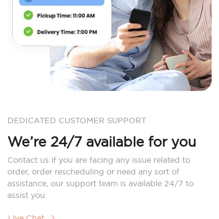
DEDICATED CUSTOMER SUPPORT
We’re 24/7 available for you
Contact us if you are facing any issue related to
order, order rescheduling or need any sort of
assistance, our support team is available 24/7 to
assist you.
Live Chat