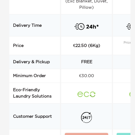
(Exc Blanket, Duvet,
Pillow)
Delivery Time
Price s
Price
€22.50 (6Kg)
Delivery & Pickup
FREE
Minimum Order
€30.00
€
Eco-Friendly
Laundry Solutions
Customer Support