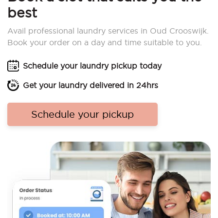
best
Avail professional laundry services in Oud Crooswijk.
Book your order on a day and time suitable to you.
Schedule your laundry pickup today
Get your laundry delivered in 24hrs
Schedule your pickup