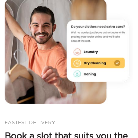
FASTEST DELIVERY
Book a slot that suits you the