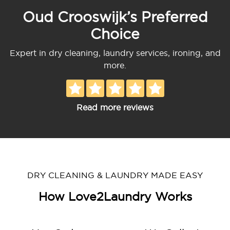
Oud Crooswijk’s Preferred
Choice
Expert in dry cleaning, laundry services, ironing, and
more.
Read more reviews
DRY CLEANING & LAUNDRY MADE EASY
How Love2Laundry Works