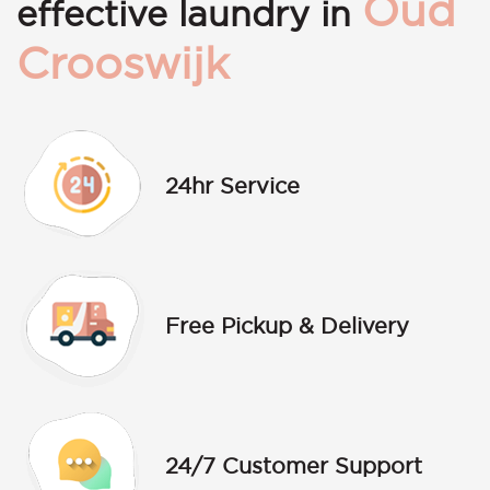
Oud
effective laundry in
Crooswijk
24hr Service
Free Pickup & Delivery
24/7 Customer Support