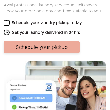
Avail professional laundry services in Delfshaven.
Book your order on a day and time suitable to you.
Schedule your laundry pickup today
Get your laundry delivered in 24hrs
Schedule your pickup