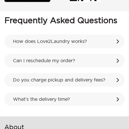
Frequently Asked Questions
How does Love2Laundry works?
Can I reschedule my order?
Do you charge pickup and delivery fees?
What’s the delivery time?
About