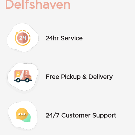
Delfshaven
24hr Service
Free Pickup & Delivery
24/7 Customer Support