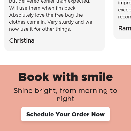
but delivered earlier than expected.
impre
Will use them when I'm back.
excep
Absolutely love the free bag the
reco
clothes came in. Very sturdy and we
Ram
now use it for other things.
Christina
Book with smile
Shine bright, from morning to
night
Schedule Your Order Now