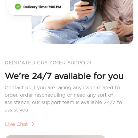
DEDICATED CUSTOMER SUPPORT
We’re 24/7 available for you
Contact us if you are facing any issue related to
order, order rescheduling or need any sort of
assistance, our support team is available 24/7 to
assist you.
Live Chat