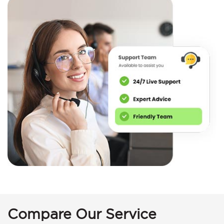
Compare Our Service