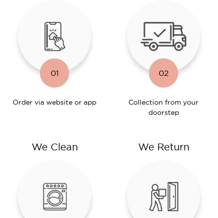
01
02
Order via website or app
Collection from your
doorstep
We Clean
We Return