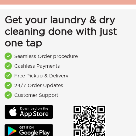
Get your laundry & dry
cleaning done with just
one tap
Seamless Order procedure
Cashless Payments
Free Pickup & Delivery
24/7 Order Updates
Customer Support