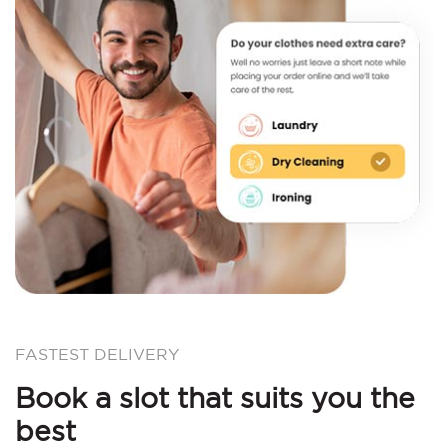
FASTEST DELIVERY
Book a slot that suits you the
best