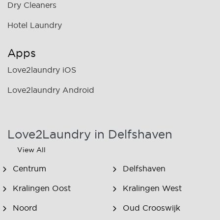
Dry Cleaners
Hotel Laundry
Apps
Love2laundry iOS
Love2laundry Android
Love2Laundry in Delfshaven
View All
Centrum
Delfshaven
Kralingen Oost
Kralingen West
Noord
Oud Crooswijk