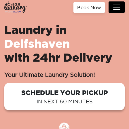
Book Now
Laundry in
Delfshaven
with 24hr Delivery
Your Ultimate Laundry Solution!
SCHEDULE YOUR PICKUP
IN NEXT 60 MINUTES