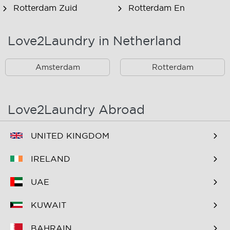
Rotterdam Zuid
Rotterdam En
Omstreken
Love2Laundry in Netherland
Rotterdam Zuid En
Omstreken
Amsterdam
Rotterdam
Love2Laundry Abroad
UNITED KINGDOM
IRELAND
UAE
KUWAIT
BAHRAIN