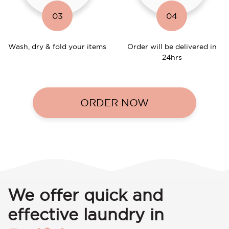
03
04
Wash, dry & fold your items
Order will be delivered in
24hrs
ORDER NOW
We offer quick and
effective laundry in