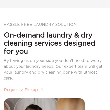
HASSLE FREE LAUNDRY SOLUTION
On-demand laundry & dry
cleaning services designed
for you
By having us on your side you don’t need to worry
about your laundry needs. Our expert team will get
your laundry and dry cleaning done with utmost
care.
Request a Pickup