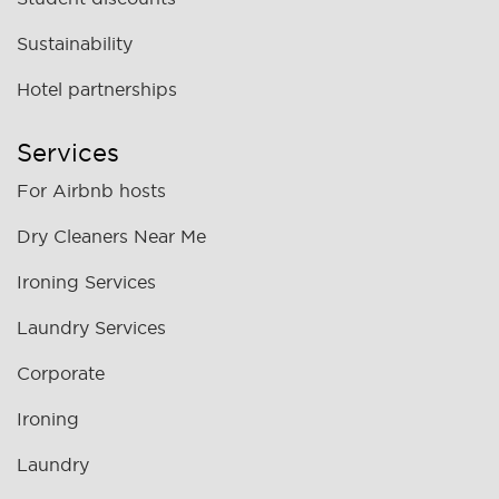
Sustainability
Hotel partnerships
Services
For Airbnb hosts
Dry Cleaners Near Me
Ironing Services
Laundry Services
Corporate
Ironing
Laundry