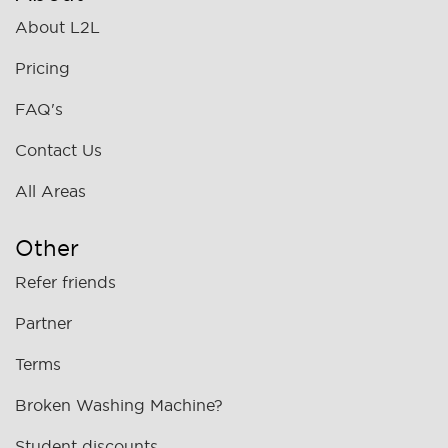
About L2L
Pricing
FAQ's
Contact Us
All Areas
Other
Refer friends
Partner
Terms
Broken Washing Machine?
Student discounts