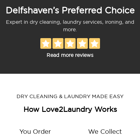
Delfshaven’s Preferred Choice
Expert in dry cleaning, laundry services, ironing, and
more.
Read more reviews
DRY CLEANING & LAUNDRY MADE EASY
How Love2Laundry Works
You Order
We Collect