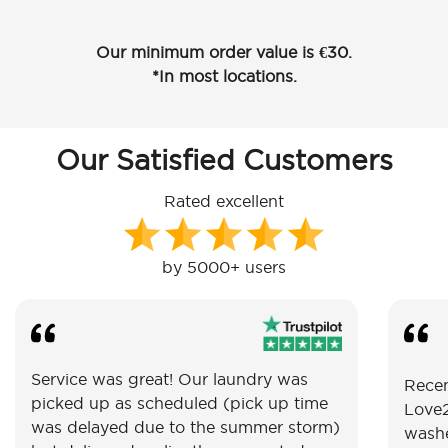
Our minimum order value is €30.
*In most locations.
Our Satisfied Customers
Rated excellent
by 5000+ users
Service was great! Our laundry was
Recen
picked up as scheduled (pick up time
Love2
was delayed due to the summer storm)
washe