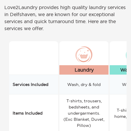
Love2Laundry provides high quality laundry services
in Delfshaven, we are known for our exceptional
services and quick turnaround time. Here are the
services we offer.
Laundry
Wash
Services Included
Wash, dry & fold
Wash
T-shirts, trousers,
bedsheets, and
T-shirt
Items Included
undergarments.
home, a
(Exc Blanket, Duvet,
Pillow)