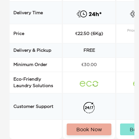
Delivery Time
Price s
Price
€22.50 (6Kg)
Delivery & Pickup
FREE
Minimum Order
€30.00
€
Eco-Friendly
Laundry Solutions
Customer Support
Book Now
Bo