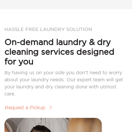
HASSLE FREE LAUNDRY SOLUTION
On-demand laundry & dry
cleaning services designed
for you
By having us on your side you don’t need to worry
about your laundry needs. Our expert team will get
your laundry and dry cleaning done with utmost
care.
Request a Pickup