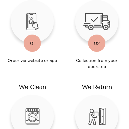
01
02
Order via website or app
Collection from your
doorstep
We Clean
We Return