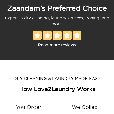
Zaandam’s Preferred Choice
Expert in dry cleaning, laundry services, ironing, and
more.
Read more reviews
DRY CLEANING & LAUNDRY MADE EASY
How Love2Laundry Works
You Order
We Collect