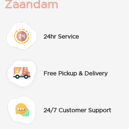
Zaandam
24hr Service
Free Pickup & Delivery
24/7 Customer Support