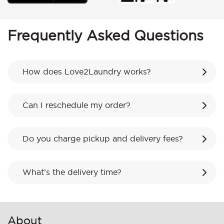
Frequently Asked Questions
How does Love2Laundry works?
Can I reschedule my order?
Do you charge pickup and delivery fees?
What’s the delivery time?
About