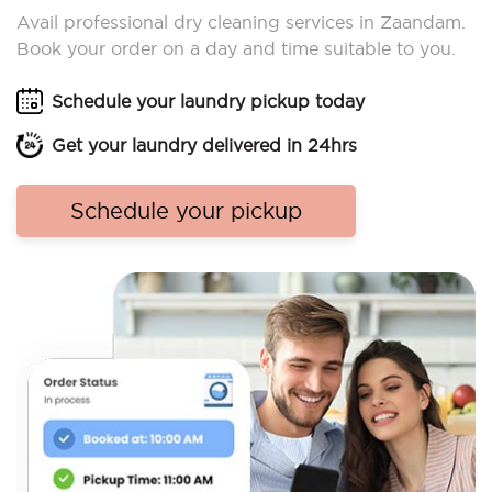
Avail professional dry cleaning services in Zaandam.
Book your order on a day and time suitable to you.
Schedule your laundry pickup today
Get your laundry delivered in 24hrs
Schedule your pickup