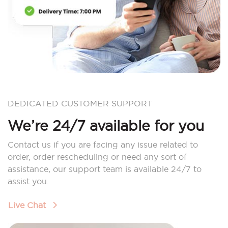
DEDICATED CUSTOMER SUPPORT
We’re 24/7 available for you
Contact us if you are facing any issue related to
order, order rescheduling or need any sort of
assistance, our support team is available 24/7 to
assist you.
Live Chat