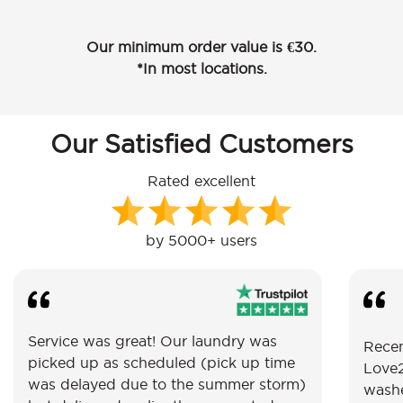
Our minimum order value is €30.
*In most locations.
Our Satisfied Customers
Rated excellent
by 5000+ users
Service was great! Our laundry was
Recen
picked up as scheduled (pick up time
Love2
was delayed due to the summer storm)
washe