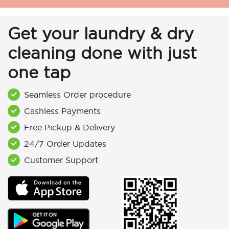
Get your laundry & dry
cleaning done with just
one tap
Seamless Order procedure
Cashless Payments
Free Pickup & Delivery
24/7 Order Updates
Customer Support