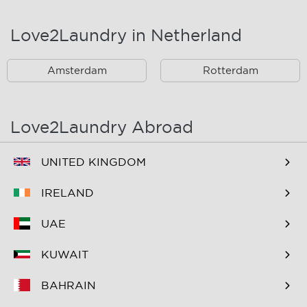
Landsmeer
Lijnden
Love2Laundry in Netherland
Nieuw West
Noord
Amsterdam
Rotterdam
Oost
Oostzaan
Ouderkerk Aan De
Schiphol
Amstel
Love2Laundry Abroad
Spaarndam
Velserbroek
UNITED KINGDOM
Waverveen
West
IRELAND
Westpoort
Westzaan
UAE
Zaandam
Zuid
KUWAIT
Zuidoost
Zwanenburg
BAHRAIN