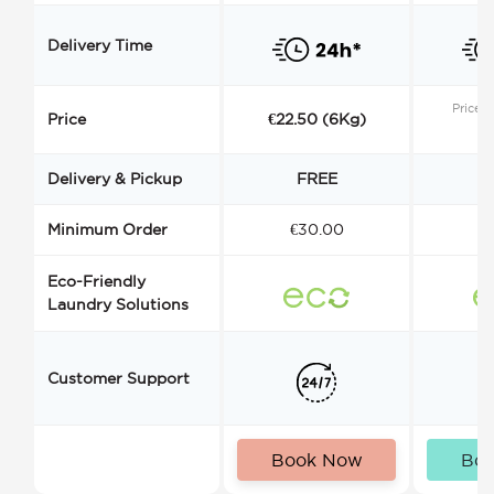
Delivery Time
Price s
Price
€22.50 (6Kg)
Delivery & Pickup
FREE
Minimum Order
€30.00
€
Eco-Friendly
Laundry Solutions
Customer Support
Book Now
Bo