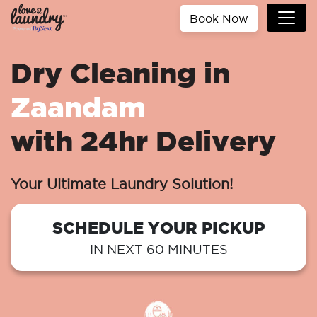
Book Now
Dry Cleaning in
Zaandam
with 24hr Delivery
Your Ultimate Laundry Solution!
SCHEDULE YOUR PICKUP
IN NEXT 60 MINUTES