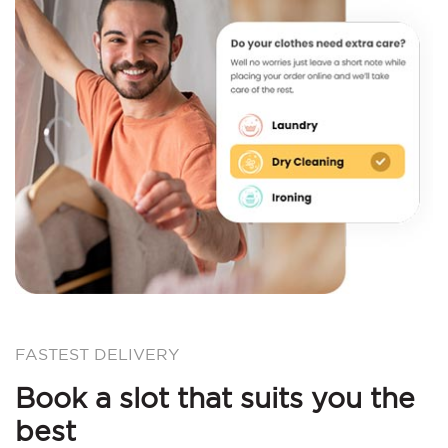
FASTEST DELIVERY
Book a slot that suits you the
best