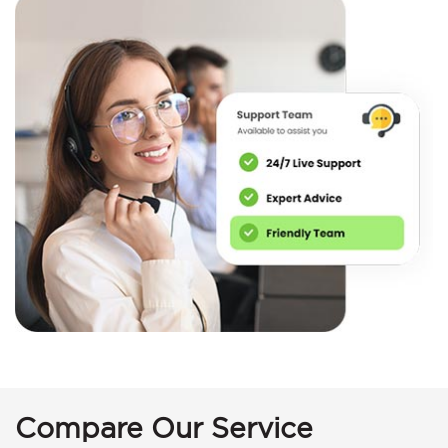
Compare Our Service