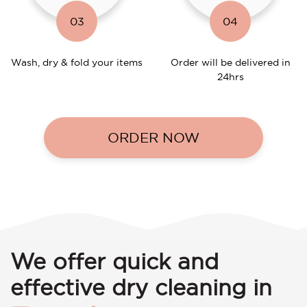
03
04
Wash, dry & fold your items
Order will be delivered in
24hrs
ORDER NOW
We offer quick and
effective dry cleaning in