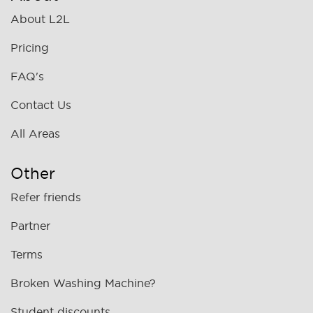
About L2L
Pricing
FAQ's
Contact Us
All Areas
Other
Refer friends
Partner
Terms
Broken Washing Machine?
Student discounts