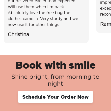
but delivered earlier than expected.
impre
Will use them when I'm back.
excep
Absolutely love the free bag the
reco
clothes came in. Very sturdy and we
Ram
now use it for other things.
Christina
Book with smile
Shine bright, from morning to
night
Schedule Your Order Now