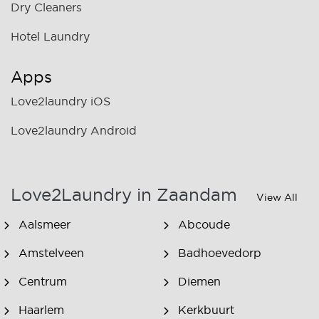
Dry Cleaners
Hotel Laundry
Apps
Love2laundry iOS
Love2laundry Android
Love2Laundry in Zaandam
View All
Aalsmeer
Abcoude
Amstelveen
Badhoevedorp
Centrum
Diemen
Haarlem
Kerkbuurt