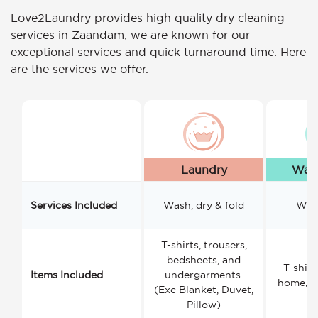
Love2Laundry provides high quality dry cleaning
services in Zaandam, we are known for our
exceptional services and quick turnaround time. Here
are the services we offer.
Laundry
Wash
Services Included
Wash, dry & fold
Wash
T-shirts, trousers,
bedsheets, and
T-shirt
Items Included
undergarments.
home, a
(Exc Blanket, Duvet,
Pillow)