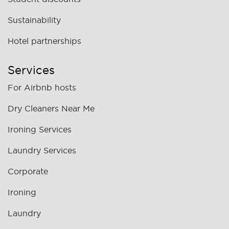
Sustainability
Hotel partnerships
Services
For Airbnb hosts
Dry Cleaners Near Me
Ironing Services
Laundry Services
Corporate
Ironing
Laundry