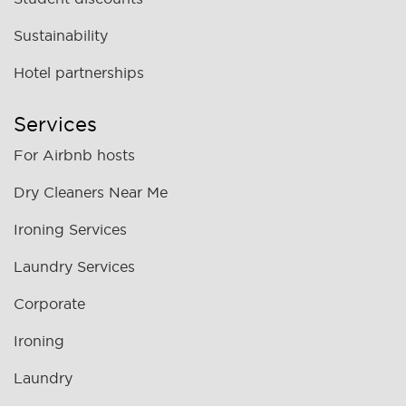
Sustainability
Hotel partnerships
Services
For Airbnb hosts
Dry Cleaners Near Me
Ironing Services
Laundry Services
Corporate
Ironing
Laundry