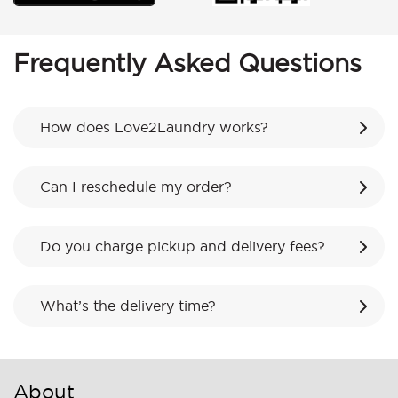
Frequently Asked Questions
How does Love2Laundry works?
Can I reschedule my order?
Do you charge pickup and delivery fees?
What’s the delivery time?
About