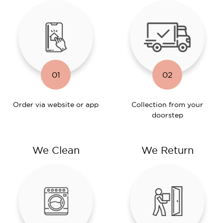
01
02
Order via website or app
Collection from your
doorstep
We Clean
We Return