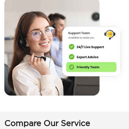
Compare Our Service