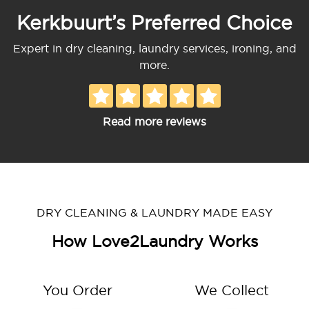
Kerkbuurt’s Preferred Choice
Expert in dry cleaning, laundry services, ironing, and
more.
Read more reviews
DRY CLEANING & LAUNDRY MADE EASY
How Love2Laundry Works
You Order
We Collect