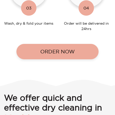
03
04
Wash, dry & fold your items
Order will be delivered in
24hrs
ORDER NOW
We offer quick and
effective dry cleaning in