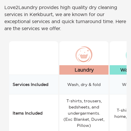
Love2Laundry provides high quality dry cleaning
services in Kerkbuurt, we are known for our
exceptional services and quick turnaround time. Here
are the services we offer.
Laundry
Wash
Services Included
Wash, dry & fold
Wash
T-shirts, trousers,
bedsheets, and
T-shirt
Items Included
undergarments.
home, a
(Exc Blanket, Duvet,
Pillow)