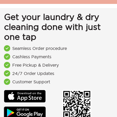
Get your laundry & dry
cleaning done with just
one tap
Seamless Order procedure
Cashless Payments
Free Pickup & Delivery
24/7 Order Updates
Customer Support