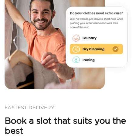
FASTEST DELIVERY
Book a slot that suits you the
best