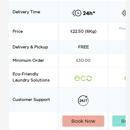
Delivery Time
Price s
Price
€22.50 (6Kg)
Delivery & Pickup
FREE
Minimum Order
€30.00
€
Eco-Friendly
Laundry Solutions
Customer Support
Book Now
Bo