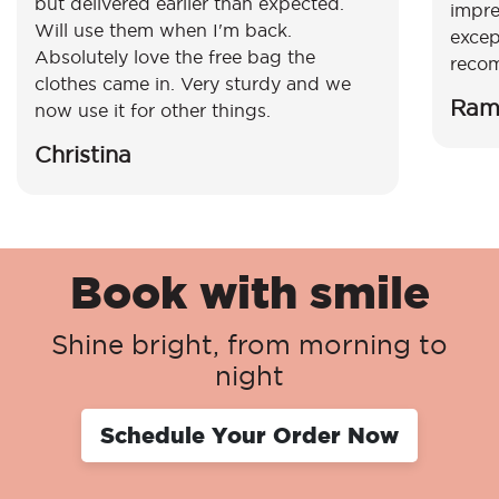
but delivered earlier than expected.
impre
Will use them when I'm back.
excep
Absolutely love the free bag the
reco
clothes came in. Very sturdy and we
Ram
now use it for other things.
Christina
Book with smile
Shine bright, from morning to
night
Schedule Your Order Now