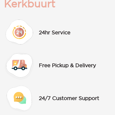
Kerkbuurt
24hr Service
Free Pickup & Delivery
24/7 Customer Support