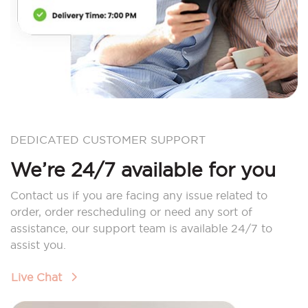
DEDICATED CUSTOMER SUPPORT
We’re 24/7 available for you
Contact us if you are facing any issue related to
order, order rescheduling or need any sort of
assistance, our support team is available 24/7 to
assist you.
Live Chat