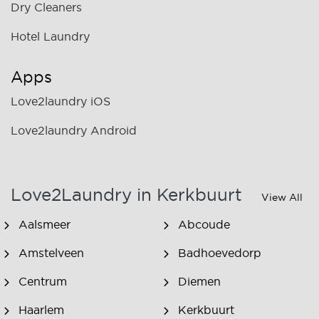
Dry Cleaners
Hotel Laundry
Apps
Love2laundry iOS
Love2laundry Android
Love2Laundry in Kerkbuurt
View All
Aalsmeer
Abcoude
Amstelveen
Badhoevedorp
Centrum
Diemen
Haarlem
Kerkbuurt