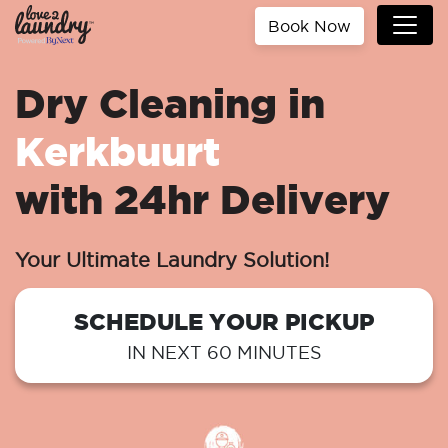
Book Now
Dry Cleaning in
Kerkbuurt
with 24hr Delivery
Your Ultimate Laundry Solution!
SCHEDULE YOUR PICKUP
IN NEXT 60 MINUTES