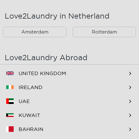
Landsmeer
Lijnden
Love2Laundry in Netherland
Nieuw West
Noord
Amsterdam
Rotterdam
Oost
Oostzaan
Ouderkerk Aan De
Schiphol
Amstel
Love2Laundry Abroad
Spaarndam
Velserbroek
UNITED KINGDOM
Waverveen
West
IRELAND
Westpoort
Westzaan
UAE
Zaandam
Zuid
KUWAIT
Zuidoost
Zwanenburg
BAHRAIN