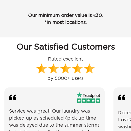
Our minimum order value is €30.
*In most locations.
Our Satisfied Customers
Rated excellent
by 5000+ users
Service was great! Our laundry was
Recen
picked up as scheduled (pick up time
Love2
was delayed due to the summer storm)
washe