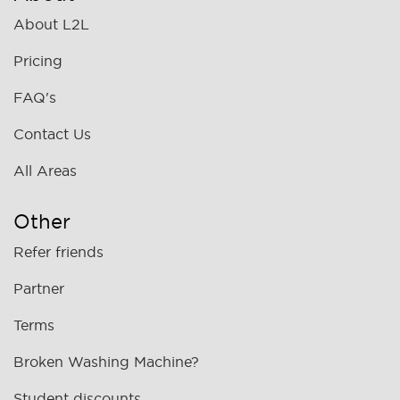
About L2L
Pricing
FAQ's
Contact Us
All Areas
Other
Refer friends
Partner
Terms
Broken Washing Machine?
Student discounts