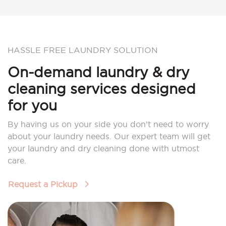
HASSLE FREE LAUNDRY SOLUTION
On-demand laundry & dry
cleaning services designed
for you
By having us on your side you don’t need to worry
about your laundry needs. Our expert team will get
your laundry and dry cleaning done with utmost
care.
Request a Pickup