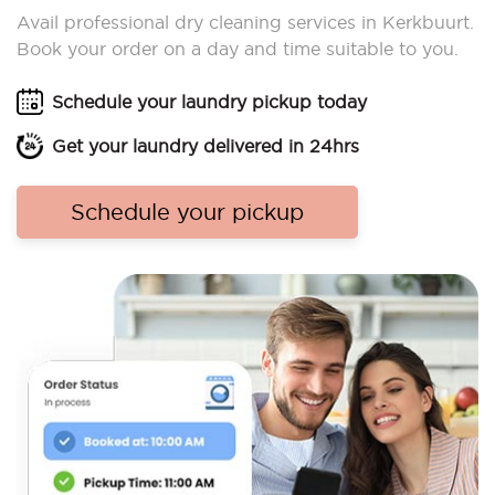
Avail professional dry cleaning services in Kerkbuurt.
Book your order on a day and time suitable to you.
Schedule your laundry pickup today
Get your laundry delivered in 24hrs
Schedule your pickup