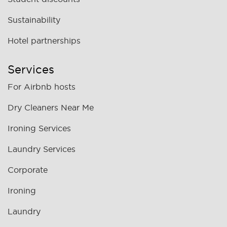
Sustainability
Hotel partnerships
Services
For Airbnb hosts
Dry Cleaners Near Me
Ironing Services
Laundry Services
Corporate
Ironing
Laundry