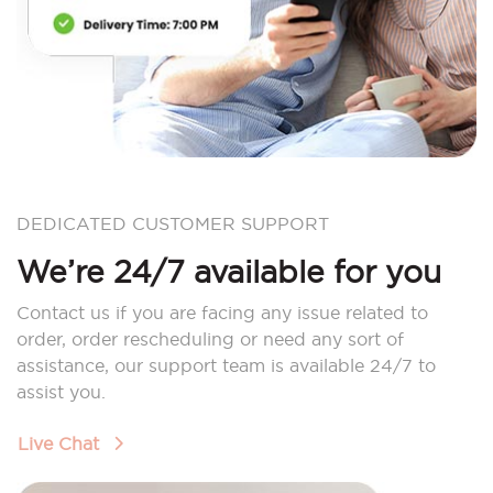
DEDICATED CUSTOMER SUPPORT
We’re 24/7 available for you
Contact us if you are facing any issue related to
order, order rescheduling or need any sort of
assistance, our support team is available 24/7 to
assist you.
Live Chat