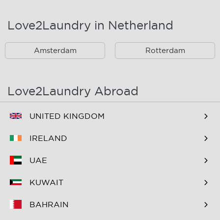
Landsmeer
Lijnden
Love2Laundry in Netherland
Nieuw West
Noord
Amsterdam
Rotterdam
Oost
Oostzaan
Ouderkerk Aan De
Schiphol
Amstel
Love2Laundry Abroad
Spaarndam
Velserbroek
UNITED KINGDOM
Waverveen
West
IRELAND
Westpoort
Westzaan
UAE
Zaandam
Zuid
KUWAIT
Zuidoost
Zwanenburg
BAHRAIN