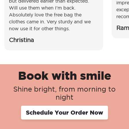
but delivered earlier than expected.
impre
Will use them when I'm back.
excep
Absolutely love the free bag the
reco
clothes came in. Very sturdy and we
Ram
now use it for other things.
Christina
Book with smile
Shine bright, from morning to
night
Schedule Your Order Now