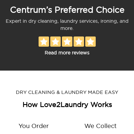
Centrum’s Preferred Choice
Expert in dry cleaning, laundry services, ironing, and
more.
Read more reviews
DRY CLEANING & LAUNDRY MADE EASY
How Love2Laundry Works
You Order
We Collect