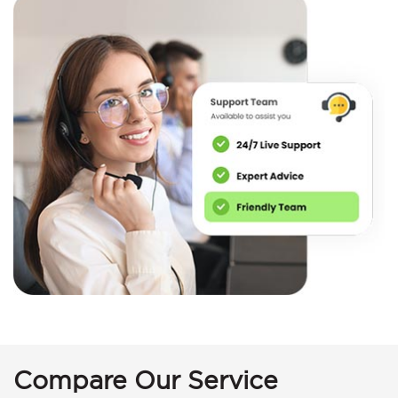
Compare Our Service