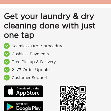
Get your laundry & dry
cleaning done with just
one tap
Seamless Order procedure
Cashless Payments
Free Pickup & Delivery
24/7 Order Updates
Customer Support