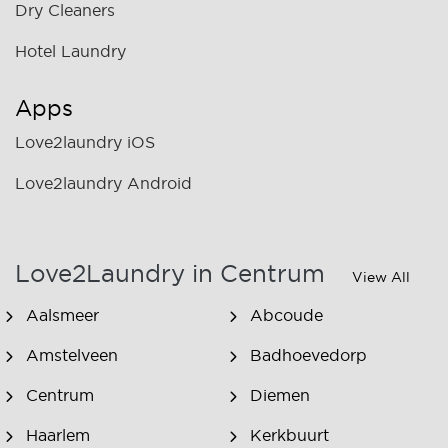
Dry Cleaners
Hotel Laundry
Apps
Love2laundry iOS
Love2laundry Android
Love2Laundry in Centrum
View All
Aalsmeer
Abcoude
Amstelveen
Badhoevedorp
Centrum
Diemen
Haarlem
Kerkbuurt