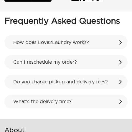
Frequently Asked Questions
How does Love2Laundry works?
Can I reschedule my order?
Do you charge pickup and delivery fees?
What’s the delivery time?
About