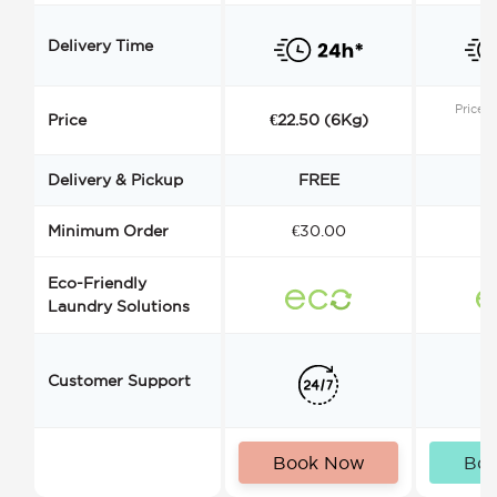
Delivery Time
Price s
Price
€22.50 (6Kg)
Delivery & Pickup
FREE
Minimum Order
€30.00
€
Eco-Friendly
Laundry Solutions
Customer Support
Book Now
Bo