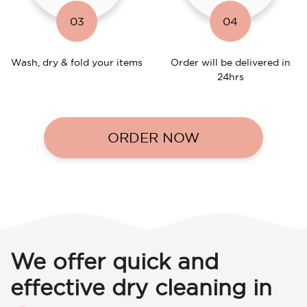
03
04
Wash, dry & fold your items
Order will be delivered in
24hrs
ORDER NOW
We offer quick and
effective dry cleaning in