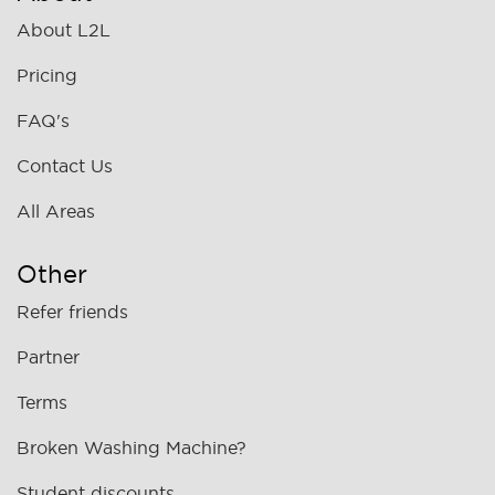
About L2L
Pricing
FAQ's
Contact Us
All Areas
Other
Refer friends
Partner
Terms
Broken Washing Machine?
Student discounts