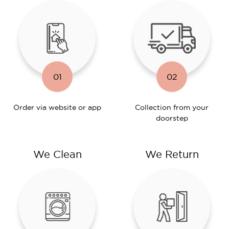
01
02
Order via website or app
Collection from your
doorstep
We Clean
We Return