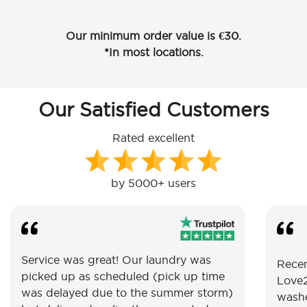
Our minimum order value is €30.
*In most locations.
Our Satisfied Customers
Rated excellent
by 5000+ users
Service was great! Our laundry was
Recen
picked up as scheduled (pick up time
Love2
was delayed due to the summer storm)
washe