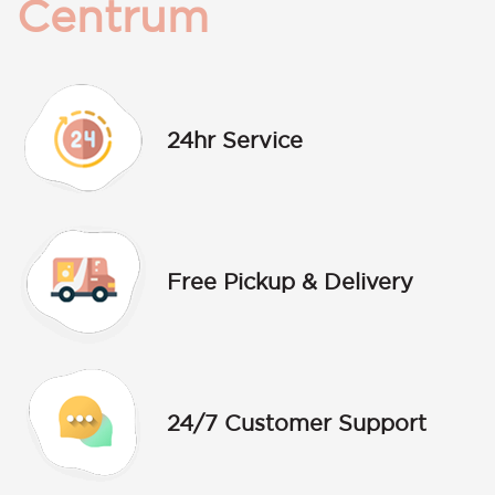
Centrum
24hr Service
Free Pickup & Delivery
24/7 Customer Support