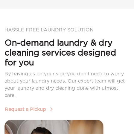
HASSLE FREE LAUNDRY SOLUTION
On-demand laundry & dry
cleaning services designed
for you
By having us on your side you don’t need to worry
about your laundry needs. Our expert team will get
your laundry and dry cleaning done with utmost
care.
Request a Pickup