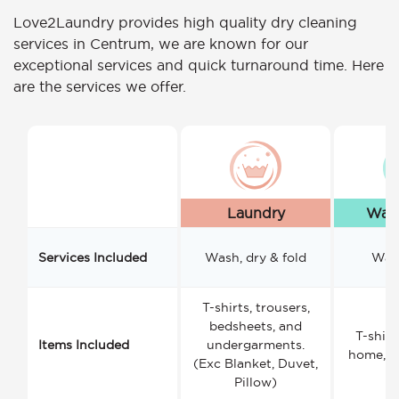
Love2Laundry provides high quality dry cleaning
services in Centrum, we are known for our
exceptional services and quick turnaround time. Here
are the services we offer.
Laundry
Wash
Services Included
Wash, dry & fold
Wash
T-shirts, trousers,
bedsheets, and
T-shirt
Items Included
undergarments.
home, a
(Exc Blanket, Duvet,
Pillow)