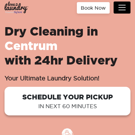
Book Now
Dry Cleaning in
Centrum
with 24hr Delivery
Your Ultimate Laundry Solution!
SCHEDULE YOUR PICKUP
IN NEXT 60 MINUTES