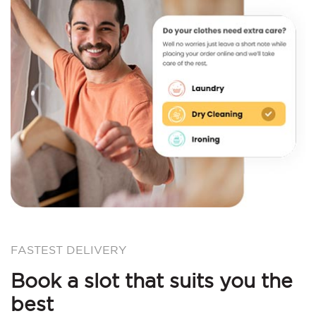
FASTEST DELIVERY
Book a slot that suits you the
best