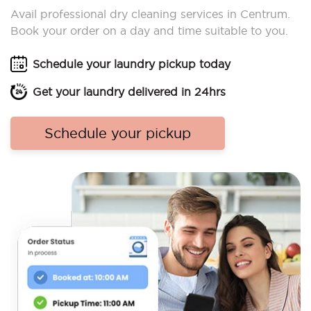
Avail professional dry cleaning services in Centrum.
Book your order on a day and time suitable to you.
Schedule your laundry pickup today
Get your laundry delivered in 24hrs
Schedule your pickup