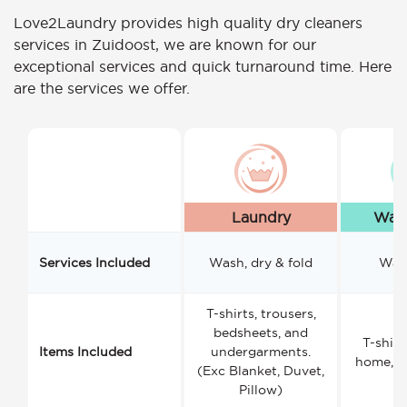
Love2Laundry provides high quality dry cleaners
services in Zuidoost, we are known for our
exceptional services and quick turnaround time. Here
are the services we offer.
Laundry
Wash
Services Included
Wash, dry & fold
Wash
T-shirts, trousers,
bedsheets, and
T-shirt
Items Included
undergarments.
home, a
(Exc Blanket, Duvet,
Pillow)