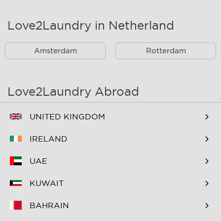
Landsmeer
Lijnden
Love2Laundry in Netherland
Nieuw West
Noord
Amsterdam
Rotterdam
Oost
Oostzaan
Ouderkerk Aan De
Schiphol
Amstel
Love2Laundry Abroad
Spaarndam
Velserbroek
UNITED KINGDOM
Waverveen
West
IRELAND
Westpoort
Westzaan
UAE
Zaandam
Zuid
KUWAIT
Zuidoost
Zwanenburg
BAHRAIN