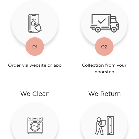
01
02
Order via website or app
Collection from your
doorstep
We Clean
We Return