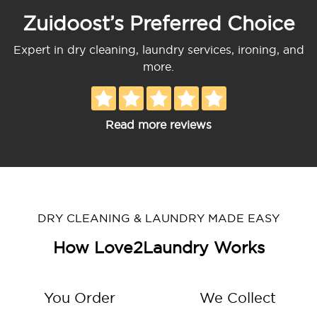
Zuidoost’s Preferred Choice
Expert in dry cleaning, laundry services, ironing, and
more.
Read more reviews
DRY CLEANING & LAUNDRY MADE EASY
How Love2Laundry Works
You Order
We Collect