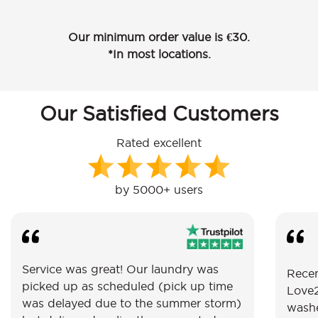
Our minimum order value is €30.
*In most locations.
Our Satisfied Customers
Rated excellent
by 5000+ users
Service was great! Our laundry was
Recen
picked up as scheduled (pick up time
Love2
was delayed due to the summer storm)
washe