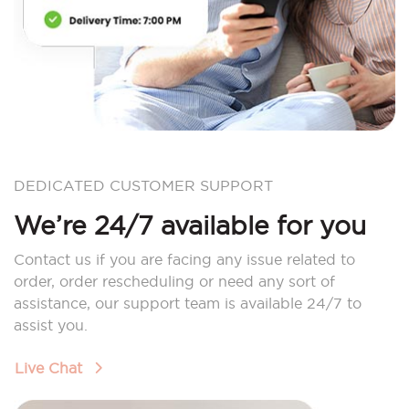
DEDICATED CUSTOMER SUPPORT
We’re 24/7 available for you
Contact us if you are facing any issue related to
order, order rescheduling or need any sort of
assistance, our support team is available 24/7 to
assist you.
Live Chat