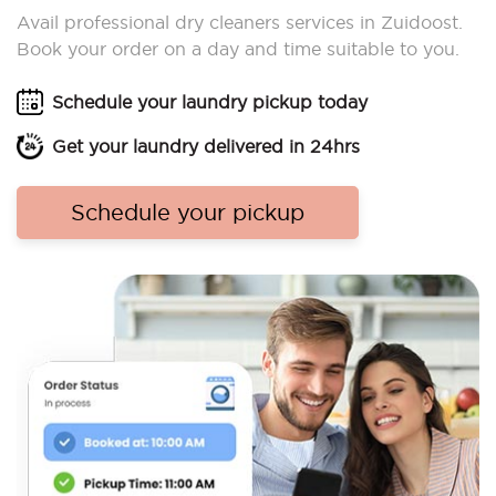
Avail professional dry cleaners services in Zuidoost.
Book your order on a day and time suitable to you.
Schedule your laundry pickup today
Get your laundry delivered in 24hrs
Schedule your pickup