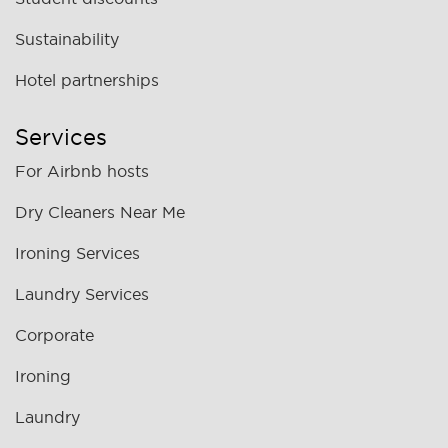
Sustainability
Hotel partnerships
Services
For Airbnb hosts
Dry Cleaners Near Me
Ironing Services
Laundry Services
Corporate
Ironing
Laundry