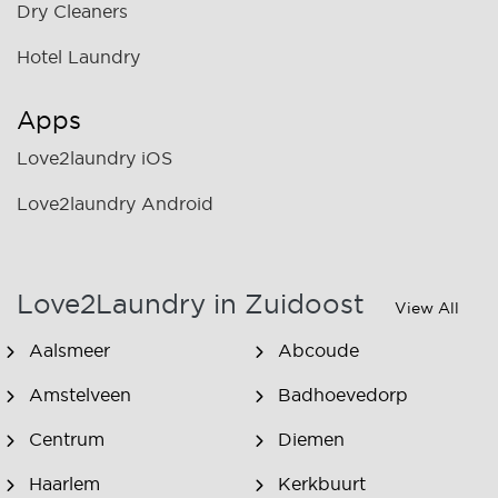
Dry Cleaners
Hotel Laundry
Apps
Love2laundry iOS
Love2laundry Android
Love2Laundry in Zuidoost
View All
Aalsmeer
Abcoude
Amstelveen
Badhoevedorp
Centrum
Diemen
Haarlem
Kerkbuurt