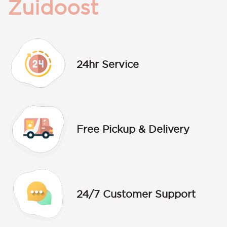
Zuidoost
24hr Service
Free Pickup & Delivery
24/7 Customer Support