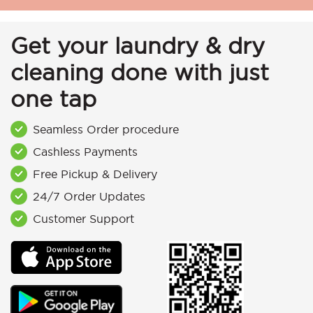
Get your laundry & dry
cleaning done with just
one tap
Seamless Order procedure
Cashless Payments
Free Pickup & Delivery
24/7 Order Updates
Customer Support