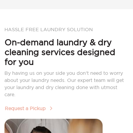
HASSLE FREE LAUNDRY SOLUTION
On-demand laundry & dry
cleaning services designed
for you
By having us on your side you don’t need to worry
about your laundry needs. Our expert team will get
your laundry and dry cleaning done with utmost
care.
Request a Pickup