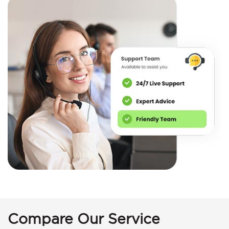
Compare Our Service