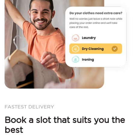
FASTEST DELIVERY
Book a slot that suits you the
best