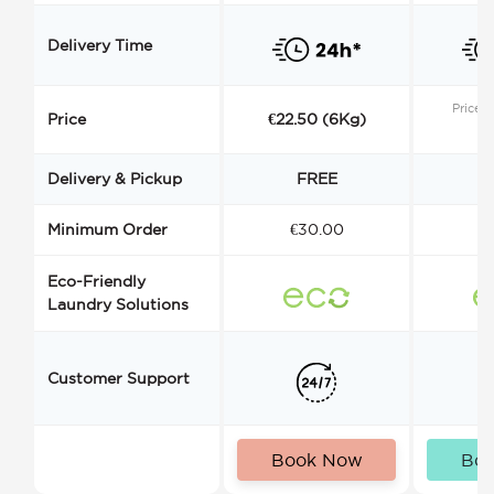
Delivery Time
Price s
Price
€22.50 (6Kg)
Delivery & Pickup
FREE
Minimum Order
€30.00
€
Eco-Friendly
Laundry Solutions
Customer Support
Book Now
Bo