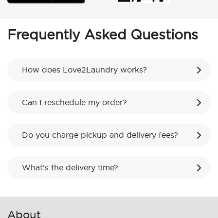
Frequently Asked Questions
How does Love2Laundry works?
Can I reschedule my order?
Do you charge pickup and delivery fees?
What’s the delivery time?
About