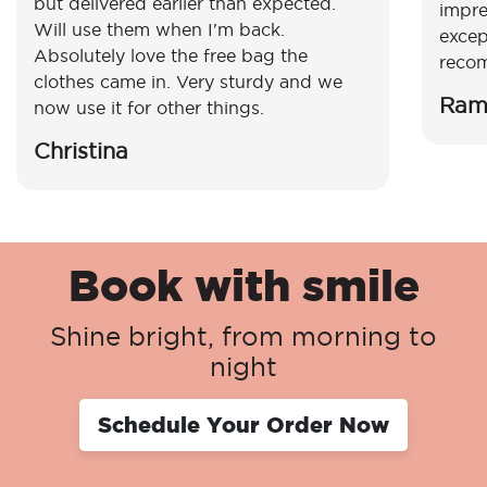
but delivered earlier than expected.
impre
Will use them when I'm back.
excep
Absolutely love the free bag the
reco
clothes came in. Very sturdy and we
Ram
now use it for other things.
Christina
Book with smile
Shine bright, from morning to
night
Schedule Your Order Now