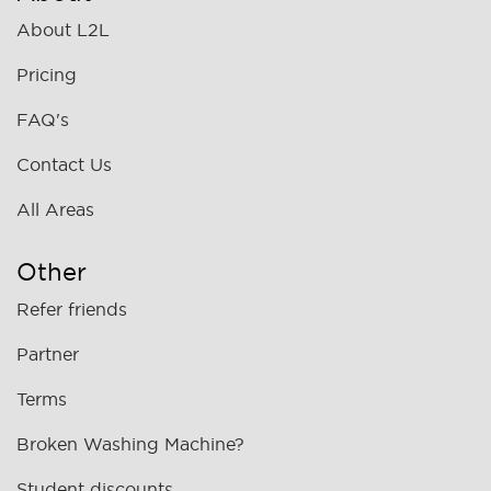
About L2L
Pricing
FAQ's
Contact Us
All Areas
Other
Refer friends
Partner
Terms
Broken Washing Machine?
Student discounts