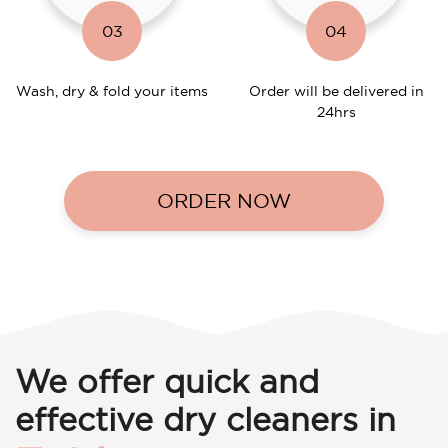
03
04
Wash, dry & fold your items
Order will be delivered in
24hrs
ORDER NOW
We offer quick and
effective dry cleaners in