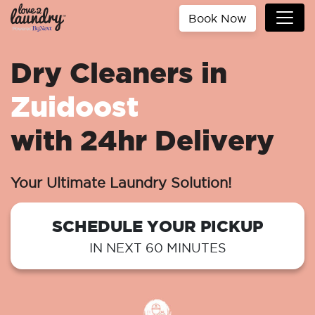
Book Now
Dry Cleaners in
Zuidoost
with 24hr Delivery
Your Ultimate Laundry Solution!
SCHEDULE YOUR PICKUP
IN NEXT 60 MINUTES