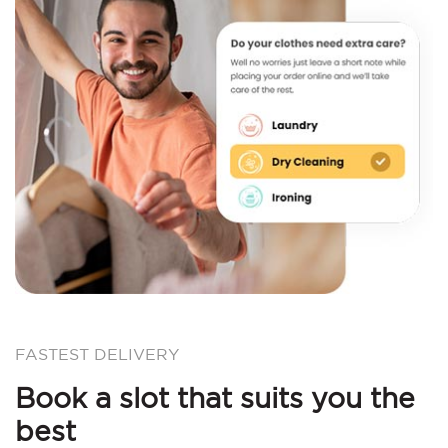
FASTEST DELIVERY
Book a slot that suits you the
best