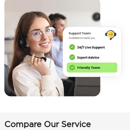
Compare Our Service