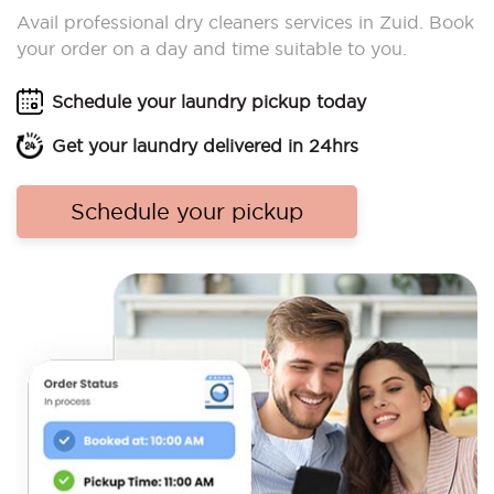
Avail professional dry cleaners services in Zuid. Book
your order on a day and time suitable to you.
Schedule your laundry pickup today
Get your laundry delivered in 24hrs
Schedule your pickup