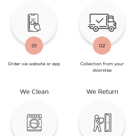
01
02
Order via website or app
Collection from your
doorstep
We Clean
We Return