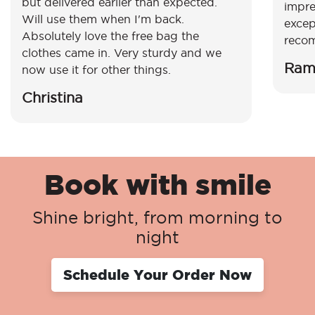
but delivered earlier than expected.
impre
Will use them when I'm back.
excep
Absolutely love the free bag the
reco
clothes came in. Very sturdy and we
Ram
now use it for other things.
Christina
Book with smile
Shine bright, from morning to
night
Schedule Your Order Now