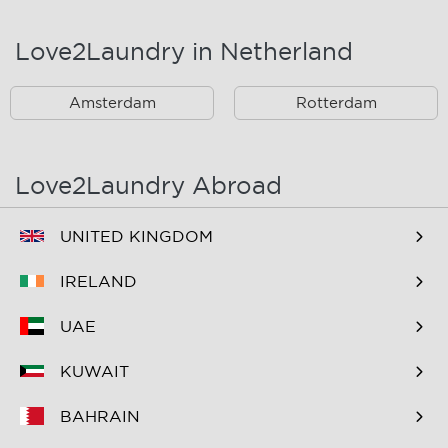
Landsmeer
Lijnden
Love2Laundry in Netherland
Nieuw West
Noord
Amsterdam
Rotterdam
Oost
Oostzaan
Ouderkerk Aan De
Schiphol
Amstel
Love2Laundry Abroad
Spaarndam
Velserbroek
UNITED KINGDOM
Waverveen
West
IRELAND
Westpoort
Westzaan
UAE
Zaandam
Zuid
KUWAIT
Zuidoost
Zwanenburg
BAHRAIN