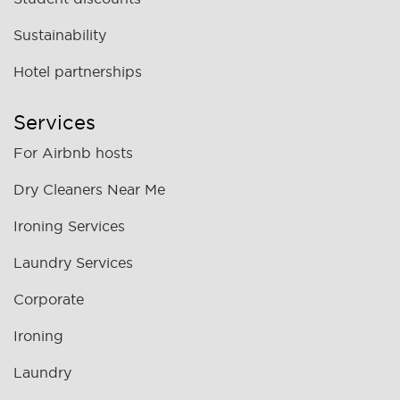
Sustainability
Hotel partnerships
Services
For Airbnb hosts
Dry Cleaners Near Me
Ironing Services
Laundry Services
Corporate
Ironing
Laundry