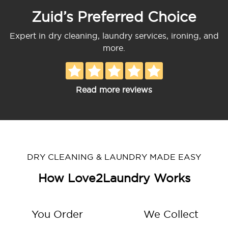
Zuid’s Preferred Choice
Expert in dry cleaning, laundry services, ironing, and
more.
Read more reviews
DRY CLEANING & LAUNDRY MADE EASY
How Love2Laundry Works
You Order
We Collect