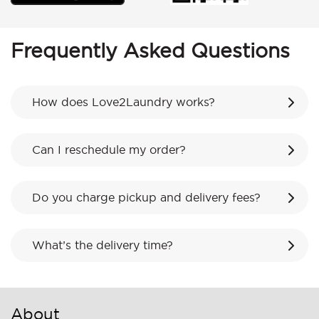
Frequently Asked Questions
How does Love2Laundry works?
Can I reschedule my order?
Do you charge pickup and delivery fees?
What’s the delivery time?
About