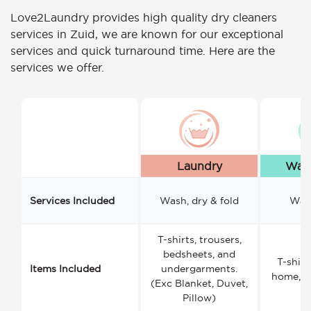
Love2Laundry provides high quality dry cleaners
services in Zuid, we are known for our exceptional
services and quick turnaround time. Here are the
services we offer.
Laundry
Wash
Services Included
Wash, dry & fold
Wash
T-shirts, trousers,
bedsheets, and
T-shirt
Items Included
undergarments.
home, a
(Exc Blanket, Duvet,
Pillow)