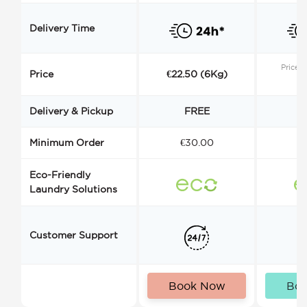
Delivery Time
Price s
Price
€22.50 (6Kg)
Delivery & Pickup
FREE
Minimum Order
€30.00
€
Eco-Friendly
Laundry Solutions
Customer Support
Book Now
Bo