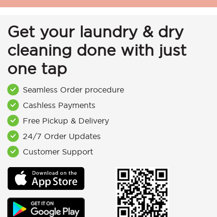
Get your laundry & dry
cleaning done with just
one tap
Seamless Order procedure
Cashless Payments
Free Pickup & Delivery
24/7 Order Updates
Customer Support