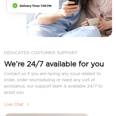
DEDICATED CUSTOMER SUPPORT
We’re 24/7 available for you
Contact us if you are facing any issue related to
order, order rescheduling or need any sort of
assistance, our support team is available 24/7 to
assist you.
Live Chat