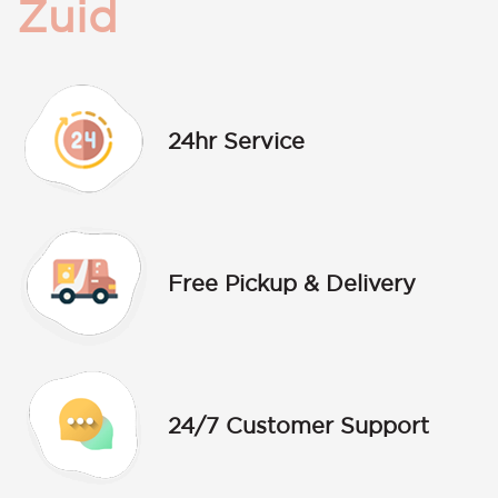
Zuid
24hr Service
Free Pickup & Delivery
24/7 Customer Support