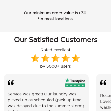
Our minimum order value is €30.
*In most locations.
Our Satisfied Customers
Rated excellent
by 5000+ users
Service was great! Our laundry was
Recen
picked up as scheduled (pick up time
Love2
was delayed due to the summer storm)
washe