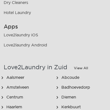
Dry Cleaners
Hotel Laundry
Apps
Love2laundry iOS
Love2laundry Android
Love2Laundry in Zuid
View All
Aalsmeer
Abcoude
Amstelveen
Badhoevedorp
Centrum
Diemen
Haarlem
Kerkbuurt