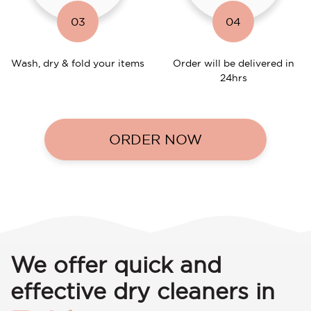
03
04
Wash, dry & fold your items
Order will be delivered in
24hrs
ORDER NOW
We offer quick and
effective dry cleaners in