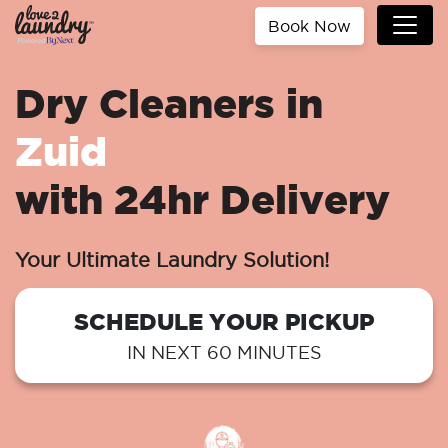
Book Now
Dry Cleaners in
Zuid
with 24hr Delivery
Your Ultimate Laundry Solution!
SCHEDULE YOUR PICKUP
IN NEXT 60 MINUTES