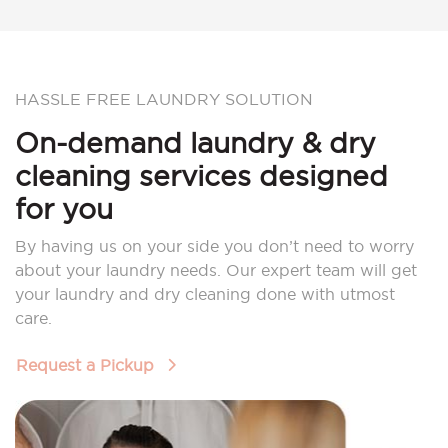
HASSLE FREE LAUNDRY SOLUTION
On-demand laundry & dry
cleaning services designed
for you
By having us on your side you don’t need to worry
about your laundry needs. Our expert team will get
your laundry and dry cleaning done with utmost
care.
Request a Pickup