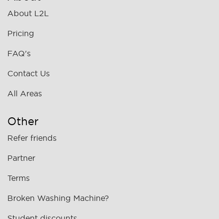
About L2L
Pricing
FAQ's
Contact Us
All Areas
Other
Refer friends
Partner
Terms
Broken Washing Machine?
Student discounts