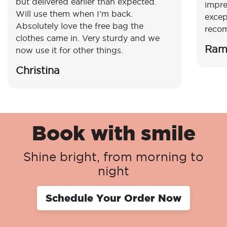
but delivered earlier than expected.
impre
Will use them when I'm back.
excep
Absolutely love the free bag the
reco
clothes came in. Very sturdy and we
Ram
now use it for other things.
Christina
Book with smile
Shine bright, from morning to
night
Schedule Your Order Now