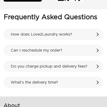
Frequently Asked Questions
How does Love2Laundry works?
Can I reschedule my order?
Do you charge pickup and delivery fees?
What’s the delivery time?
About