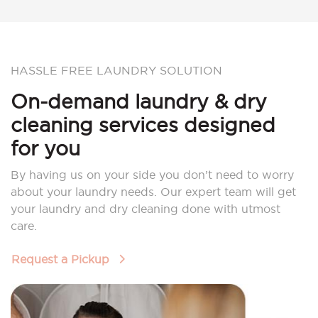
HASSLE FREE LAUNDRY SOLUTION
On-demand laundry & dry
cleaning services designed
for you
By having us on your side you don’t need to worry
about your laundry needs. Our expert team will get
your laundry and dry cleaning done with utmost
care.
Request a Pickup