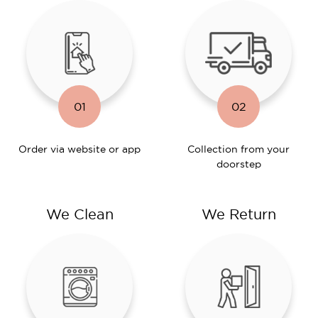
01
02
Order via website or app
Collection from your
doorstep
We Clean
We Return