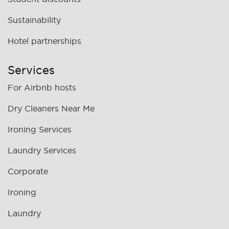
Sustainability
Hotel partnerships
Services
For Airbnb hosts
Dry Cleaners Near Me
Ironing Services
Laundry Services
Corporate
Ironing
Laundry