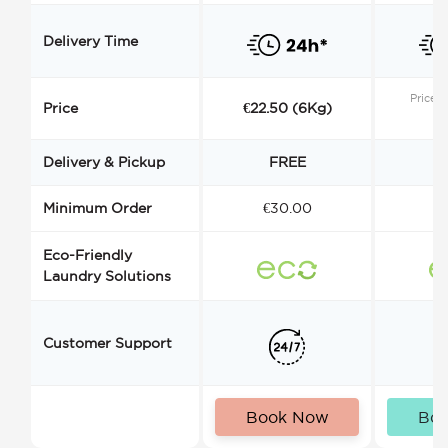
Delivery Time
Price s
Price
€22.50 (6Kg)
Delivery & Pickup
FREE
Minimum Order
€30.00
€
Eco-Friendly
Laundry Solutions
Customer Support
Book Now
Bo