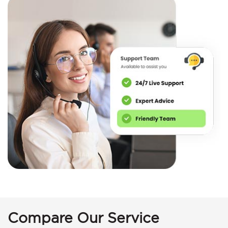
Compare Our Service