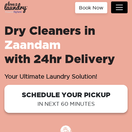
Book Now
Dry Cleaners in
Zaandam
with 24hr Delivery
Your Ultimate Laundry Solution!
SCHEDULE YOUR PICKUP
IN NEXT 60 MINUTES