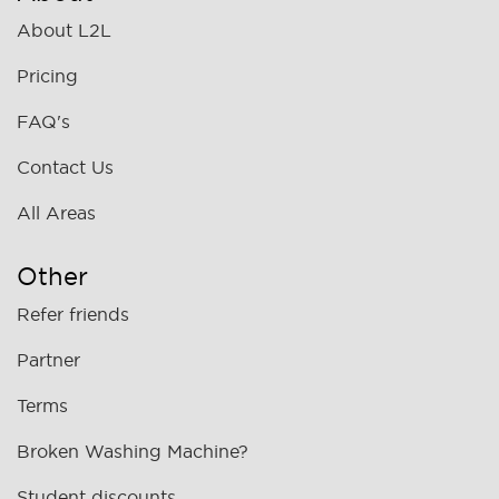
About L2L
Pricing
FAQ's
Contact Us
All Areas
Other
Refer friends
Partner
Terms
Broken Washing Machine?
Student discounts