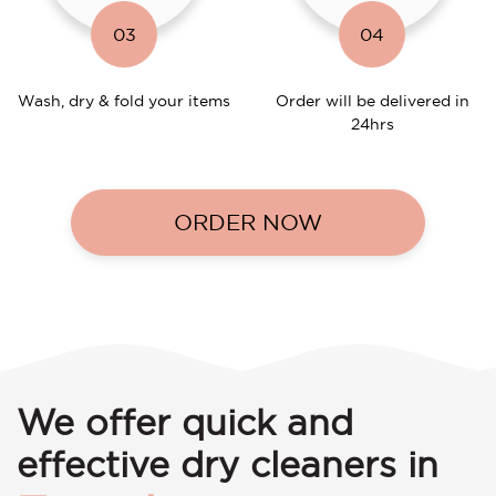
03
04
Wash, dry & fold your items
Order will be delivered in
24hrs
ORDER NOW
We offer quick and
effective dry cleaners in