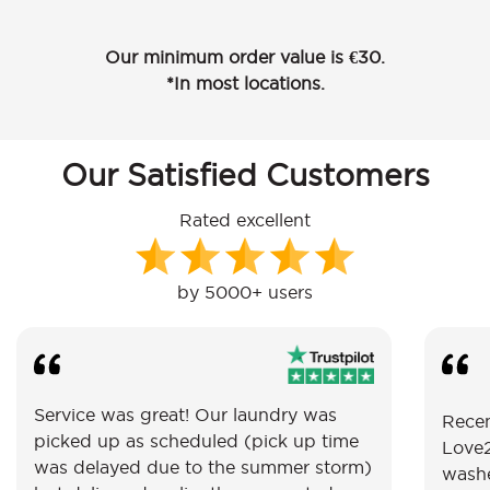
Our minimum order value is €30.
*In most locations.
Our Satisfied Customers
Rated excellent
by 5000+ users
Service was great! Our laundry was
Recen
picked up as scheduled (pick up time
Love2
was delayed due to the summer storm)
washe