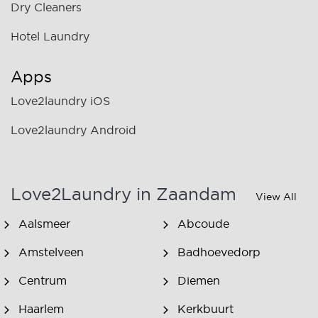
Dry Cleaners
Hotel Laundry
Apps
Love2laundry iOS
Love2laundry Android
Love2Laundry in Zaandam
View All
Aalsmeer
Abcoude
Amstelveen
Badhoevedorp
Centrum
Diemen
Haarlem
Kerkbuurt