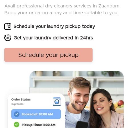
Avail professional dry cleaners services in Zaandam.
Book your order on a day and time suitable to you.
Schedule your laundry pickup today
Get your laundry delivered in 24hrs
Schedule your pickup