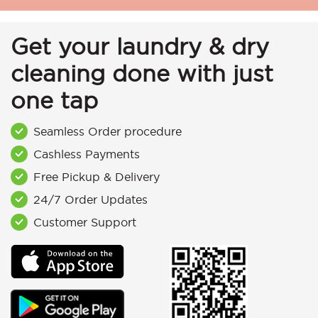
Get your laundry & dry
cleaning done with just
one tap
Seamless Order procedure
Cashless Payments
Free Pickup & Delivery
24/7 Order Updates
Customer Support