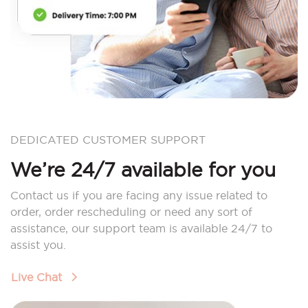
DEDICATED CUSTOMER SUPPORT
We’re 24/7 available for you
Contact us if you are facing any issue related to
order, order rescheduling or need any sort of
assistance, our support team is available 24/7 to
assist you.
Live Chat