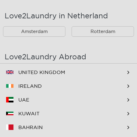
Landsmeer
Lijnden
Love2Laundry in Netherland
Nieuw West
Noord
Amsterdam
Rotterdam
Oost
Oostzaan
Ouderkerk Aan De
Schiphol
Amstel
Love2Laundry Abroad
Spaarndam
Velserbroek
UNITED KINGDOM
Waverveen
West
IRELAND
Westpoort
Westzaan
UAE
Zaandam
Zuid
KUWAIT
Zuidoost
Zwanenburg
BAHRAIN