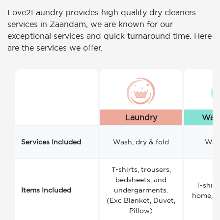
Love2Laundry provides high quality dry cleaners
services in Zaandam, we are known for our
exceptional services and quick turnaround time. Here
are the services we offer.
Laundry
Wash
Services Included
Wash, dry & fold
Wash
T-shirts, trousers,
bedsheets, and
T-shirt
Items Included
undergarments.
home, a
(Exc Blanket, Duvet,
Pillow)