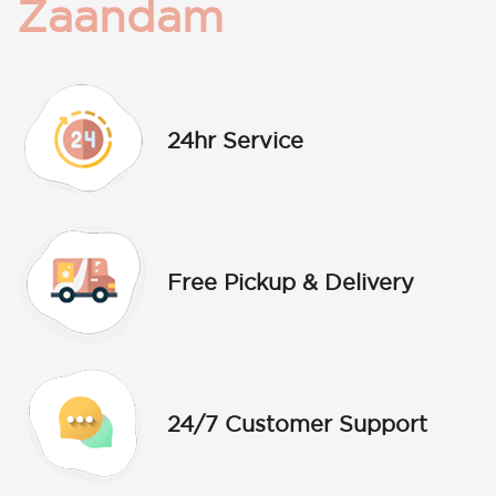
Zaandam
24hr Service
Free Pickup & Delivery
24/7 Customer Support