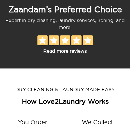
Zaandam’s Preferred Choice
Expert in dry cleaning, laundry services, ironing, and
more.
Read more reviews
DRY CLEANING & LAUNDRY MADE EASY
How Love2Laundry Works
You Order
We Collect