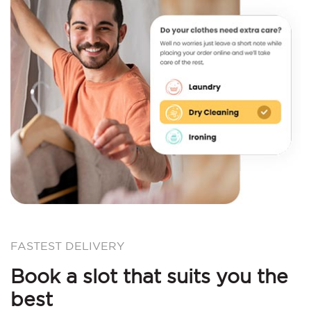
FASTEST DELIVERY
Book a slot that suits you the
best