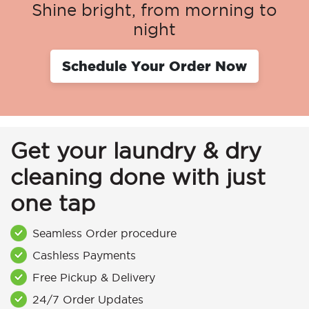
Shine bright, from morning to
night
Schedule Your Order Now
Get your laundry & dry
cleaning done with just
one tap
Seamless Order procedure
Cashless Payments
Free Pickup & Delivery
24/7 Order Updates