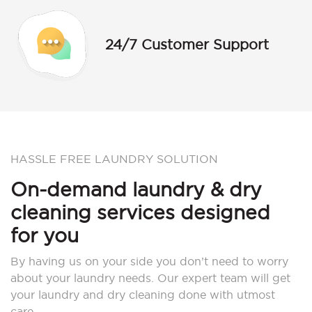
24/7 Customer Support
HASSLE FREE LAUNDRY SOLUTION
On-demand laundry & dry
cleaning services designed
for you
By having us on your side you don’t need to worry
about your laundry needs. Our expert team will get
your laundry and dry cleaning done with utmost
care.