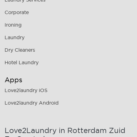
Corporate
Ironing
Laundry
Dry Cleaners
Hotel Laundry
Apps
Love2laundry iOS
Love2laundry Android
Love2Laundry in Rotterdam Zuid