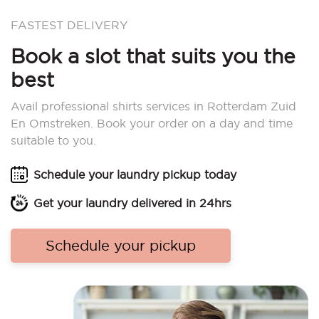
FASTEST DELIVERY
Book a slot that suits you the
best
Avail professional shirts services in Rotterdam Zuid
En Omstreken. Book your order on a day and time
suitable to you.
Schedule your laundry pickup today
Get your laundry delivered in 24hrs
Schedule your pickup