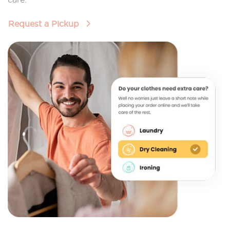
Request a Pickup