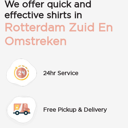
We offer quick and
effective shirts in
Rotterdam Zuid En
Omstreken
24hr Service
Free Pickup & Delivery