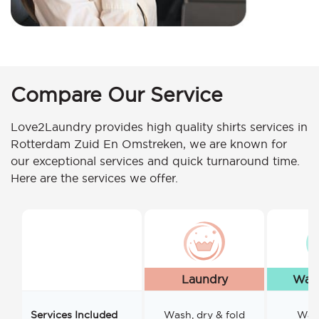
Compare Our Service
Love2Laundry provides high quality shirts services in
Rotterdam Zuid En Omstreken, we are known for
our exceptional services and quick turnaround time.
Here are the services we offer.
Laundry
Wash
Services Included
Wash, dry & fold
Wash