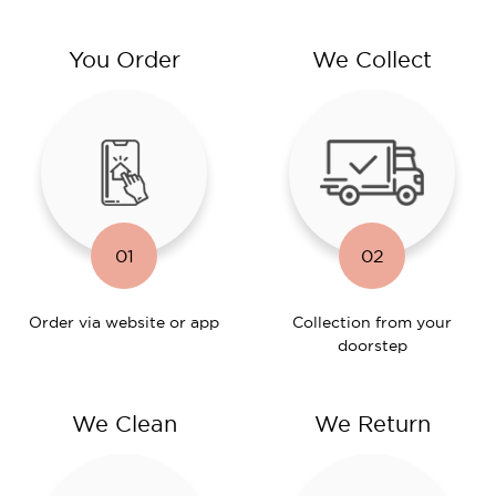
You Order
We Collect
01
02
Order via website or app
Collection from your
doorstep
We Clean
We Return