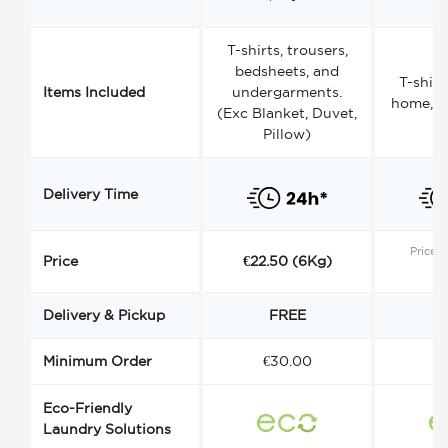
T-shirts, trousers,
bedsheets, and
T-shirt
Items Included
undergarments.
home, a
(Exc Blanket, Duvet,
Pillow)
Delivery Time
Price s
Price
€22.50 (6Kg)
Delivery & Pickup
FREE
Minimum Order
€30.00
€
Eco-Friendly
Laundry Solutions