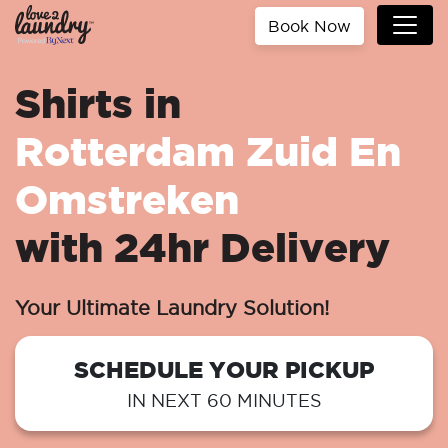
Book Now
Shirts in
Rotterdam Zuid En
Omstreken
with 24hr Delivery
Your Ultimate Laundry Solution!
SCHEDULE YOUR PICKUP
IN NEXT 60 MINUTES