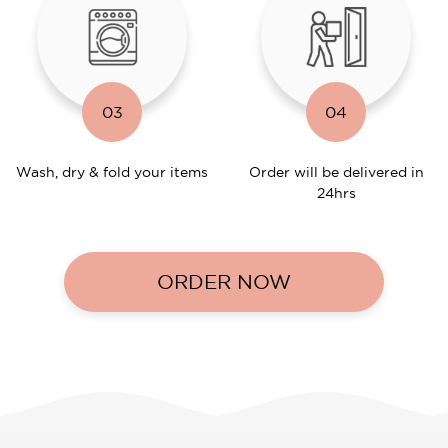
03
04
Wash, dry & fold your items
Order will be delivered in
24hrs
ORDER NOW