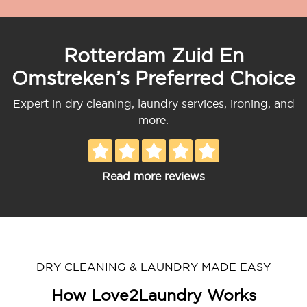
Rotterdam Zuid En
Omstreken’s Preferred Choice
Expert in dry cleaning, laundry services, ironing, and
more.
Read more reviews
DRY CLEANING & LAUNDRY MADE EASY
How Love2Laundry Works