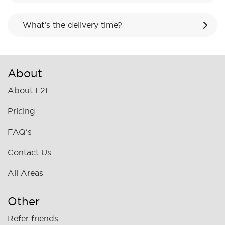
What’s the delivery time?
About
About L2L
Pricing
FAQ's
Contact Us
All Areas
Other
Refer friends