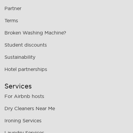
Partner
Terms
Broken Washing Machine?
Student discounts
Sustainability
Hotel partnerships
Services
For Airbnb hosts
Dry Cleaners Near Me
Ironing Services
Laundry Services