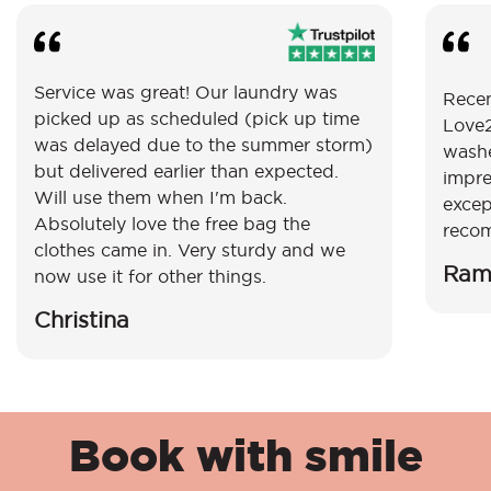
Service was great! Our laundry was
Recen
picked up as scheduled (pick up time
Love2
was delayed due to the summer storm)
washe
but delivered earlier than expected.
impre
Will use them when I'm back.
excep
Absolutely love the free bag the
reco
clothes came in. Very sturdy and we
Ram
now use it for other things.
Christina
Book with smile