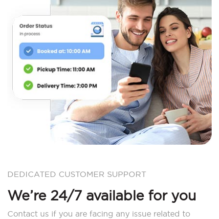
DEDICATED CUSTOMER SUPPORT
We’re 24/7 available for you
Contact us if you are facing any issue related to