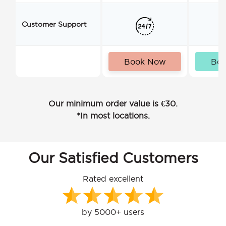
Customer Support
Book Now
Bo
Our minimum order value is €30.
*In most locations.
Our Satisfied Customers
Rated excellent
by 5000+ users