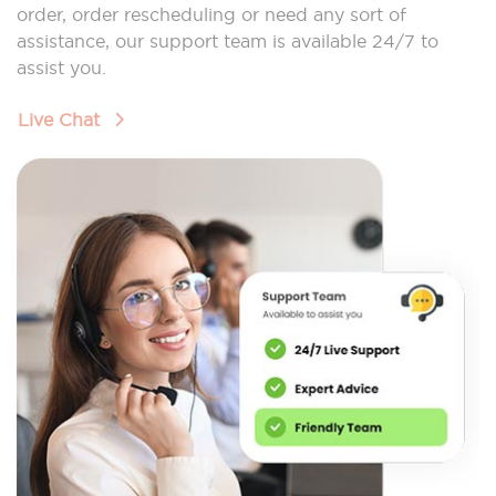
order, order rescheduling or need any sort of
assistance, our support team is available 24/7 to
assist you.
Live Chat