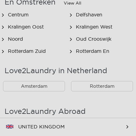
En Omstreken
View All
Centrum
Delfshaven
Kralingen Oost
Kralingen West
Noord
Oud Crooswijk
Rotterdam Zuid
Rotterdam En
Omstreken
Love2Laundry in Netherland
Rotterdam Zuid En
Omstreken
Amsterdam
Rotterdam
Love2Laundry Abroad
UNITED KINGDOM