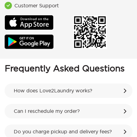
Customer Support
Frequently Asked Questions
How does Love2Laundry works?
Can I reschedule my order?
Do you charge pickup and delivery fees?