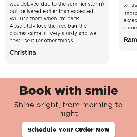
was delayed due to the summer storm)
washe
but delivered earlier than expected.
impre
Will use them when I'm back.
excep
Absolutely love the free bag the
reco
clothes came in. Very sturdy and we
Ram
now use it for other things.
Christina
Book with smile
Shine bright, from morning to
night
Schedule Your Order Now