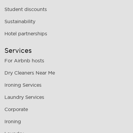
Student discounts
Sustainability
Hotel partnerships
Services
For Airbnb hosts
Dry Cleaners Near Me
Ironing Services
Laundry Services
Corporate
Ironing