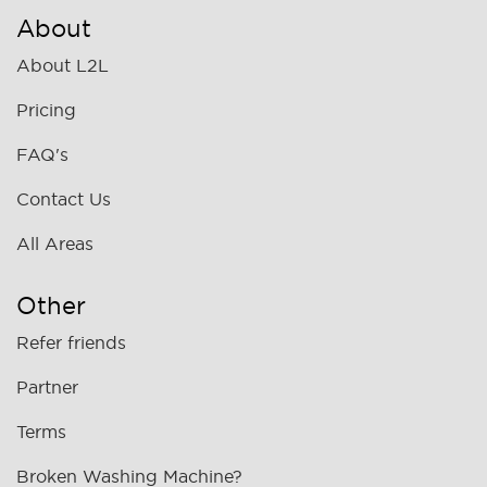
About
About L2L
Pricing
FAQ's
Contact Us
All Areas
Other
Refer friends
Partner
Terms
Broken Washing Machine?