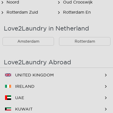
Noord
Oud Crooswijk
Rotterdam Zuid
Rotterdam En
Omstreken
Love2Laundry in Netherland
Rotterdam Zuid En
Omstreken
Amsterdam
Rotterdam
Love2Laundry Abroad
UNITED KINGDOM
IRELAND
UAE
KUWAIT