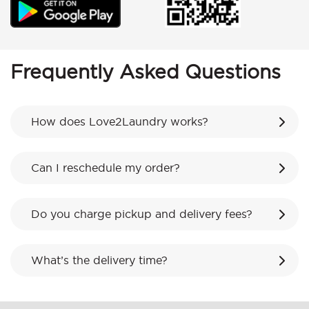
Frequently Asked Questions
How does Love2Laundry works?
Can I reschedule my order?
Do you charge pickup and delivery fees?
What’s the delivery time?