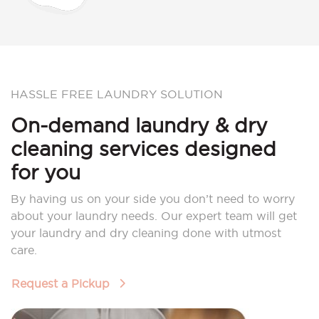
HASSLE FREE LAUNDRY SOLUTION
On-demand laundry & dry
cleaning services designed
for you
By having us on your side you don’t need to worry
about your laundry needs. Our expert team will get
your laundry and dry cleaning done with utmost
care.
Request a Pickup