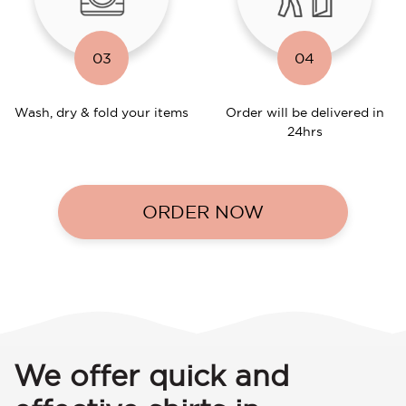
03
04
Wash, dry & fold your items
Order will be delivered in
24hrs
ORDER NOW
We offer quick and