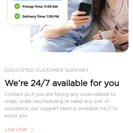
DEDICATED CUSTOMER SUPPORT
We’re 24/7 available for you
Contact us if you are facing any issue related to
order, order rescheduling or need any sort of
assistance, our support team is available 24/7 to
assist you.
Live Chat