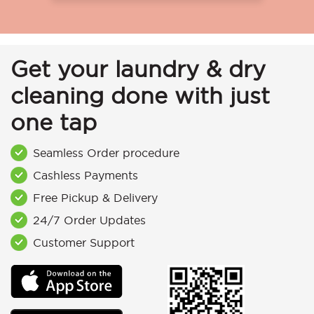
Get your laundry & dry
cleaning done with just
one tap
Seamless Order procedure
Cashless Payments
Free Pickup & Delivery
24/7 Order Updates
Customer Support