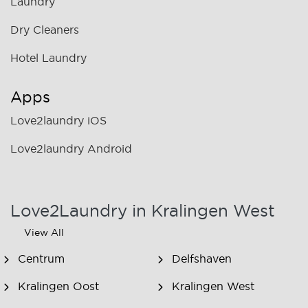
Laundry
Dry Cleaners
Hotel Laundry
Apps
Love2laundry iOS
Love2laundry Android
Love2Laundry in Kralingen West
View All
Centrum
Delfshaven
Kralingen Oost
Kralingen West