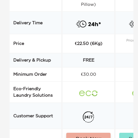
Pillow)
Delivery Time
Price s
Price
€22.50 (6Kg)
Delivery & Pickup
FREE
Minimum Order
€30.00
€
Eco-Friendly
Laundry Solutions
Customer Support