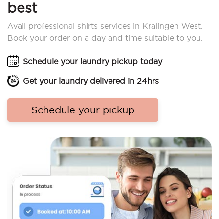
best
Avail professional shirts services in Kralingen West.
Book your order on a day and time suitable to you.
Schedule your laundry pickup today
Get your laundry delivered in 24hrs
Schedule your pickup