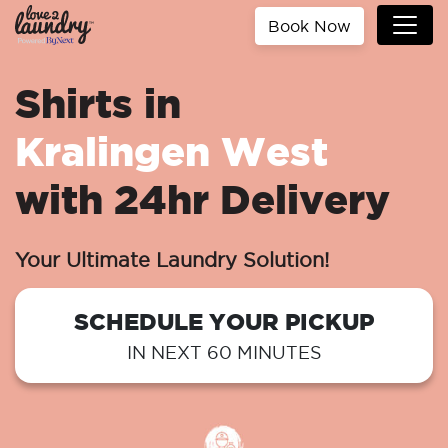
Book Now
Shirts in
Kralingen West
with 24hr Delivery
Your Ultimate Laundry Solution!
SCHEDULE YOUR PICKUP
IN NEXT 60 MINUTES