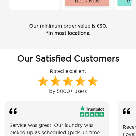
Book Now
Bo
Our minimum order value is €30.
*In most locations.
Our Satisfied Customers
Rated excellent
by 5000+ users
Service was great! Our laundry was
Recen
picked up as scheduled (pick up time
Love2