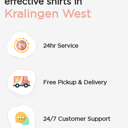
effective shirts in
Kralingen West
24hr Service
Free Pickup & Delivery
24/7 Customer Support