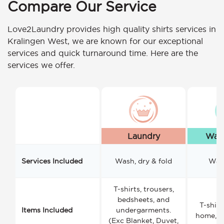
Compare Our Service
Love2Laundry provides high quality shirts services in
Kralingen West, we are known for our exceptional
services and quick turnaround time. Here are the
services we offer.
Laundry
Wash
Services Included
Wash, dry & fold
Wash
T-shirts, trousers,
bedsheets, and
T-shirt
Items Included
undergarments.
home, a
(Exc Blanket, Duvet,