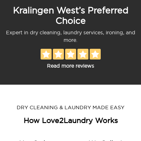
Kralingen West’s Preferred
Choice
Expert in dry cleaning, laundry services, ironing, and
more.
Read more reviews
DRY CLEANING & LAUNDRY MADE EASY
How Love2Laundry Works