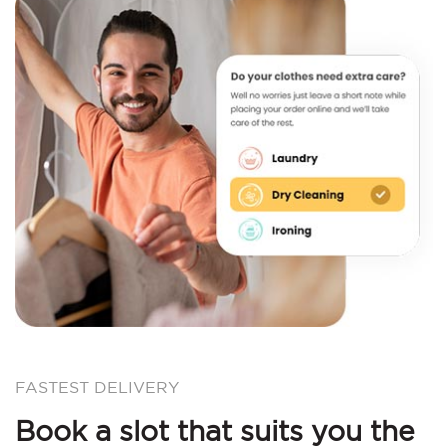
FASTEST DELIVERY
Book a slot that suits you the