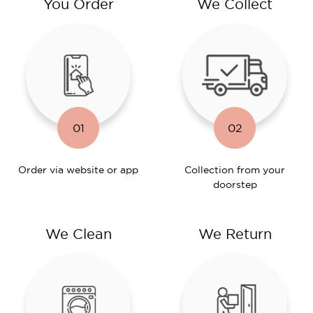
You Order
We Collect
01
02
Order via website or app
Collection from your
doorstep
We Clean
We Return