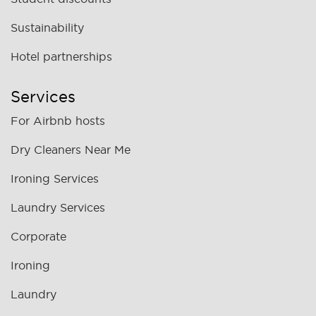
Sustainability
Hotel partnerships
Services
For Airbnb hosts
Dry Cleaners Near Me
Ironing Services
Laundry Services
Corporate
Ironing
Laundry