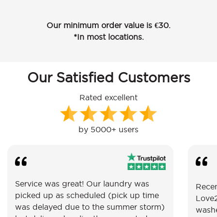
Our minimum order value is €30.
*In most locations.
Our Satisfied Customers
Rated excellent
by 5000+ users
Service was great! Our laundry was
Recen
picked up as scheduled (pick up time
Love2
was delayed due to the summer storm)
washe