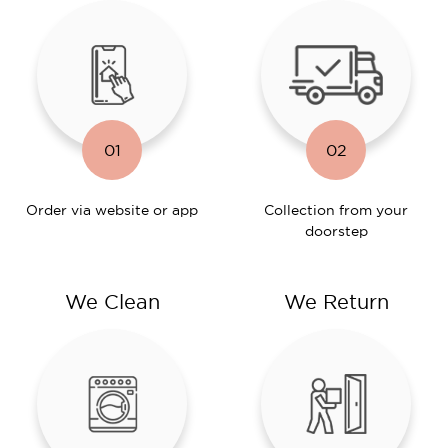
01
02
Order via website or app
Collection from your
doorstep
We Clean
We Return