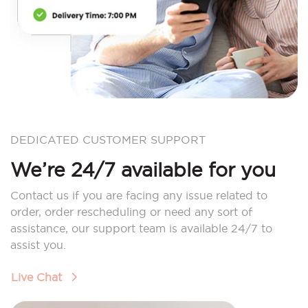
DEDICATED CUSTOMER SUPPORT
We’re 24/7 available for you
Contact us if you are facing any issue related to
order, order rescheduling or need any sort of
assistance, our support team is available 24/7 to
assist you.
Live Chat