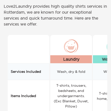
Love2Laundry provides high quality shirts services in
Rotterdam, we are known for our exceptional
services and quick turnaround time. Here are the
services we offer.
Laundry
Wash
Services Included
Wash, dry & fold
Wash
T-shirts, trousers,
bedsheets, and
T-shirt
Items Included
undergarments.
home, a
(Exc Blanket, Duvet,
Pillow)