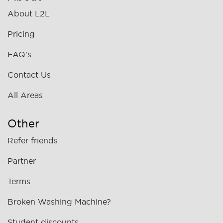
About L2L
Pricing
FAQ's
Contact Us
All Areas
Other
Refer friends
Partner
Terms
Broken Washing Machine?
Student discounts