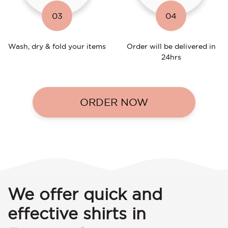
03
04
Wash, dry & fold your items
Order will be delivered in
24hrs
ORDER NOW
We offer quick and
effective shirts in