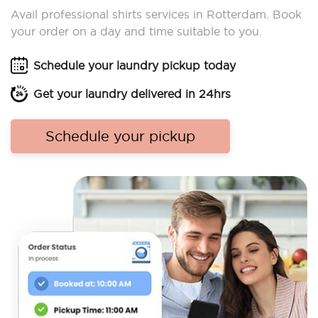
Avail professional shirts services in Rotterdam. Book
your order on a day and time suitable to you.
Schedule your laundry pickup today
Get your laundry delivered in 24hrs
Schedule your pickup