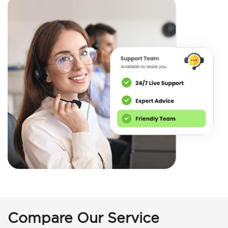
Compare Our Service