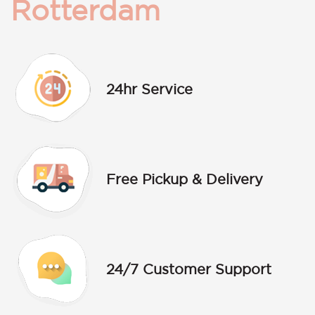
Rotterdam
24hr Service
Free Pickup & Delivery
24/7 Customer Support