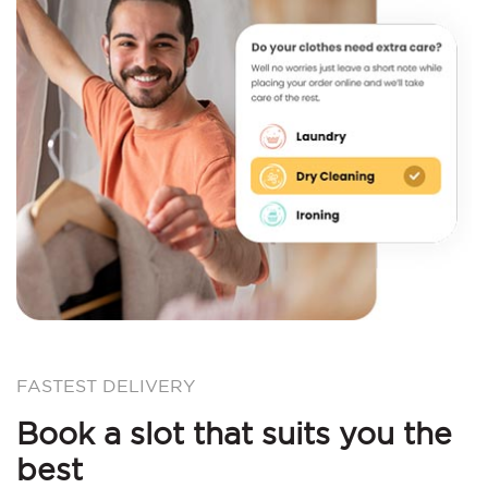
FASTEST DELIVERY
Book a slot that suits you the
best