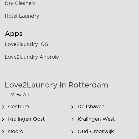
Dry Cleaners
Hotel Laundry
Apps
Love2laundry iOS
Love2laundry Android
Love2Laundry in Rotterdam
View All
Centrum
Delfshaven
Kralingen Oost
Kralingen West
Noord
Oud Crooswijk