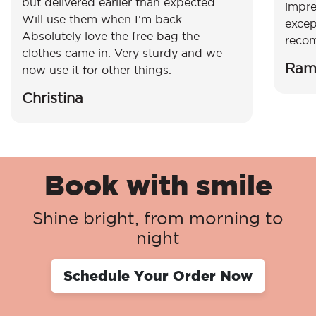
but delivered earlier than expected.
impre
Will use them when I'm back.
excep
Absolutely love the free bag the
reco
clothes came in. Very sturdy and we
Ram
now use it for other things.
Christina
Book with smile
Shine bright, from morning to
night
Schedule Your Order Now