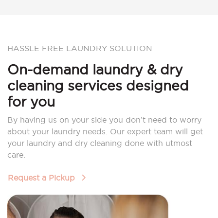
HASSLE FREE LAUNDRY SOLUTION
On-demand laundry & dry
cleaning services designed
for you
By having us on your side you don’t need to worry
about your laundry needs. Our expert team will get
your laundry and dry cleaning done with utmost
care.
Request a Pickup