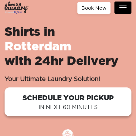
Book Now
Shirts in
Rotterdam
with 24hr Delivery
Your Ultimate Laundry Solution!
SCHEDULE YOUR PICKUP
IN NEXT 60 MINUTES