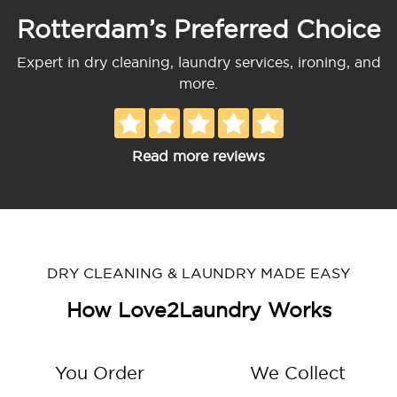
Rotterdam’s Preferred Choice
Expert in dry cleaning, laundry services, ironing, and
more.
Read more reviews
DRY CLEANING & LAUNDRY MADE EASY
How Love2Laundry Works
You Order
We Collect