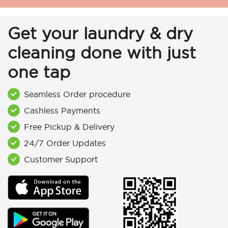
Get your laundry & dry
cleaning done with just
one tap
Seamless Order procedure
Cashless Payments
Free Pickup & Delivery
24/7 Order Updates
Customer Support