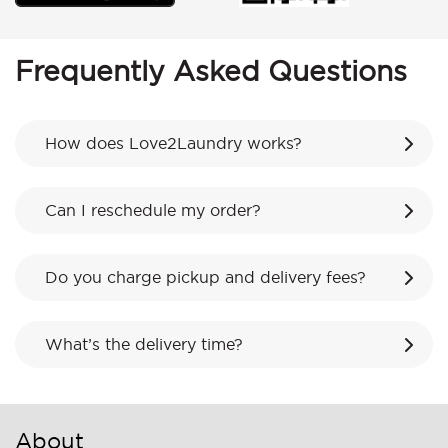
Frequently Asked Questions
How does Love2Laundry works?
Can I reschedule my order?
Do you charge pickup and delivery fees?
What’s the delivery time?
About