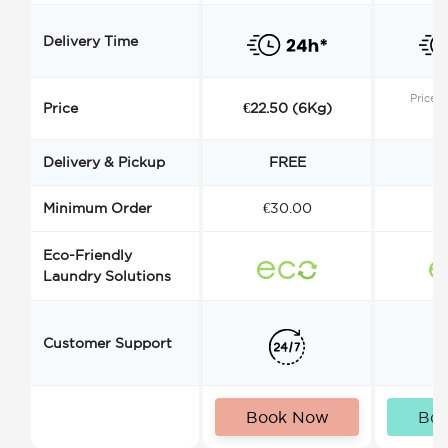
Delivery Time
Price s
Price
€22.50 (6Kg)
Delivery & Pickup
FREE
Minimum Order
€30.00
€
Eco-Friendly
Laundry Solutions
Customer Support
Book Now
Bo