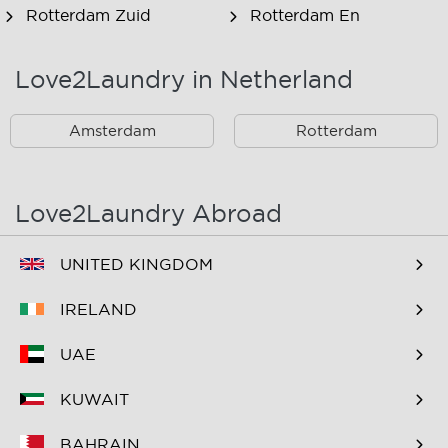
Rotterdam Zuid
Rotterdam En
Omstreken
Love2Laundry in Netherland
Rotterdam Zuid En
Omstreken
Amsterdam
Rotterdam
Love2Laundry Abroad
UNITED KINGDOM
IRELAND
UAE
KUWAIT
BAHRAIN