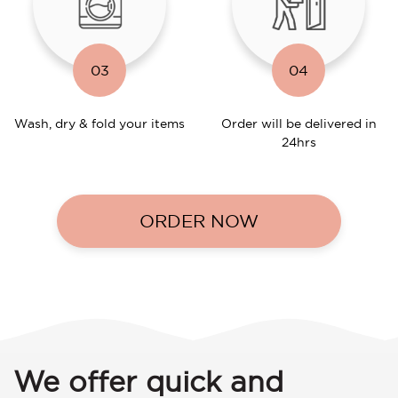
03
04
Wash, dry & fold your items
Order will be delivered in
24hrs
ORDER NOW
We offer quick and