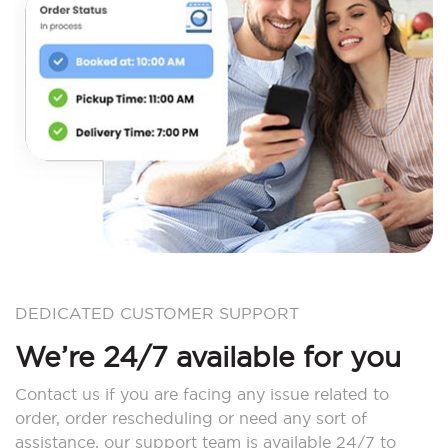
DEDICATED CUSTOMER SUPPORT
We’re 24/7 available for you
Contact us if you are facing any issue related to
order, order rescheduling or need any sort of
assistance, our support team is available 24/7 to