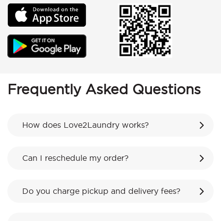
Frequently Asked Questions
How does Love2Laundry works?
Can I reschedule my order?
Do you charge pickup and delivery fees?