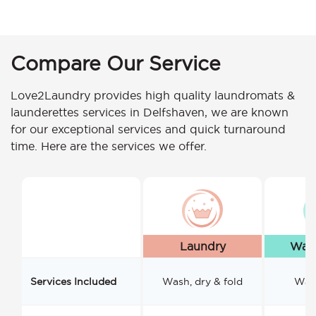
Compare Our Service
Love2Laundry provides high quality laundromats &
launderettes services in Delfshaven, we are known
for our exceptional services and quick turnaround
time. Here are the services we offer.
Laundry
Wash
Services Included
Wash, dry & fold
Wash