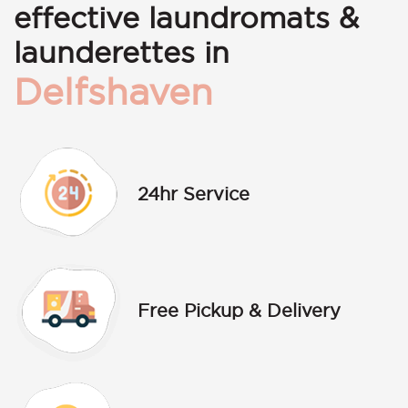
effective laundromats &
launderettes in
Delfshaven
24hr Service
Free Pickup & Delivery