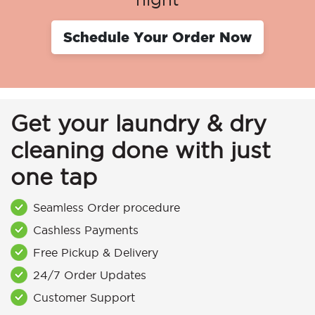
Schedule Your Order Now
Get your laundry & dry
cleaning done with just
one tap
Seamless Order procedure
Cashless Payments
Free Pickup & Delivery
24/7 Order Updates
Customer Support