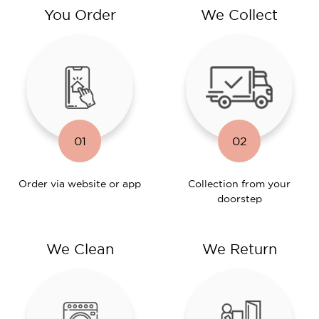
You Order
We Collect
01
02
Order via website or app
Collection from your
doorstep
We Clean
We Return