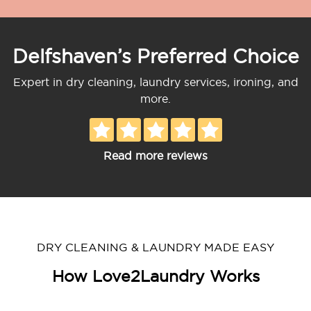
Delfshaven’s Preferred Choice
Expert in dry cleaning, laundry services, ironing, and
more.
Read more reviews
DRY CLEANING & LAUNDRY MADE EASY
How Love2Laundry Works