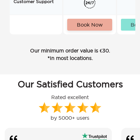
Customer Support
Book Now
Bo
Our minimum order value is €30.
*In most locations.
Our Satisfied Customers
Rated excellent
by 5000+ users