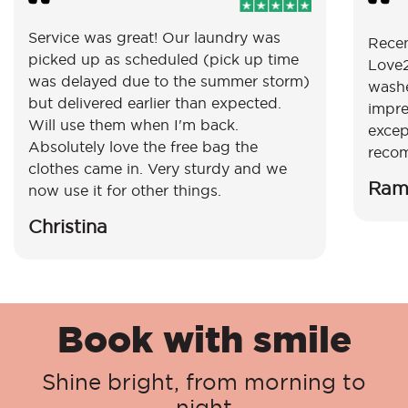
Service was great! Our laundry was
Recen
picked up as scheduled (pick up time
Love2
was delayed due to the summer storm)
washe
but delivered earlier than expected.
impre
Will use them when I'm back.
excep
Absolutely love the free bag the
reco
clothes came in. Very sturdy and we
Ram
now use it for other things.
Christina
Book with smile
Shine bright, from morning to
night