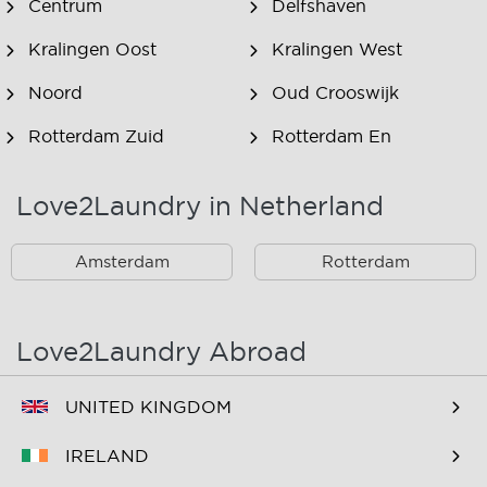
Centrum
Delfshaven
Kralingen Oost
Kralingen West
Noord
Oud Crooswijk
Rotterdam Zuid
Rotterdam En
Omstreken
Love2Laundry in Netherland
Rotterdam Zuid En
Omstreken
Amsterdam
Rotterdam
Love2Laundry Abroad
UNITED KINGDOM
IRELAND