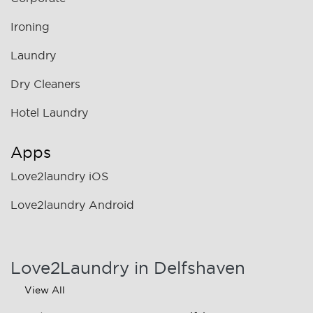
Ironing
Laundry
Dry Cleaners
Hotel Laundry
Apps
Love2laundry iOS
Love2laundry Android
Love2Laundry in Delfshaven
View All