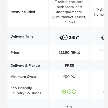
T-shirts, trousers,
bedsheets, and
T-shirt
Items Included
undergarments.
home, a
(Exc Blanket, Duvet,
Pillow)
Delivery Time
Price s
Price
€22.50 (6Kg)
Delivery & Pickup
FREE
Minimum Order
€30.00
€
Eco-Friendly
Laundry Solutions