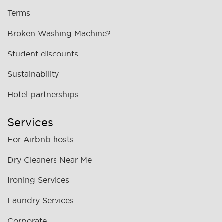
Terms
Broken Washing Machine?
Student discounts
Sustainability
Hotel partnerships
Services
For Airbnb hosts
Dry Cleaners Near Me
Ironing Services
Laundry Services
Corporate