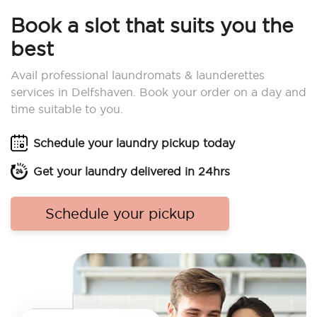
Book a slot that suits you the
best
Avail professional laundromats & launderettes
services in Delfshaven. Book your order on a day and
time suitable to you.
Schedule your laundry pickup today
Get your laundry delivered in 24hrs
Schedule your pickup