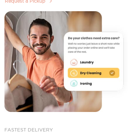
Request a Pickup
FASTEST DELIVERY