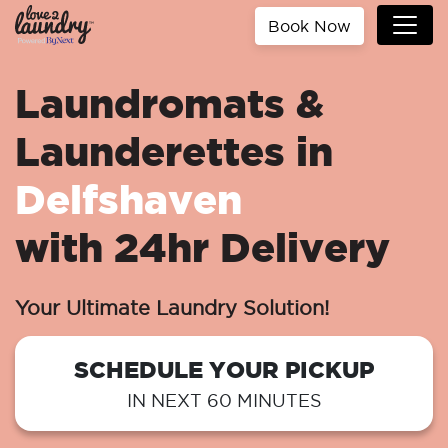
Book Now
Laundromats &
Launderettes in
Delfshaven
with 24hr Delivery
Your Ultimate Laundry Solution!
SCHEDULE YOUR PICKUP
IN NEXT 60 MINUTES