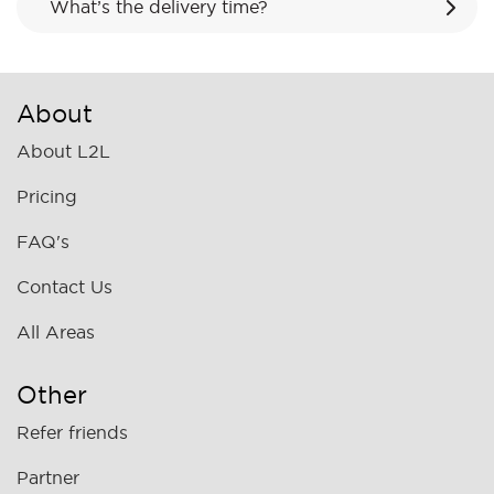
What’s the delivery time?
About
About L2L
Pricing
FAQ's
Contact Us
All Areas
Other
Refer friends
Partner