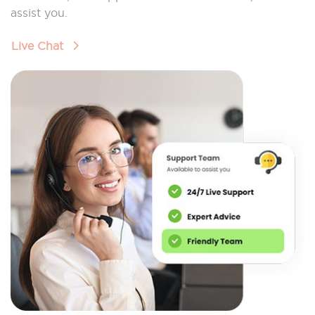
assist you.
Live Chat