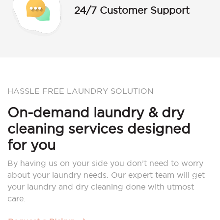
24/7 Customer Support
HASSLE FREE LAUNDRY SOLUTION
On-demand laundry & dry
cleaning services designed
for you
By having us on your side you don’t need to worry
about your laundry needs. Our expert team will get
your laundry and dry cleaning done with utmost
care.