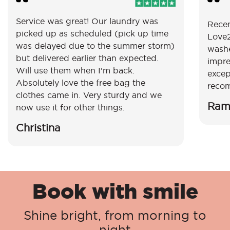
Service was great! Our laundry was
Recen
picked up as scheduled (pick up time
Love2
was delayed due to the summer storm)
washe
but delivered earlier than expected.
impre
Will use them when I'm back.
excep
Absolutely love the free bag the
reco
clothes came in. Very sturdy and we
Ram
now use it for other things.
Christina
Book with smile
Shine bright, from morning to
night