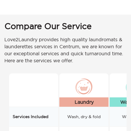
Compare Our Service
Love2Laundry provides high quality laundromats &
launderettes services in Centrum, we are known for
our exceptional services and quick turnaround time.
Here are the services we offer.
Laundry
Wash
Services Included
Wash, dry & fold
Wash