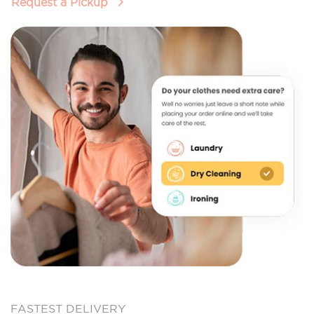
Request a Pickup
FASTEST DELIVERY