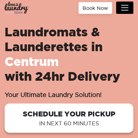
Book Now
Laundromats &
Launderettes in
Centrum
with 24hr Delivery
Your Ultimate Laundry Solution!
SCHEDULE YOUR PICKUP
IN NEXT 60 MINUTES