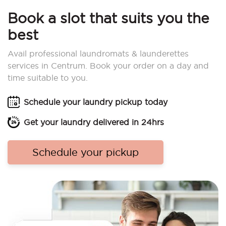
Book a slot that suits you the
best
Avail professional laundromats & launderettes
services in Centrum. Book your order on a day and
time suitable to you.
Schedule your laundry pickup today
Get your laundry delivered in 24hrs
Schedule your pickup