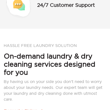
24/7 Customer Support
HASSLE FREE LAUNDRY SOLUTION
On-demand laundry & dry
cleaning services designed
for you
By having us on your side you don’t need to worry
about your laundry needs. Our expert team will get
your laundry and dry cleaning done with utmost
care.