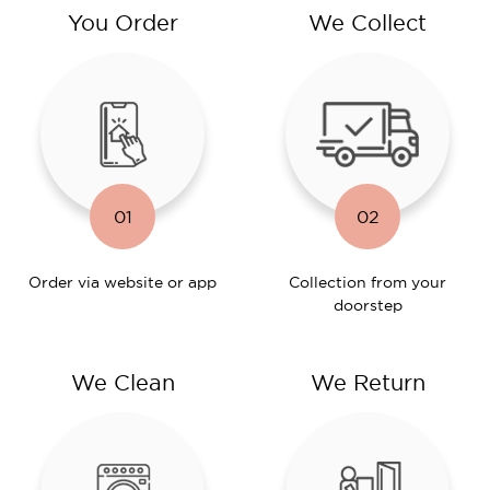
You Order
We Collect
01
02
Order via website or app
Collection from your
doorstep
We Clean
We Return