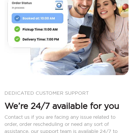
DEDICATED CUSTOMER SUPPORT
We’re 24/7 available for you
Contact us if you are facing any issue related to
order, order rescheduling or need any sort of
assistance, our support team is available 24/7 to