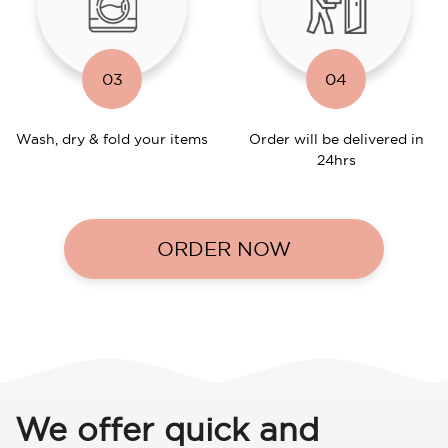
03
04
Wash, dry & fold your items
Order will be delivered in
24hrs
ORDER NOW
We offer quick and