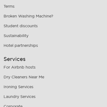
Terms
Broken Washing Machine?
Student discounts
Sustainability
Hotel partnerships
Services
For Airbnb hosts
Dry Cleaners Near Me
Ironing Services
Laundry Services
Corporate