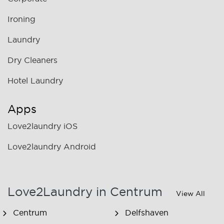
Ironing
Laundry
Dry Cleaners
Hotel Laundry
Apps
Love2laundry iOS
Love2laundry Android
Love2Laundry in Centrum
View All
Centrum
Delfshaven