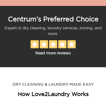
Centrum’s Preferred Choice
Expert in dry cleaning, laundry services, ironing, and
more.
Read more reviews
DRY CLEANING & LAUNDRY MADE EASY
How Love2Laundry Works