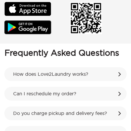
Frequently Asked Questions
How does Love2Laundry works?
Can I reschedule my order?
Do you charge pickup and delivery fees?