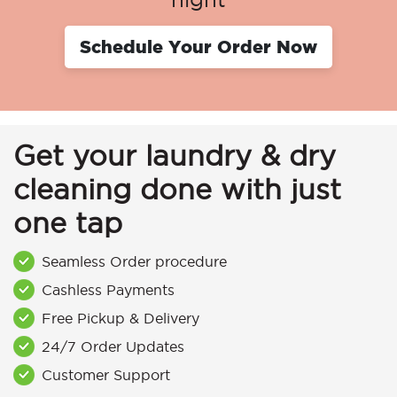
Schedule Your Order Now
Get your laundry & dry
cleaning done with just
one tap
Seamless Order procedure
Cashless Payments
Free Pickup & Delivery
24/7 Order Updates
Customer Support