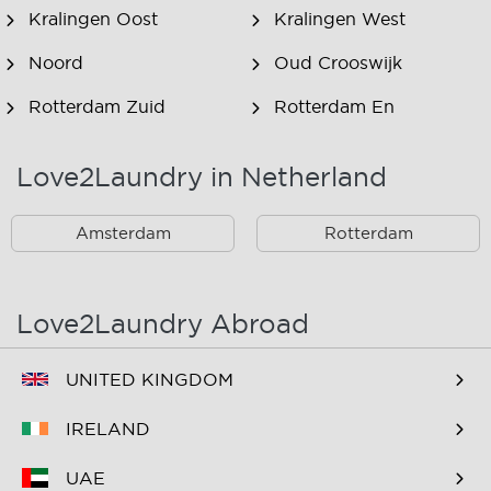
Kralingen Oost
Kralingen West
Noord
Oud Crooswijk
Rotterdam Zuid
Rotterdam En
Omstreken
Love2Laundry in Netherland
Rotterdam Zuid En
Omstreken
Amsterdam
Rotterdam
Love2Laundry Abroad
UNITED KINGDOM
IRELAND
UAE