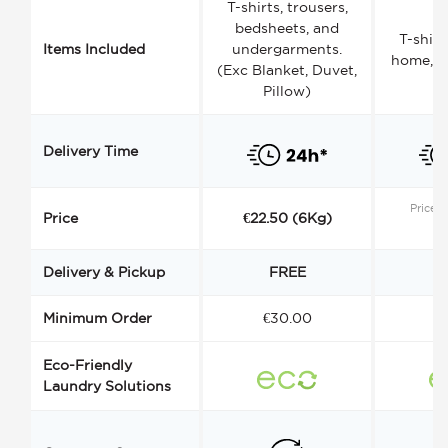
T-shirts, trousers,
bedsheets, and
T-shirt
Items Included
undergarments.
home, a
(Exc Blanket, Duvet,
Pillow)
Delivery Time
Price s
Price
€22.50 (6Kg)
Delivery & Pickup
FREE
Minimum Order
€30.00
€
Eco-Friendly
Laundry Solutions