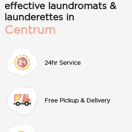
effective laundromats &
launderettes in
Centrum
24hr Service
Free Pickup & Delivery