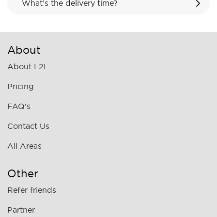
What’s the delivery time?
About
About L2L
Pricing
FAQ's
Contact Us
All Areas
Other
Refer friends
Partner