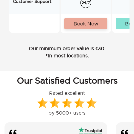
Customer Support
Book Now
Bo
Our minimum order value is €30.
*In most locations.
Our Satisfied Customers
Rated excellent
by 5000+ users