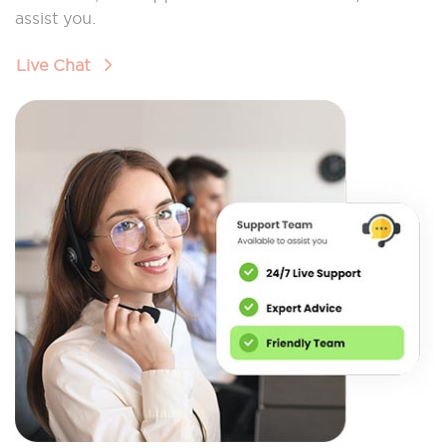
assist you.
Live Chat