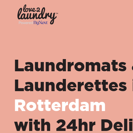
Laundromats
Launderettes 
Rotterdam
with 24hr Del