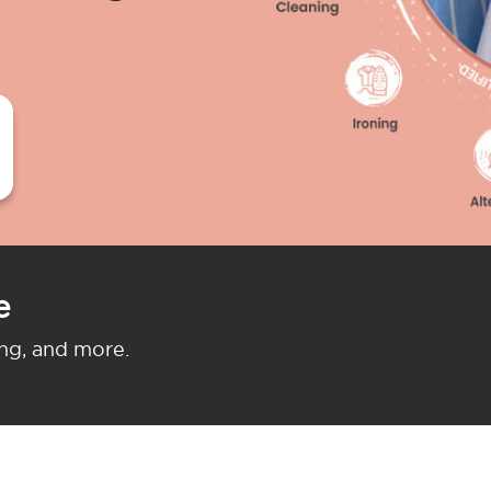
e
ing, and more.