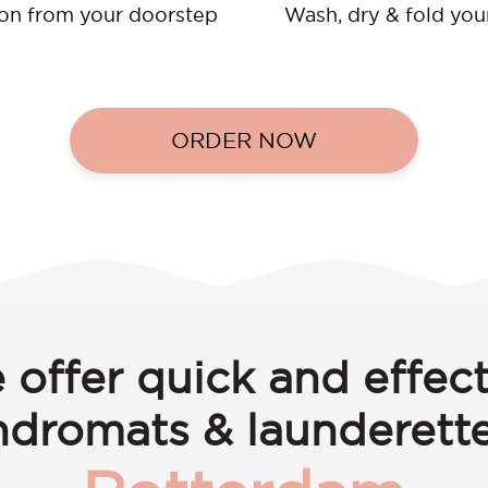
ion from your doorstep
Wash, dry & fold you
ORDER NOW
 offer quick and effect
ndromats & launderette