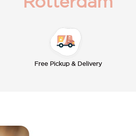
Rotterdam
Free Pickup & Delivery