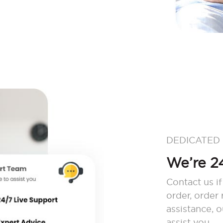
DEDICATED
We’re 24
Contact us if
order, order
assistance, 
assist you.