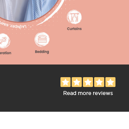
Read more reviews