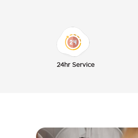
24hr Service