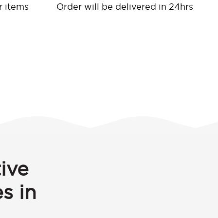
r items
Order will be delivered in 24hrs
ive
s in