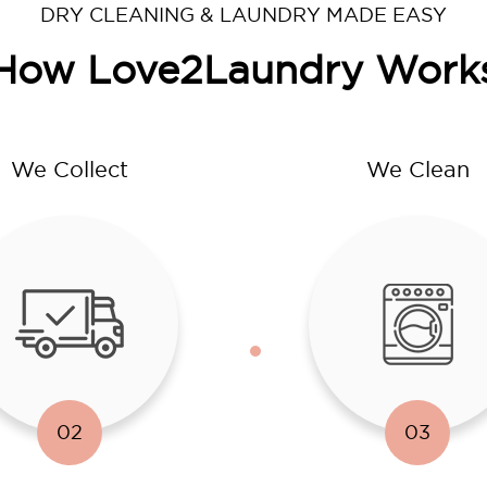
DRY CLEANING & LAUNDRY MADE EASY
How Love2Laundry Work
We Collect
We Clean
02
03