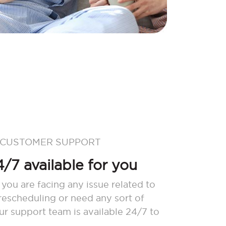
 CUSTOMER SUPPORT
/7 available for you
 you are facing any issue related to
 rescheduling or need any sort of
our support team is available 24/7 to