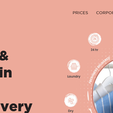
PRICES
CORPO
 &
in
ivery