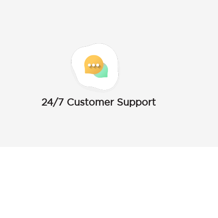
24/7 Customer Support