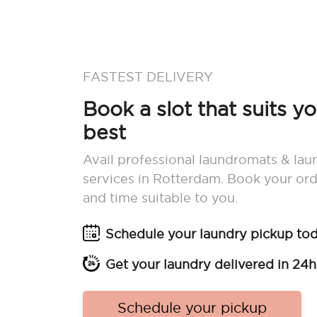
FASTEST DELIVERY
Book a slot that suits y
best
Avail professional laundromats & lau
services in Rotterdam. Book your ord
and time suitable to you.
Schedule your laundry pickup to
Get your laundry delivered in 24h
Schedule your pickup