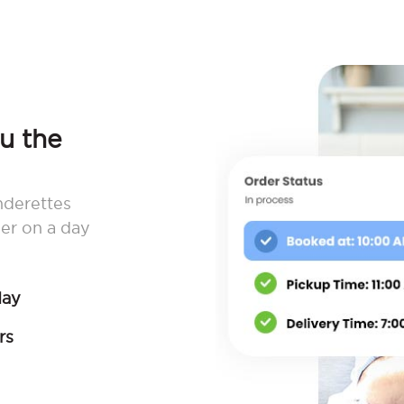
ou the
nderettes
er on a day
day
rs