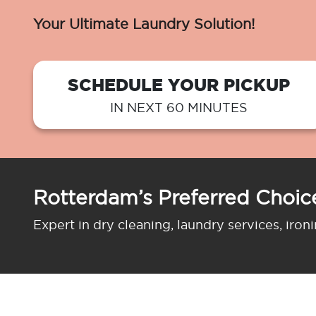
Your Ultimate Laundry Solution!
SCHEDULE YOUR PICKUP
IN NEXT 60 MINUTES
Rotterdam’s Preferred Choic
Expert in dry cleaning, laundry services, iron