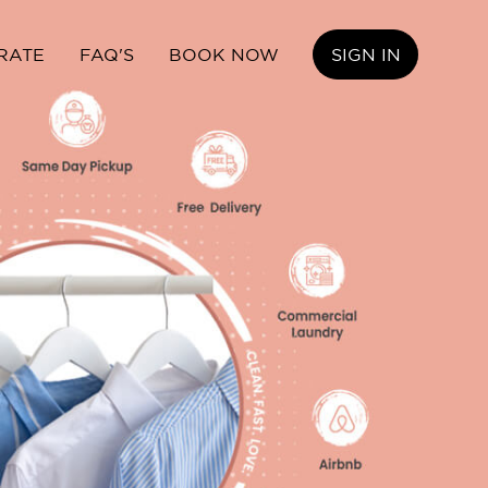
RATE
FAQ'S
BOOK NOW
SIGN IN