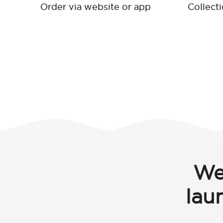
Order via website or app
Collect
We
lau