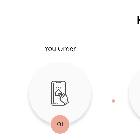
You Order
01