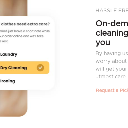
HASSLE FR
On-dema
cleaning
you
By having us
worry about 
will get you
utmost care.
Request a Pi