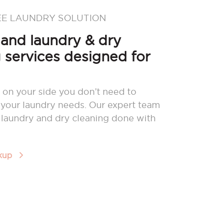
EE LAUNDRY SOLUTION
nd laundry & dry
 services designed for
 on your side you don’t need to
your laundry needs. Our expert team
r laundry and dry cleaning done with
ckup