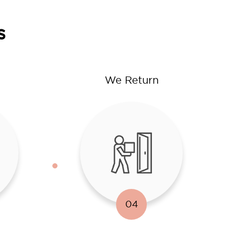
s
We Return
04