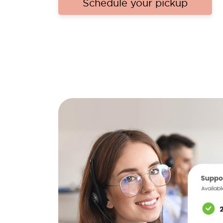
Schedule your pickup