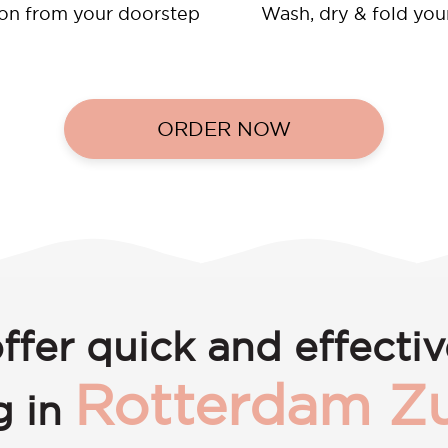
ion from your doorstep
Wash, dry & fold you
ORDER NOW
ffer quick and effectiv
Rotterdam Zu
g in