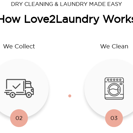
DRY CLEANING & LAUNDRY MADE EASY
How Love2Laundry Work
We Collect
We Clean
02
03