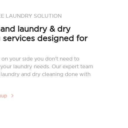
EE LAUNDRY SOLUTION
nd laundry & dry
 services designed for
 on your side you don’t need to
your laundry needs. Our expert team
r laundry and dry cleaning done with
ckup