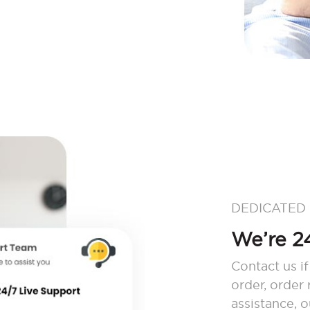
DEDICATED
We’re 24
Contact us if
order, order
assistance, 