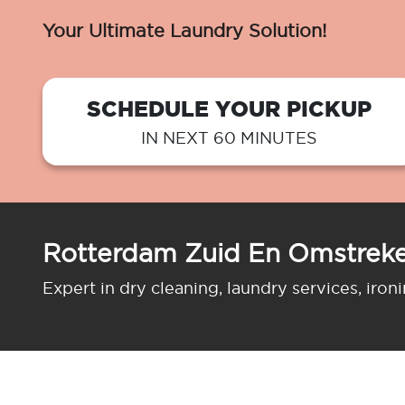
Your Ultimate Laundry Solution!
SCHEDULE YOUR PICKUP
IN NEXT 60 MINUTES
Rotterdam Zuid En Omstreke
Expert in dry cleaning, laundry services, iron