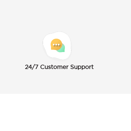
24/7 Customer Support