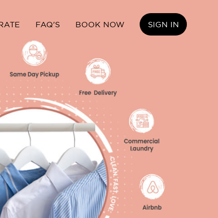
RATE
FAQ'S
BOOK NOW
SIGN IN