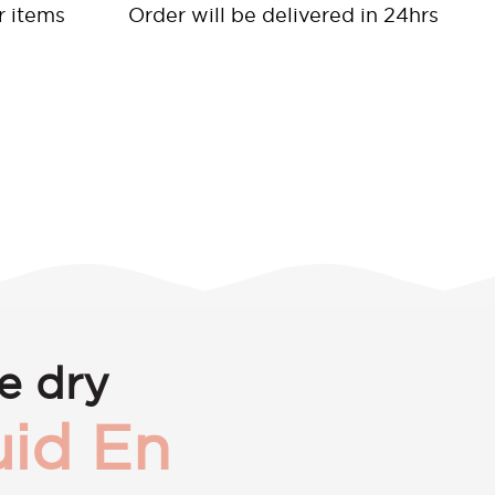
r items
Order will be delivered in 24hrs
e dry
id En