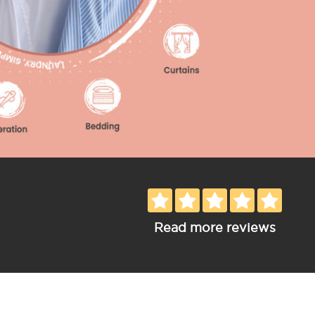
Read more reviews