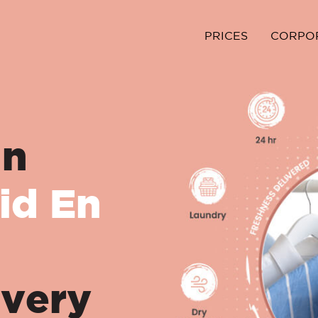
PRICES
CORPO
in
id En
ivery