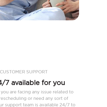
 CUSTOMER SUPPORT
/7 available for you
 you are facing any issue related to
 rescheduling or need any sort of
our support team is available 24/7 to