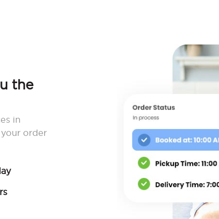
ou the
es in
your order
day
rs