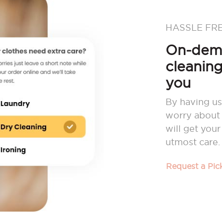
HASSLE FR
On-dema
cleaning
you
By having us
worry about 
will get you
utmost care.
Request a Pi