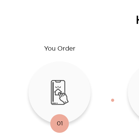
You Order
01