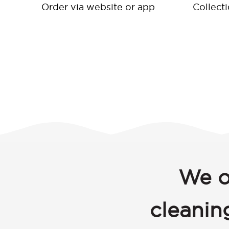
Order via website or app
Collect
We o
cleanin