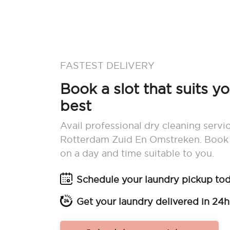
FASTEST DELIVERY
Book a slot that suits y
best
Avail professional dry cleaning servic
Rotterdam Zuid En Omstreken. Book 
on a day and time suitable to you.
Schedule your laundry pickup to
Get your laundry delivered in 24h