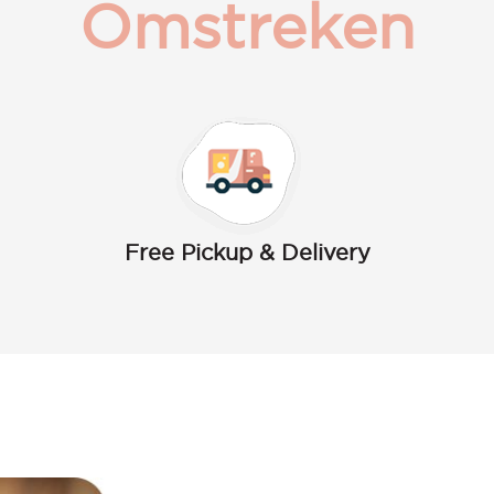
Omstreken
Free Pickup & Delivery