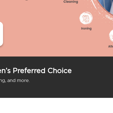
n’s Preferred Choice
ing, and more.