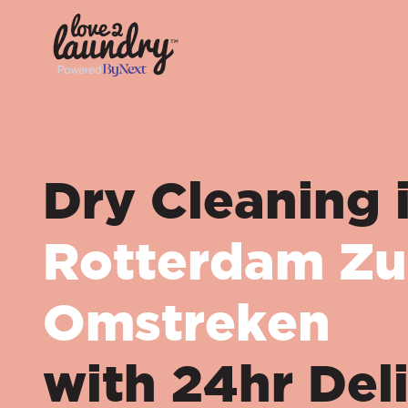
Dry Cleaning 
Rotterdam Zu
Omstreken
with 24hr Del