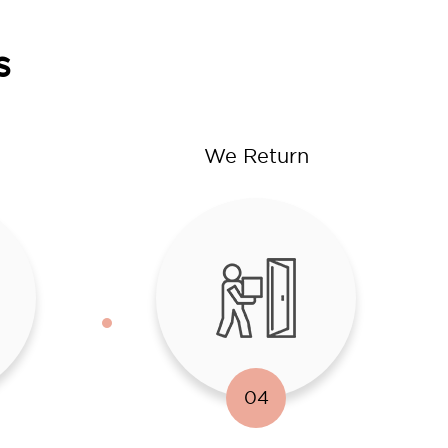
s
We Return
04