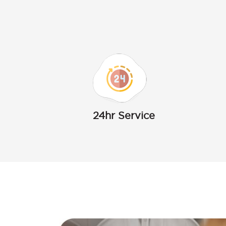
24hr Service