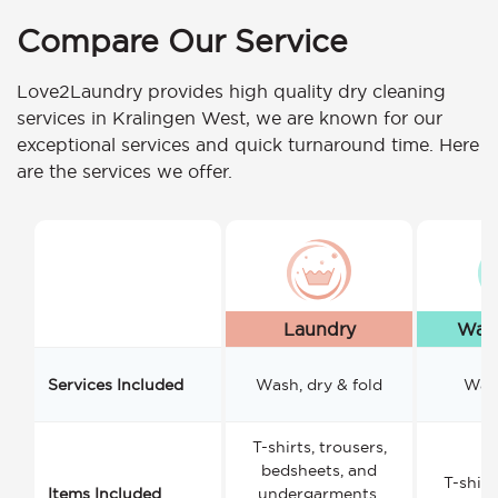
Compare Our Service
Love2Laundry provides high quality dry cleaning
services in Kralingen West, we are known for our
exceptional services and quick turnaround time. Here
are the services we offer.
Laundry
Wash
Services Included
Wash, dry & fold
Wash
T-shirts, trousers,
bedsheets, and
T-shirt
Items Included
undergarments.