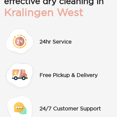
effective dry cleaning in
Kralingen West
24hr Service
Free Pickup & Delivery
24/7 Customer Support