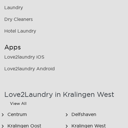
Laundry
Dry Cleaners
Hotel Laundry
Apps
Love2laundry iOS
Love2laundry Android
Love2Laundry in Kralingen West
View All
Centrum
Delfshaven
Kralingen Oost
Kralingen West