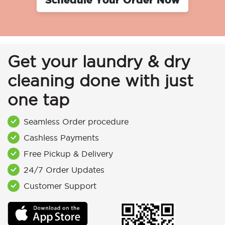
Get your laundry & dry
cleaning done with just
one tap
Seamless Order procedure
Cashless Payments
Free Pickup & Delivery
24/7 Order Updates
Customer Support