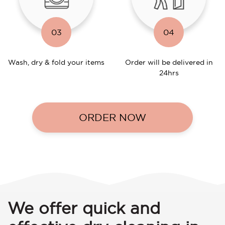
03
04
Wash, dry & fold your items
Order will be delivered in
24hrs
ORDER NOW
We offer quick and