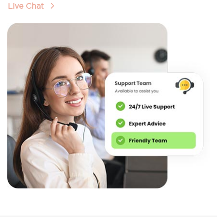
Live Chat