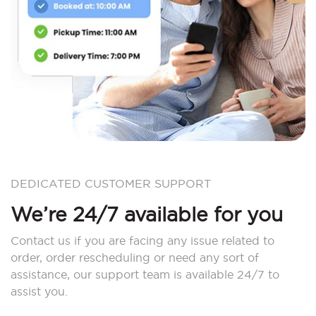
DEDICATED CUSTOMER SUPPORT
We’re 24/7 available for you
Contact us if you are facing any issue related to
order, order rescheduling or need any sort of
assistance, our support team is available 24/7 to
assist you.