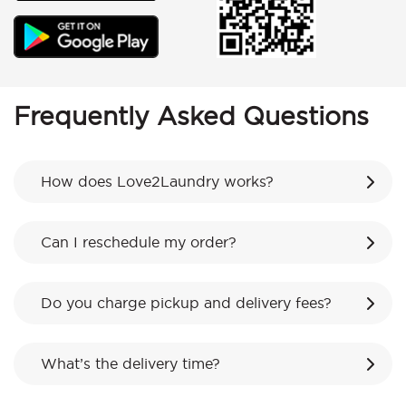
Frequently Asked Questions
How does Love2Laundry works?
Can I reschedule my order?
Do you charge pickup and delivery fees?
What’s the delivery time?