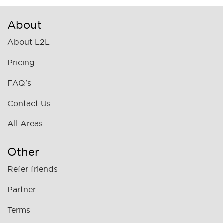
About
About L2L
Pricing
FAQ's
Contact Us
All Areas
Other
Refer friends
Partner
Terms