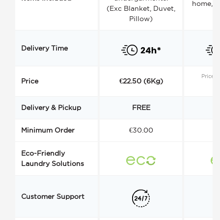
home, a
(Exc Blanket, Duvet,
Pillow)
Delivery Time
Price s
Price
€22.50 (6Kg)
Delivery & Pickup
FREE
Minimum Order
€30.00
€
Eco-Friendly
Laundry Solutions
Customer Support