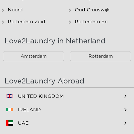
Noord
Oud Crooswijk
Rotterdam Zuid
Rotterdam En
Omstreken
Love2Laundry in Netherland
Rotterdam Zuid En
Omstreken
Amsterdam
Rotterdam
Love2Laundry Abroad
UNITED KINGDOM
IRELAND
UAE