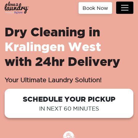
Book Now
Dry Cleaning in
Kralingen West
with 24hr Delivery
Your Ultimate Laundry Solution!
SCHEDULE YOUR PICKUP
IN NEXT 60 MINUTES