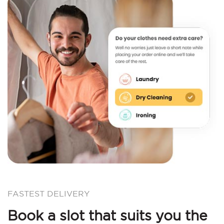
FASTEST DELIVERY
Book a slot that suits you the