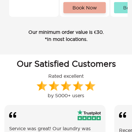
Book Now
Bo
Our minimum order value is €30.
*In most locations.
Our Satisfied Customers
Rated excellent
by 5000+ users
Service was great! Our laundry was
Recen