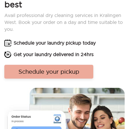
best
Avail professional dry cleaning services in Kralingen
West. Book your order on a day and time suitable to
you.
Schedule your laundry pickup today
Get your laundry delivered in 24hrs
Schedule your pickup