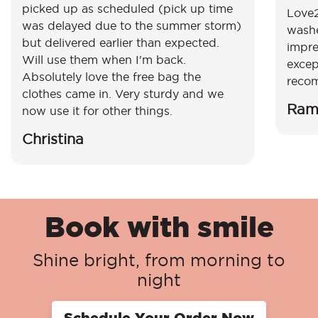
picked up as scheduled (pick up time
Love2
was delayed due to the summer storm)
washe
but delivered earlier than expected.
impre
Will use them when I'm back.
excep
Absolutely love the free bag the
reco
clothes came in. Very sturdy and we
Ram
now use it for other things.
Christina
Book with smile
Shine bright, from morning to
night
Schedule Your Order Now