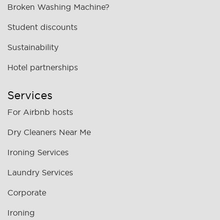
Broken Washing Machine?
Student discounts
Sustainability
Hotel partnerships
Services
For Airbnb hosts
Dry Cleaners Near Me
Ironing Services
Laundry Services
Corporate
Ironing