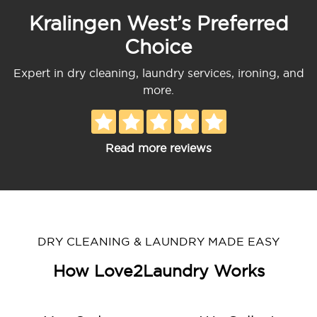
Kralingen West’s Preferred
Choice
Expert in dry cleaning, laundry services, ironing, and
more.
Read more reviews
DRY CLEANING & LAUNDRY MADE EASY
How Love2Laundry Works