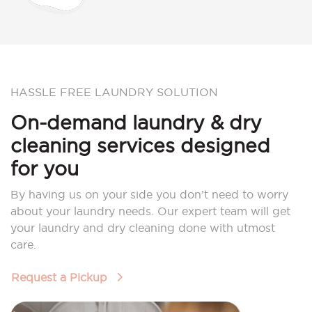
HASSLE FREE LAUNDRY SOLUTION
On-demand laundry & dry
cleaning services designed
for you
By having us on your side you don’t need to worry
about your laundry needs. Our expert team will get
your laundry and dry cleaning done with utmost
care.
Request a Pickup