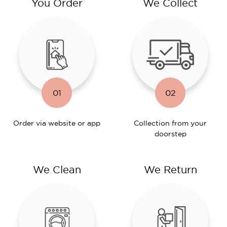
You Order
We Collect
01
02
Order via website or app
Collection from your
doorstep
We Clean
We Return