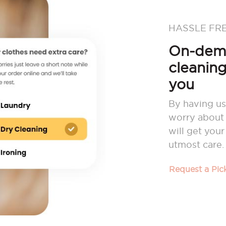
HASSLE FR
On-dema
cleaning
you
By having us
worry about 
will get you
utmost care.
Request a Pi