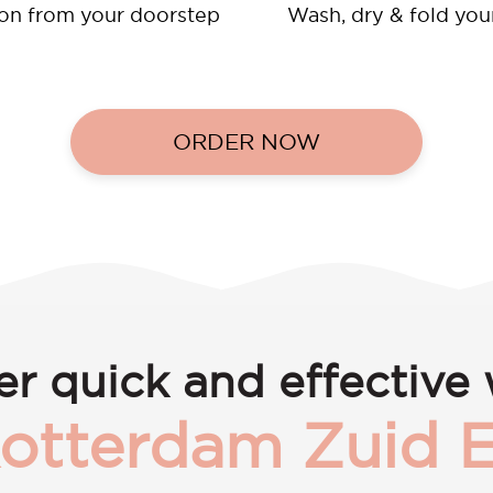
ion from your doorstep
Wash, dry & fold you
ORDER NOW
er quick and effective 
otterdam Zuid 