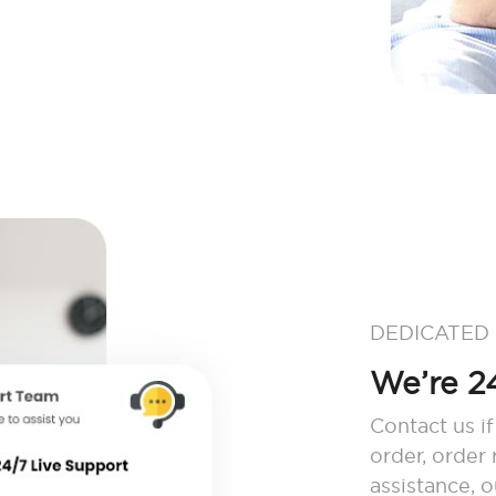
DEDICATED
We’re 24
Contact us if
order, order
assistance, 