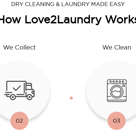
DRY CLEANING & LAUNDRY MADE EASY
How Love2Laundry Work
We Collect
We Clean
02
03