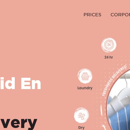
PRICES
CORPO
id En
ivery