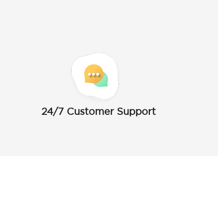
24/7 Customer Support