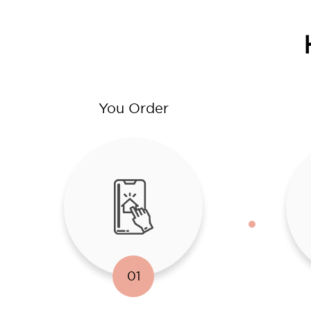
You Order
01