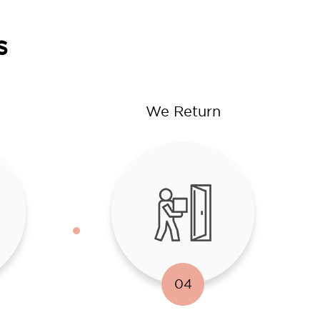
s
We Return
04