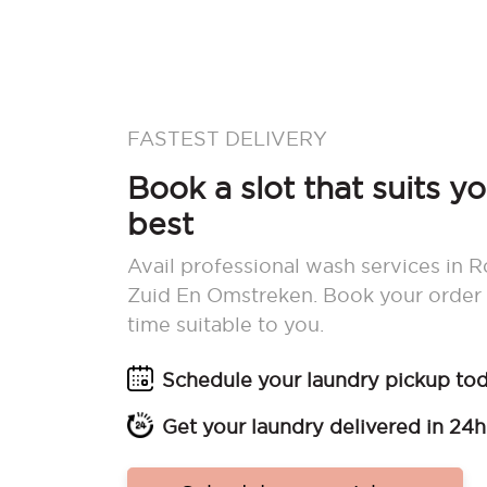
FASTEST DELIVERY
Book a slot that suits y
best
Avail professional wash services in 
Zuid En Omstreken. Book your order
time suitable to you.
Schedule your laundry pickup to
Get your laundry delivered in 24h