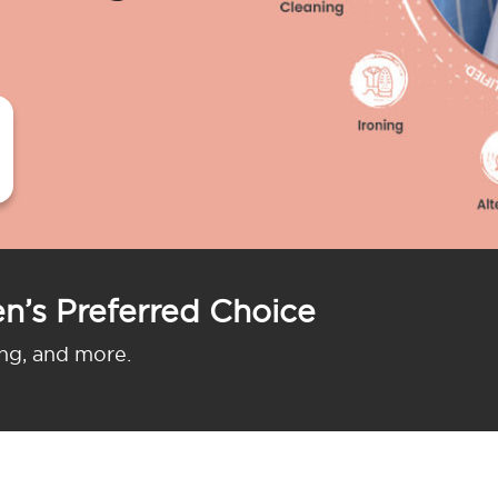
n’s Preferred Choice
ing, and more.