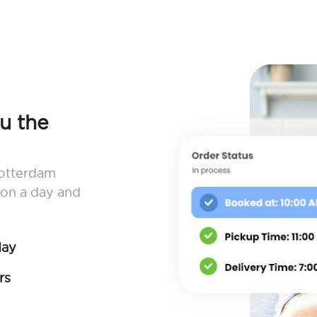
ou the
Rotterdam
 on a day and
day
rs