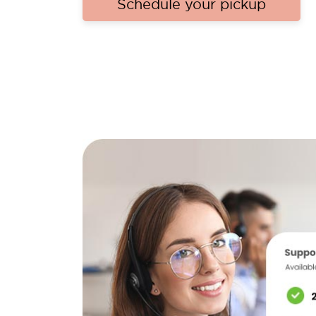
Schedule your pickup