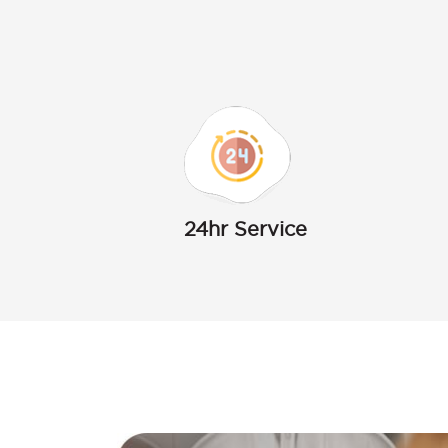
24hr Service