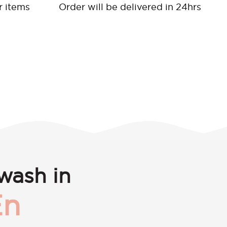
r items
Order will be delivered in 24hrs
wash in
En