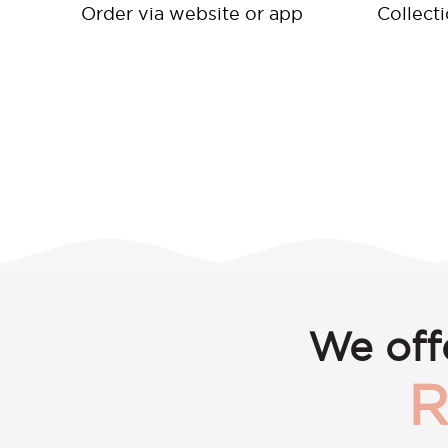
Order via website or app
Collect
We off
R