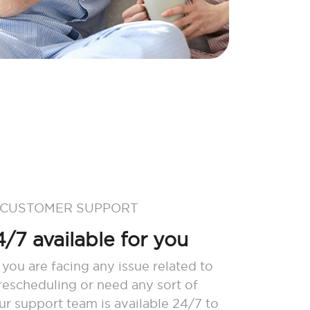
 CUSTOMER SUPPORT
/7 available for you
 you are facing any issue related to
 rescheduling or need any sort of
our support team is available 24/7 to