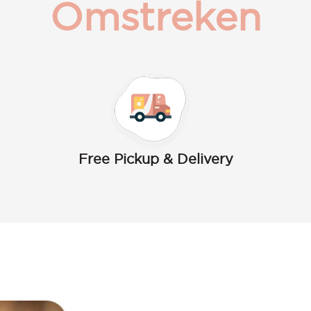
Omstreken
Free Pickup & Delivery