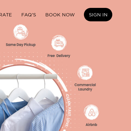
RATE
FAQ'S
BOOK NOW
SIGN IN