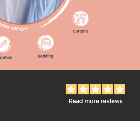
Read more reviews