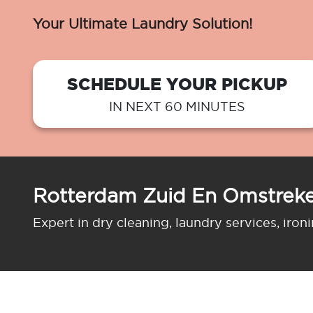
Your Ultimate Laundry Solution!
SCHEDULE YOUR PICKUP
IN NEXT 60 MINUTES
Rotterdam Zuid En Omstreke
Expert in dry cleaning, laundry services, iron