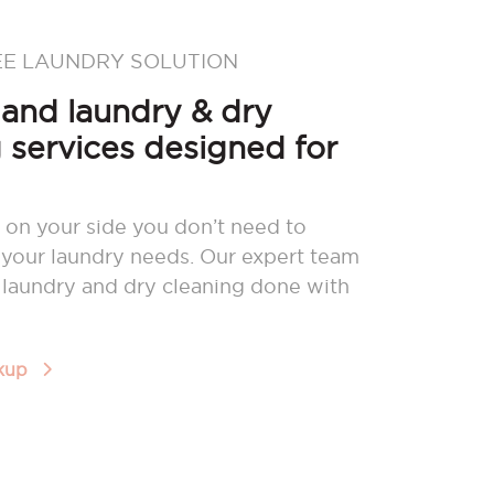
EE LAUNDRY SOLUTION
nd laundry & dry
 services designed for
 on your side you don’t need to
your laundry needs. Our expert team
r laundry and dry cleaning done with
ckup