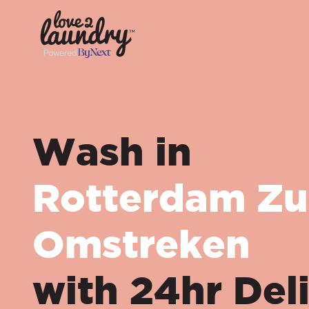
Wash in
Rotterdam Zu
Omstreken
with 24hr Del