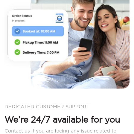
DEDICATED CUSTOMER SUPPORT
We’re 24/7 available for you
Contact us if you are facing any issue related to