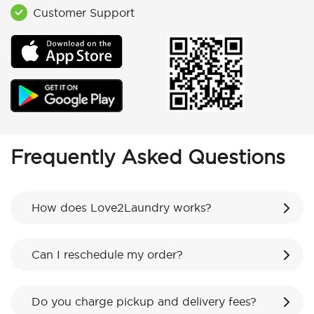
Customer Support
Frequently Asked Questions
How does Love2Laundry works?
Can I reschedule my order?
Do you charge pickup and delivery fees?