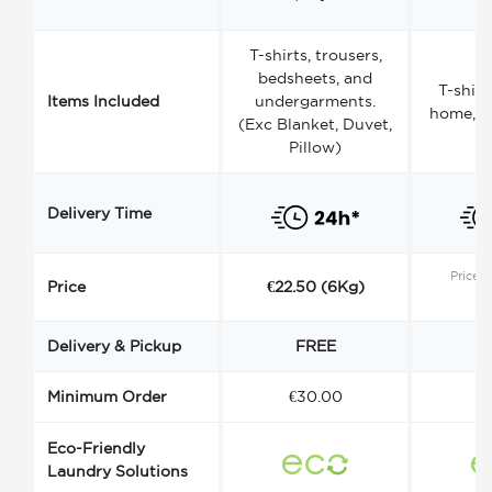
T-shirts, trousers,
bedsheets, and
T-shirt
Items Included
undergarments.
home, a
(Exc Blanket, Duvet,
Pillow)
Delivery Time
Price s
Price
€22.50 (6Kg)
Delivery & Pickup
FREE
Minimum Order
€30.00
€
Eco-Friendly
Laundry Solutions