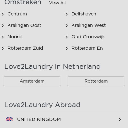
Omstreken
View All
Centrum
Delfshaven
Kralingen Oost
Kralingen West
Noord
Oud Crooswijk
Rotterdam Zuid
Rotterdam En
Omstreken
Love2Laundry in Netherland
Rotterdam Zuid En
Omstreken
Amsterdam
Rotterdam
Love2Laundry Abroad
UNITED KINGDOM