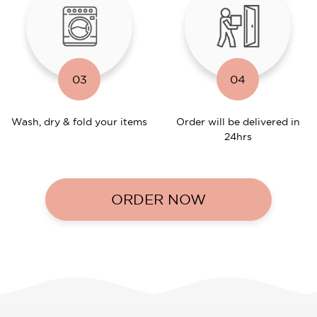
03
04
Wash, dry & fold your items
Order will be delivered in
24hrs
ORDER NOW