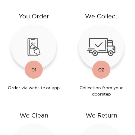
You Order
We Collect
01
02
Order via website or app
Collection from your
doorstep
We Clean
We Return