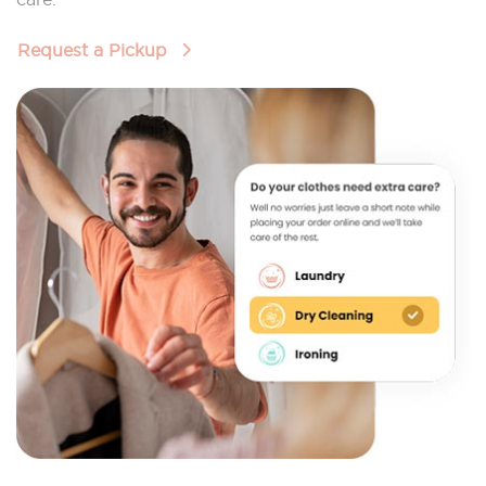
Request a Pickup