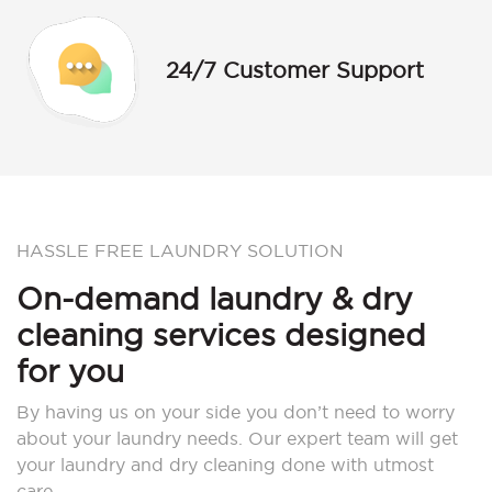
24/7 Customer Support
HASSLE FREE LAUNDRY SOLUTION
On-demand laundry & dry
cleaning services designed
for you
By having us on your side you don’t need to worry
about your laundry needs. Our expert team will get
your laundry and dry cleaning done with utmost
care.