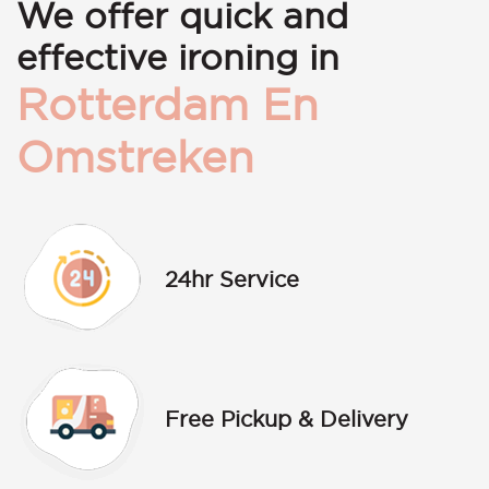
We offer quick and
effective ironing in
Rotterdam En
Omstreken
24hr Service
Free Pickup & Delivery