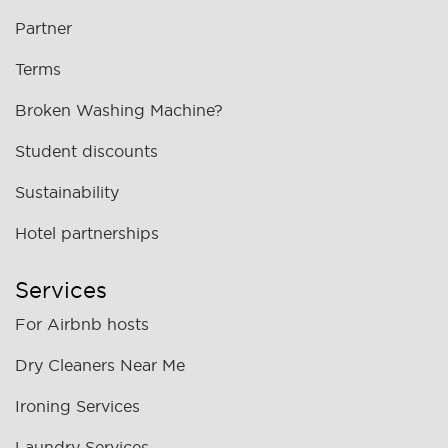
Partner
Terms
Broken Washing Machine?
Student discounts
Sustainability
Hotel partnerships
Services
For Airbnb hosts
Dry Cleaners Near Me
Ironing Services
Laundry Services