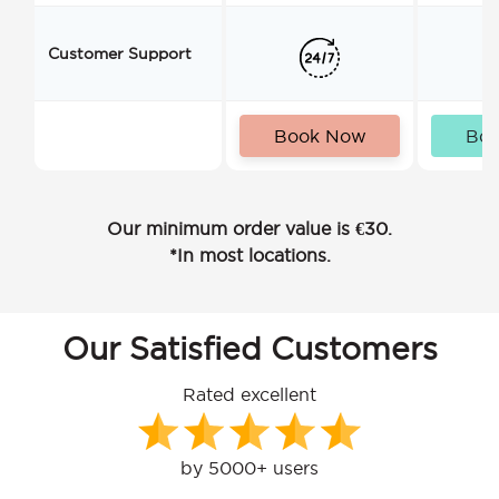
Customer Support
Book Now
Bo
Our minimum order value is €30.
*In most locations.
Our Satisfied Customers
Rated excellent
by 5000+ users