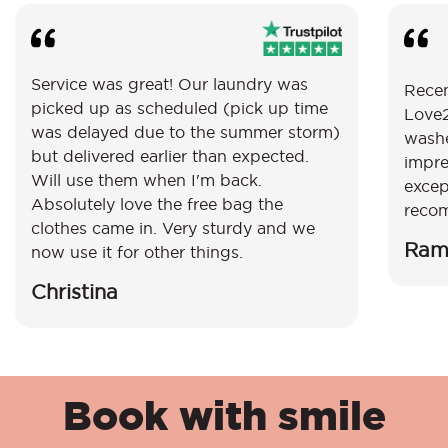
Service was great! Our laundry was
Recen
picked up as scheduled (pick up time
Love2
was delayed due to the summer storm)
washe
but delivered earlier than expected.
impre
Will use them when I'm back.
excep
Absolutely love the free bag the
reco
clothes came in. Very sturdy and we
Ram
now use it for other things.
Christina
Book with smile