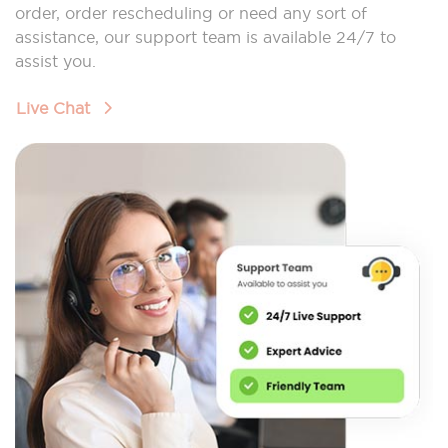
order, order rescheduling or need any sort of
assistance, our support team is available 24/7 to
assist you.
Live Chat