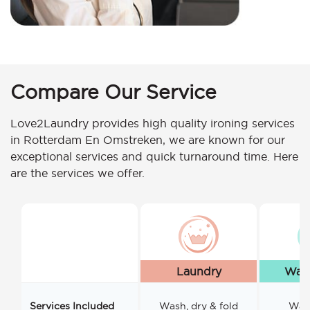
Compare Our Service
Love2Laundry provides high quality ironing services
in Rotterdam En Omstreken, we are known for our
exceptional services and quick turnaround time. Here
are the services we offer.
Laundry
Wash
Services Included
Wash, dry & fold
Wash