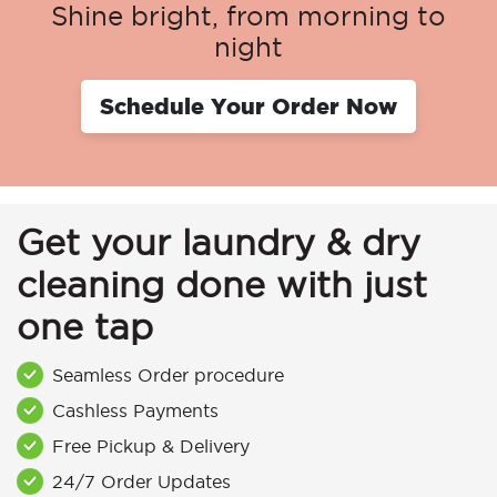
Shine bright, from morning to
night
Schedule Your Order Now
Get your laundry & dry
cleaning done with just
one tap
Seamless Order procedure
Cashless Payments
Free Pickup & Delivery
24/7 Order Updates