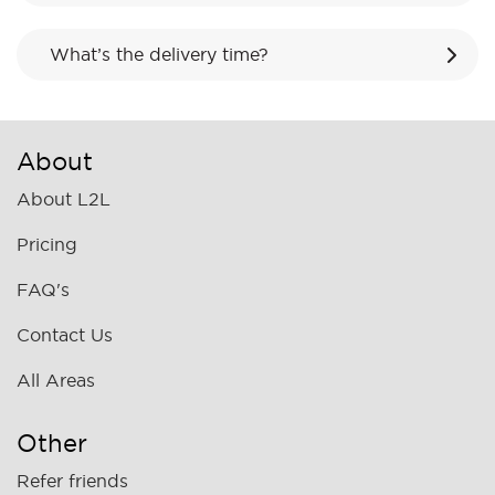
What’s the delivery time?
About
About L2L
Pricing
FAQ's
Contact Us
All Areas
Other
Refer friends