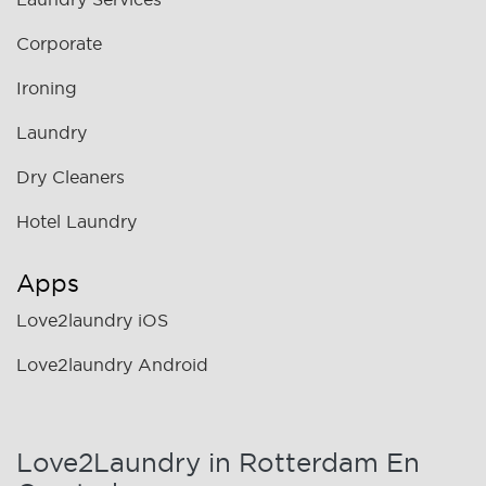
Corporate
Ironing
Laundry
Dry Cleaners
Hotel Laundry
Apps
Love2laundry iOS
Love2laundry Android
Love2Laundry in Rotterdam En