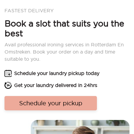
FASTEST DELIVERY
Book a slot that suits you the
best
Avail professional ironing services in Rotterdam En
Omstreken. Book your order on a day and time
suitable to you.
Schedule your laundry pickup today
Get your laundry delivered in 24hrs
Schedule your pickup