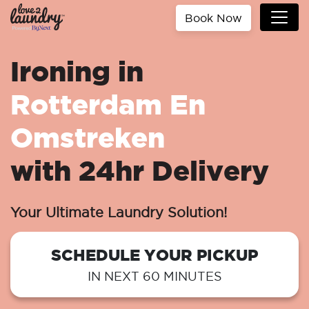
Book Now
Ironing in
Rotterdam En
Omstreken
with 24hr Delivery
Your Ultimate Laundry Solution!
SCHEDULE YOUR PICKUP
IN NEXT 60 MINUTES