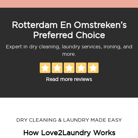
Rotterdam En Omstreken’s
Preferred Choice
Expert in dry cleaning, laundry services, ironing, and
more.
Read more reviews
DRY CLEANING & LAUNDRY MADE EASY
How Love2Laundry Works