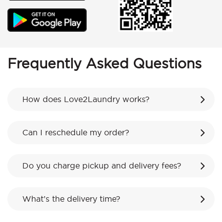
Frequently Asked Questions
How does Love2Laundry works?
Can I reschedule my order?
Do you charge pickup and delivery fees?
What’s the delivery time?