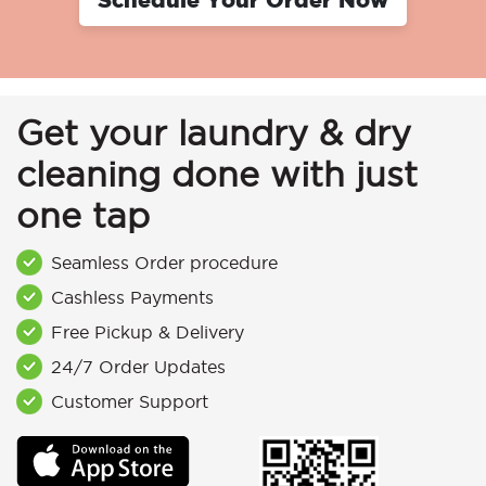
Get your laundry & dry
cleaning done with just
one tap
Seamless Order procedure
Cashless Payments
Free Pickup & Delivery
24/7 Order Updates
Customer Support