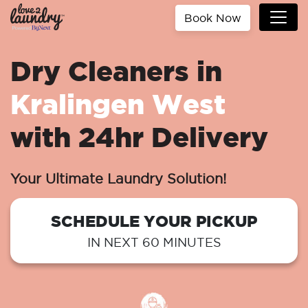
Book Now
Dry Cleaners in
Kralingen West
with 24hr Delivery
Your Ultimate Laundry Solution!
SCHEDULE YOUR PICKUP
IN NEXT 60 MINUTES