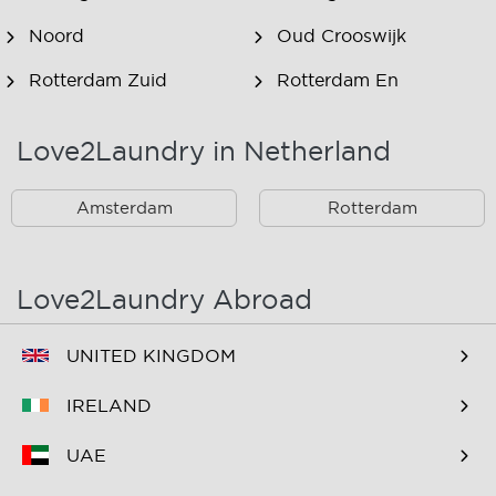
Noord
Oud Crooswijk
Rotterdam Zuid
Rotterdam En
Omstreken
Love2Laundry in Netherland
Rotterdam Zuid En
Omstreken
Amsterdam
Rotterdam
Love2Laundry Abroad
UNITED KINGDOM
IRELAND
UAE