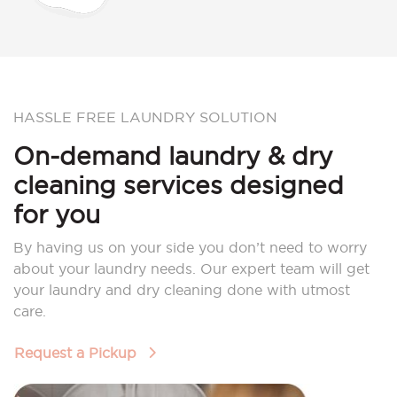
HASSLE FREE LAUNDRY SOLUTION
On-demand laundry & dry
cleaning services designed
for you
By having us on your side you don’t need to worry
about your laundry needs. Our expert team will get
your laundry and dry cleaning done with utmost
care.
Request a Pickup