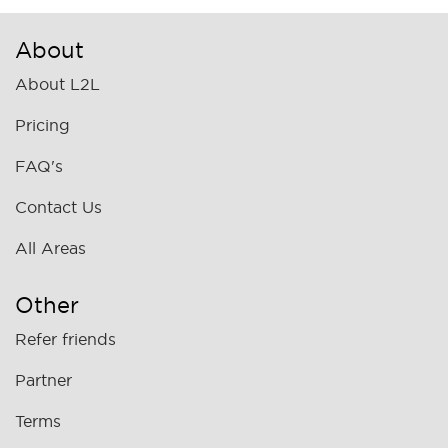
About
About L2L
Pricing
FAQ's
Contact Us
All Areas
Other
Refer friends
Partner
Terms