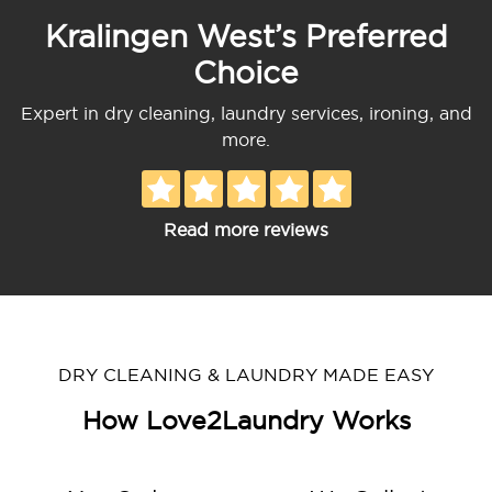
Kralingen West’s Preferred
Choice
Expert in dry cleaning, laundry services, ironing, and
more.
Read more reviews
DRY CLEANING & LAUNDRY MADE EASY
How Love2Laundry Works