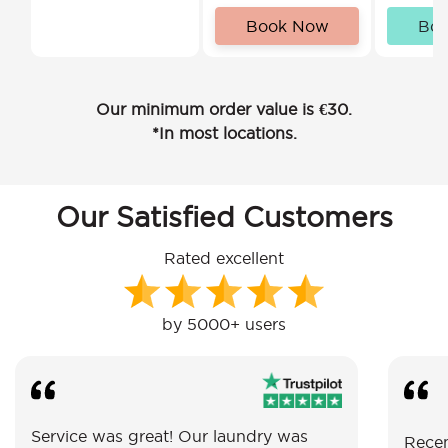
Book Now
Bo
Our minimum order value is €30.
*In most locations.
Our Satisfied Customers
Rated excellent
by 5000+ users
Service was great! Our laundry was
Recen