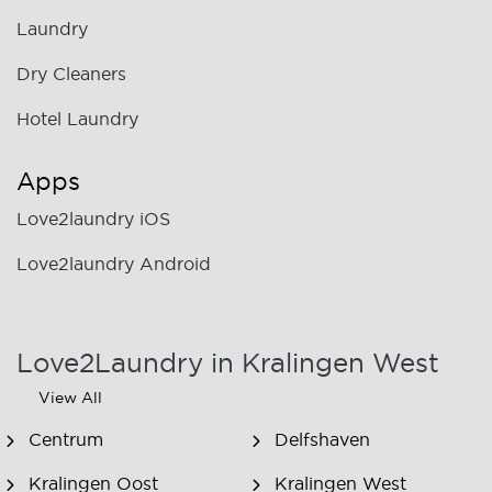
Laundry
Dry Cleaners
Hotel Laundry
Apps
Love2laundry iOS
Love2laundry Android
Love2Laundry in Kralingen West
View All
Centrum
Delfshaven
Kralingen Oost
Kralingen West