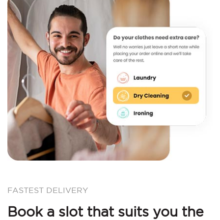
FASTEST DELIVERY
Book a slot that suits you the