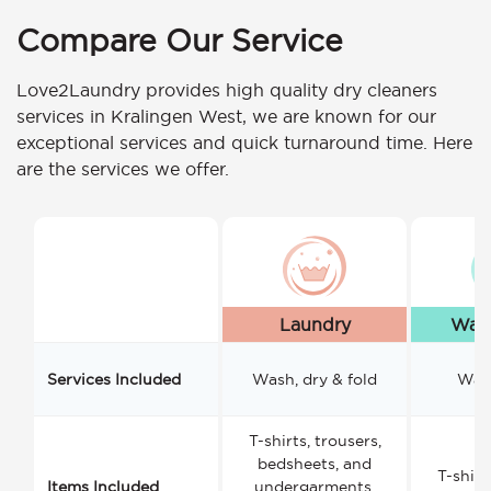
Compare Our Service
Love2Laundry provides high quality dry cleaners
services in Kralingen West, we are known for our
exceptional services and quick turnaround time. Here
are the services we offer.
Laundry
Wash
Services Included
Wash, dry & fold
Wash
T-shirts, trousers,
bedsheets, and
T-shirt
Items Included
undergarments.