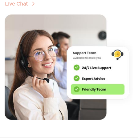
Live Chat