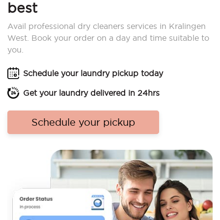
best
Avail professional dry cleaners services in Kralingen
West. Book your order on a day and time suitable to
you.
Schedule your laundry pickup today
Get your laundry delivered in 24hrs
Schedule your pickup