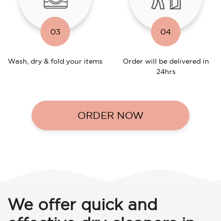
03
04
Wash, dry & fold your items
Order will be delivered in
24hrs
ORDER NOW
We offer quick and