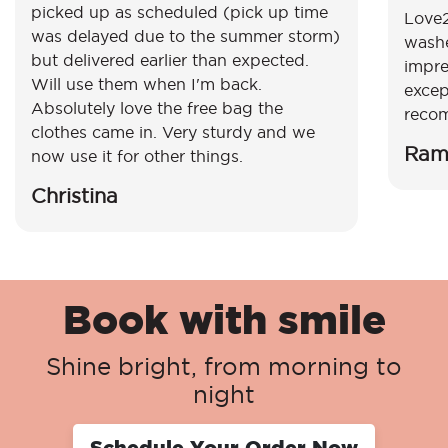
picked up as scheduled (pick up time
Love2
was delayed due to the summer storm)
washe
but delivered earlier than expected.
impre
Will use them when I'm back.
excep
Absolutely love the free bag the
reco
clothes came in. Very sturdy and we
Ram
now use it for other things.
Christina
Book with smile
Shine bright, from morning to
night
Schedule Your Order Now