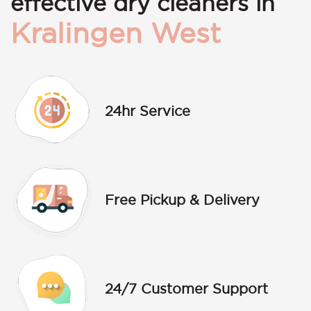
effective dry cleaners in
Kralingen West
24hr Service
Free Pickup & Delivery
24/7 Customer Support