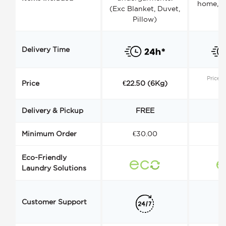
home, a
(Exc Blanket, Duvet,
Pillow)
Delivery Time
Price s
Price
€22.50 (6Kg)
Delivery & Pickup
FREE
Minimum Order
€30.00
€
Eco-Friendly
Laundry Solutions
Customer Support