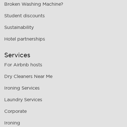
Broken Washing Machine?
Student discounts
Sustainability
Hotel partnerships
Services
For Airbnb hosts
Dry Cleaners Near Me
Ironing Services
Laundry Services
Corporate
Ironing