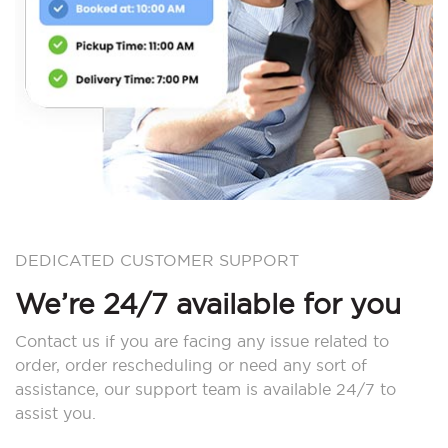
DEDICATED CUSTOMER SUPPORT
We’re 24/7 available for you
Contact us if you are facing any issue related to
order, order rescheduling or need any sort of
assistance, our support team is available 24/7 to
assist you.