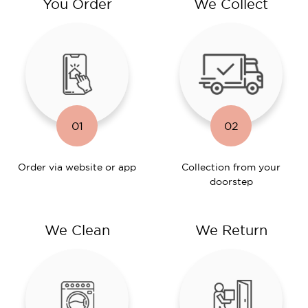
You Order
We Collect
01
02
Order via website or app
Collection from your
doorstep
We Clean
We Return