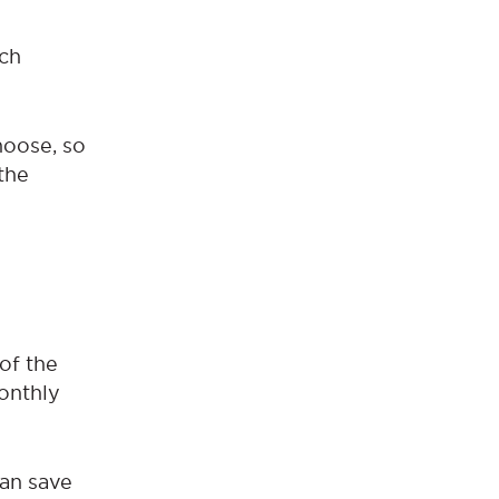
ich
hoose, so
the
 of the
monthly
can save