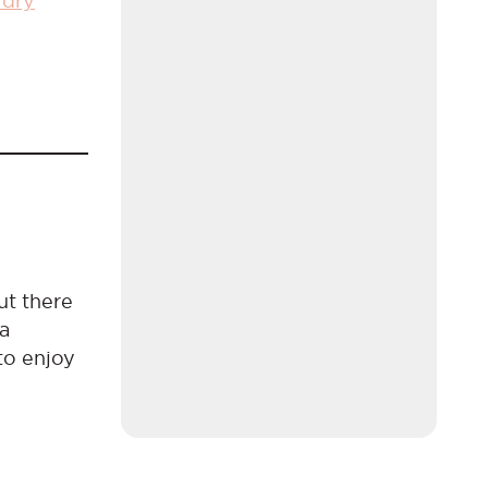
 dry
ut there
 a
to enjoy