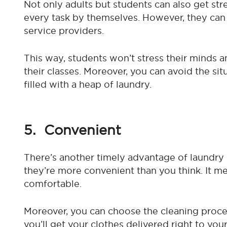
Not only adults but students can also get s
every task by themselves. However, they can 
service providers.
This way, students won’t stress their minds a
their classes. Moreover, you can avoid the si
filled with a heap of laundry.
5. Convenient
There’s another timely advantage of laundry 
they’re more convenient than you think. It m
comfortable.
Moreover, you can choose the cleaning proce
you’ll get your clothes delivered right to yo