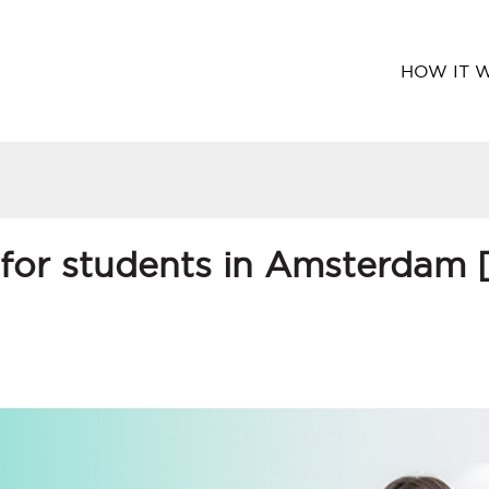
HOW IT 
 for students in Amsterdam 