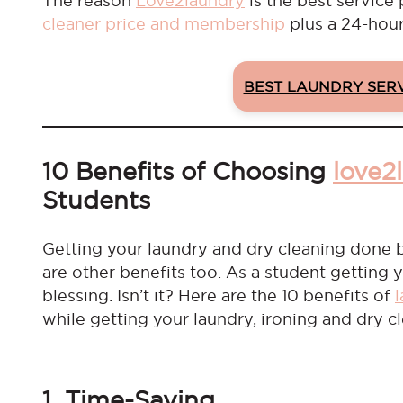
The reason
Love2laundry
is the best service 
cleaner price and membership
plus a 24-hour
BEST LAUNDRY SER
10 Benefits of Choosing
love2
Students
Getting your laundry and dry cleaning done b
are other benefits too. As a student getting 
blessing. Isn’t it? Here are the 10 benefits of
while getting your laundry, ironing and dry 
1. Time-Saving