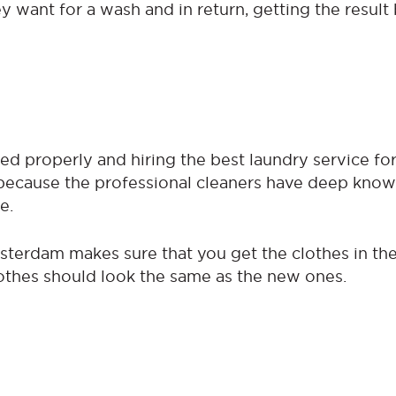
 want for a wash and in return, getting the result 
ed properly and hiring the best laundry service fo
l because the professional cleaners have deep kno
e.
sterdam makes sure that you get the clothes in th
lothes should look the same as the new ones.