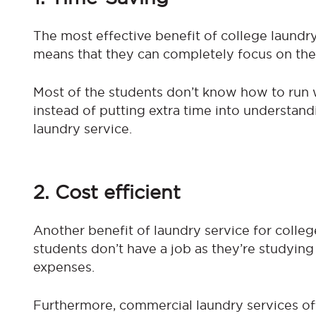
The most effective benefit of college laundry
means that they can completely focus on thei
Most of the students don’t know how to run 
instead of putting extra time into understand
laundry service.
2. Cost efficient
Another benefit of laundry service for college
students don’t have a job as they’re studying
expenses.
Furthermore, commercial laundry services off