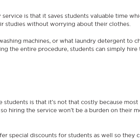
 service is that it saves students valuable time wh
r studies without worrying about their clothes.
washing machines, or what laundry detergent to c
ing the entire procedure, students can simply hire 
 students is that it’s not that costly because most
 so hiring the service won’t be a burden on their 
er special discounts for students as well so they 