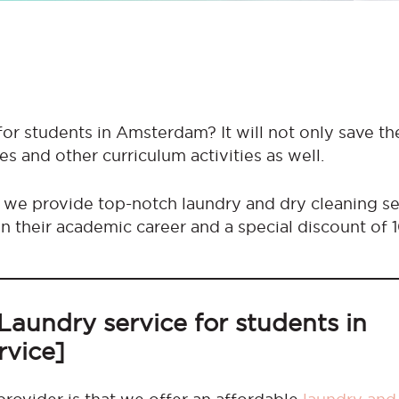
for students in Amsterdam? It will not only save th
es and other curriculum activities as well.
 we provide top-notch laundry and dry cleaning se
n their academic career and a special discount of 
Laundry service for students in
rvice]