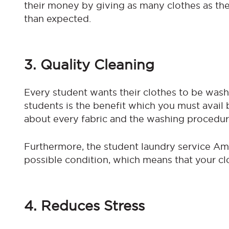
their money by giving as many clothes as they
than expected.
3. Quality Cleaning
Every student wants their clothes to be wash
students is the benefit which you must avai
about every fabric and the washing procedur
Furthermore, the student laundry service Am
possible condition, which means that your c
4. Reduces Stress