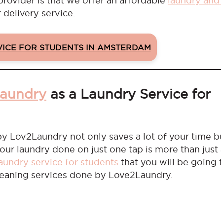
provider is that we offer an affordable
laundry and
 delivery service.
VICE FOR STUDENTS IN AMSTERDAM
laundry
as a Laundry Service for
y Lov2Laundry not only saves a lot of your time b
your laundry done on just one tap is more than just
laundry service for students
that you will be going 
cleaning services done by Love2Laundry.