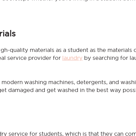
ials
igh-quality materials as a student as the materials
eal service provider for
laundry
by searching for la
s modern washing machines, detergents, and wash
get damaged and get washed in the best way possi
dry service for students, which is that they can co