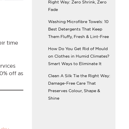
Right Way: Zero Shrink, Zero
Fade
Washing Microfibre Towels: 10
Best Detergents That Keep
Them Fluffy, Fresh & Lint-Free
eir time
How Do You Get Rid of Mould
on Clothes in Humid Climates?
Smart Ways to Eliminate It
rvices
10% off as
Clean A Silk Tie the Right Way:
Damage-Free Care That
Preserves Colour, Shape &
Shine