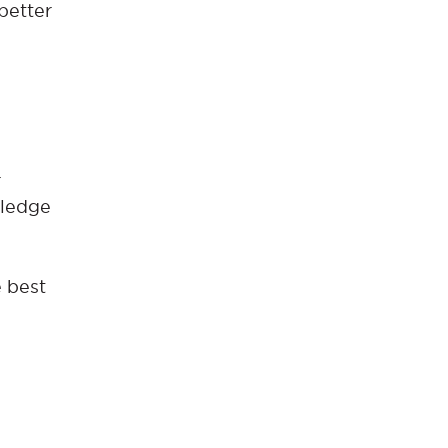
better
r
wledge
e best