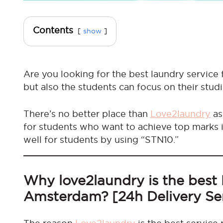
Contents
show
Are you looking for the best laundry service 
but also the students can focus on their studi
There’s no better place than
Love2laundry
as
for students who want to achieve top marks i
well for students by using “STN10.”
Why love2laundry is the best 
Amsterdam? [24h Delivery Se