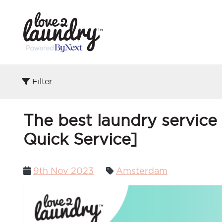
Filter
The best laundry service
Quick Service]
Posted
9th Nov 2023
Amsterdam
on