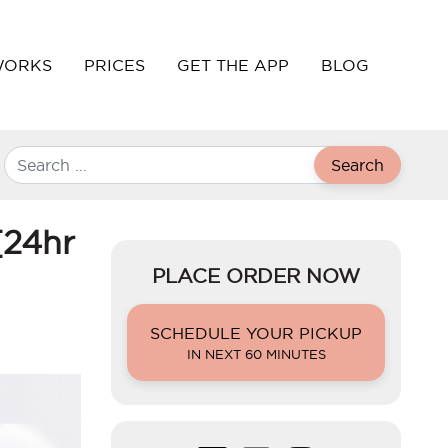
WORKS
PRICES
GET THE APP
BLOG
Search
[24hr
PLACE ORDER NOW
SCHEDULE YOUR PICKUP
IN NEXT 60 MINUTES