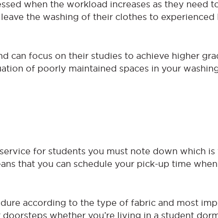
tressed when the workload increases as they need 
leave the washing of their clothes to experienced
nd can focus on their studies to achieve higher gra
tuation of poorly maintained spaces in your washin
service for students you must note down which is 
eans that you can schedule your pick-up time when
dure according to the type of fabric and most impo
ur doorsteps whether you’re living in a student dor