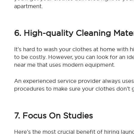
apartment.
6. High-quality Cleaning Mater
It’s hard to wash your clothes at home with h
to be costly. However, you can look for an id
near me that uses modern equipment.
An experienced service provider always use
procedures to make sure your clothes don’t 
7. Focus On Studies
Here’s the most crucial benefit of hiring laun