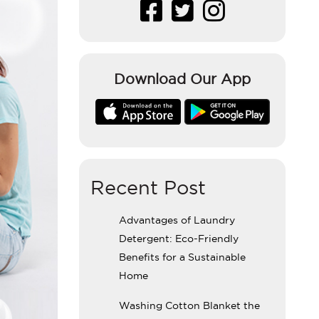
Download Our App
Recent Post
Advantages of Laundry
Detergent: Eco-Friendly
Benefits for a Sustainable
Home
Washing Cotton Blanket the