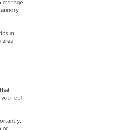
to manage
 laundry
des in
g area
that
 you feel
rtantly,
m or