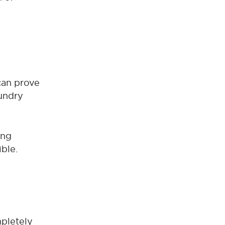
 can prove
undry
ing
ble.
mpletely